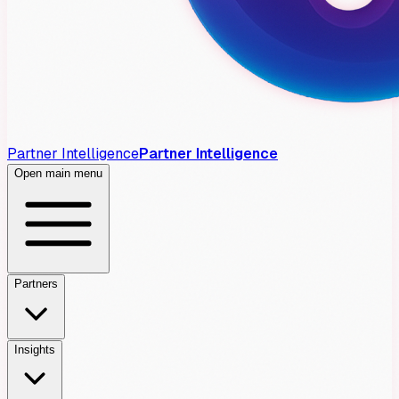
Partner Intelligence
Partner Intelligence
Open main menu
Partners
Insights