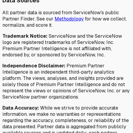
Data Sources
All partner data is sourced from ServiceNow's public
Partner Finder. See our
Methodology
for how we collect,
normalize, and score it.
Trademark Notice:
ServiceNow and the ServiceNow
logo are registered trademarks of ServiceNow, Inc.
Premium Partner Intelligence is not affiliated with,
endorsed by, or sponsored by ServiceNow, Inc.
Independence Disclaimer:
Premium Partner
Intelligence is an independent third-party analytics
platform. The views, analyses, and insights provided are
solely those of Premium Partner Intelligence and do not
represent the views or opinions of ServiceNow, Inc. or any
ServiceNow partner organizations.
Data Accuracy:
While we strive to provide accurate
information, we make no warranties or representations
regarding the accuracy, completeness, or reliability of the
data presented. Partner data is aggregated from publicly
available sources and is updated daily; each partner