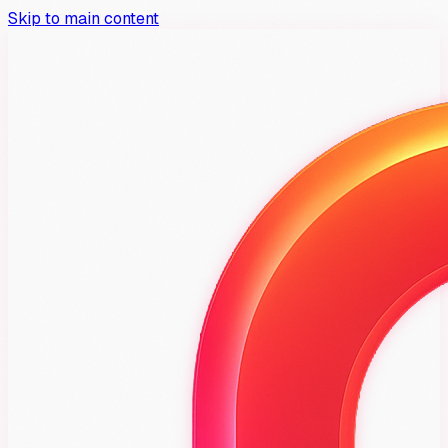
Skip to main content