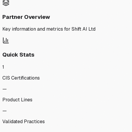
Partner Overview
Key information and metrics for
Shift AI Ltd
Quick Stats
1
CIS Certifications
—
Product Lines
—
Validated Practices