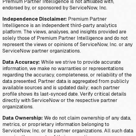
Premium Partner Intelligence is not affiliated with,
endorsed by, or sponsored by ServiceNow, Inc.
Independence Disclaimer:
Premium Partner
Intelligence is an independent third-party analytics
platform. The views, analyses, and insights provided are
solely those of Premium Partner Intelligence and do not
represent the views or opinions of ServiceNow, Inc. or any
ServiceNow partner organizations.
Data Accuracy:
While we strive to provide accurate
information, we make no warranties or representations
regarding the accuracy, completeness, or reliability of the
data presented. Partner data is aggregated from publicly
available sources and is updated daily; each partner
profile shows its last-synced date. Verify critical details
directly with ServiceNow or the respective partner
organizations.
Data Ownership:
We do not claim ownership of any data,
metrics, or proprietary information belonging to
ServiceNow, Inc. or its partner organizations. All such data