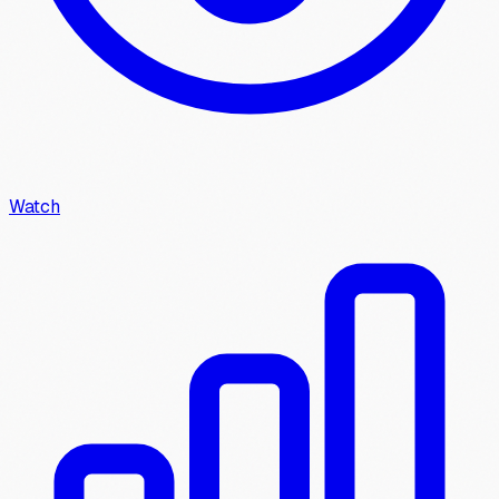
Watch