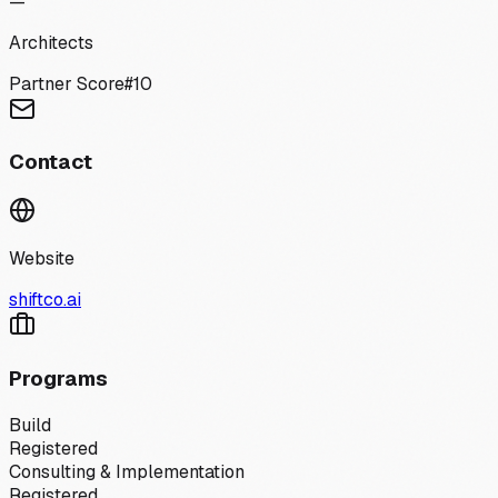
—
Architects
Partner Score
#
10
Contact
Website
shiftco.ai
Programs
Build
Registered
Consulting & Implementation
Registered