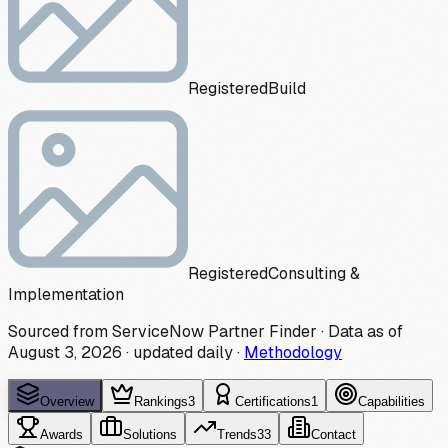
Registered
Build
Registered
Consulting &
Implementation
Sourced from ServiceNow Partner Finder · Data as of
August 3, 2026
·
updated daily
·
Methodology
Overview
Rankings
3
Certifications
1
Capabilities
Awards
Solutions
Trends
33
Contact