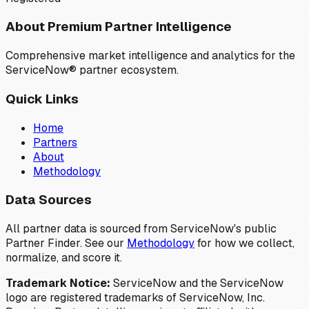
About Premium Partner Intelligence
Comprehensive market intelligence and analytics for the
ServiceNow® partner ecosystem.
Quick Links
Home
Partners
About
Methodology
Data Sources
All partner data is sourced from ServiceNow's public
Partner Finder. See our
Methodology
for how we collect,
normalize, and score it.
Trademark Notice:
ServiceNow and the ServiceNow
logo are registered trademarks of ServiceNow, Inc.