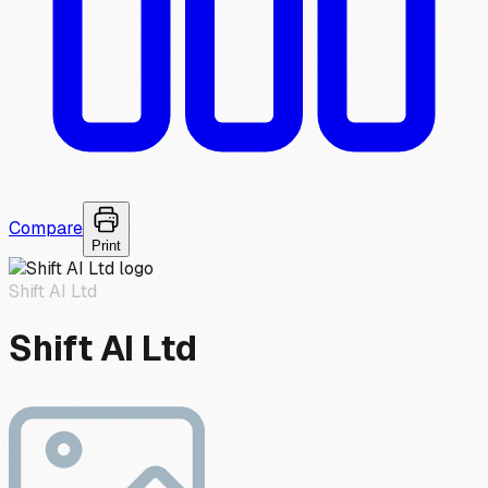
Compare
Print
Shift AI Ltd
Shift AI Ltd