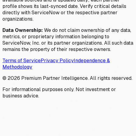
profile shows its last-synced date. Verify critical details
directly with ServiceNow or the respective partner
organizations.
Data Ownership:
We do not claim ownership of any data,
metrics, or proprietary information belonging to
ServiceNow, Inc. or its partner organizations. All such data
remains the property of their respective owners.
Terms of Service
Privacy Policy
Independence &
Methodology
©
2026
Premium Partner Intelligence. All rights reserved.
For informational purposes only. Not investment or
business advice.