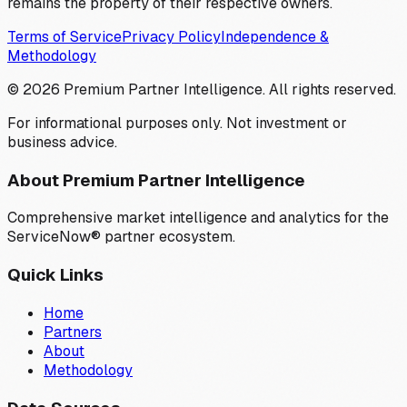
remains the property of their respective owners.
Terms of Service
Privacy Policy
Independence &
Methodology
©
2026
Premium Partner Intelligence. All rights reserved.
For informational purposes only. Not investment or
business advice.
About Premium Partner Intelligence
Comprehensive market intelligence and analytics for the
ServiceNow® partner ecosystem.
Quick Links
Home
Partners
About
Methodology