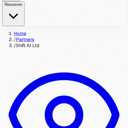
Resources
Home
/
Partners
/
Shift AI Ltd