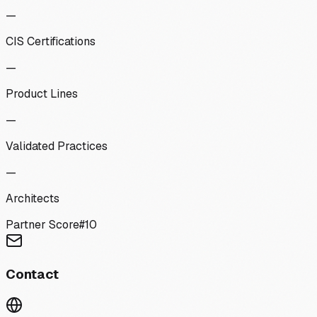
—
CIS Certifications
—
Product Lines
—
Validated Practices
—
Architects
Partner Score
#
10
Contact