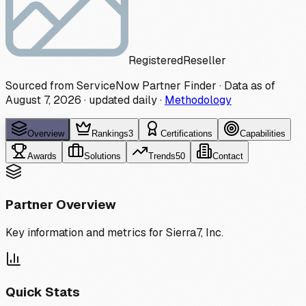
Registered
Reseller
Sourced from ServiceNow Partner Finder · Data as of
August 7, 2026
·
updated daily
·
Methodology
Overview
Rankings
3
Certifications
Capabilities
Awards
Solutions
Trends
50
Contact
Partner Overview
Key information and metrics for
Sierra7, Inc.
Quick Stats