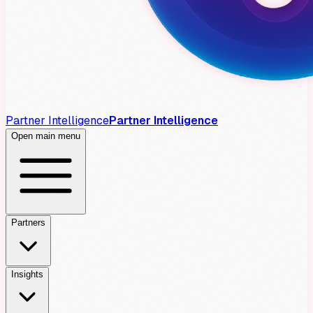
Partner Intelligence
Partner Intelligence
Open main menu
Partners
Insights