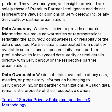
platform. The views, analyses, and insights provided are
solely those of Premium Partner Intelligence and do not
represent the views or opinions of ServiceNow, Inc. or any
ServiceNow partner organizations.
Data Accuracy:
While we strive to provide accurate
information, we make no warranties or representations
regarding the accuracy, completeness, or reliability of the
data presented. Partner data is aggregated from publicly
available sources and is updated daily; each partner
profile shows its last-synced date. Verify critical details
directly with ServiceNow or the respective partner
organizations.
Data Ownership:
We do not claim ownership of any data,
metrics, or proprietary information belonging to
ServiceNow, Inc. or its partner organizations. All such data
remains the property of their respective owners.
Terms of Service
Privacy Policy
Independence &
Methodology