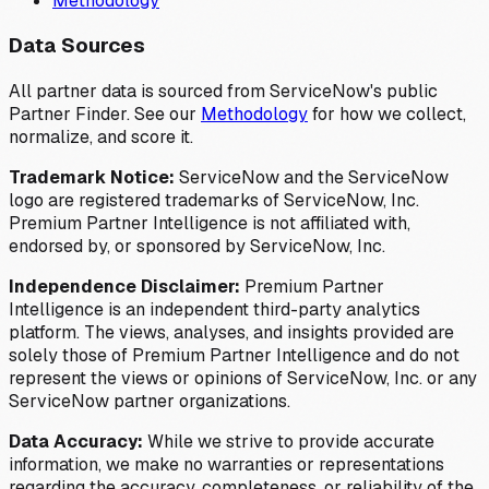
Methodology
Data Sources
All partner data is sourced from ServiceNow's public
Partner Finder. See our
Methodology
for how we collect,
normalize, and score it.
Trademark Notice:
ServiceNow and the ServiceNow
logo are registered trademarks of ServiceNow, Inc.
Premium Partner Intelligence is not affiliated with,
endorsed by, or sponsored by ServiceNow, Inc.
Independence Disclaimer:
Premium Partner
Intelligence is an independent third-party analytics
platform. The views, analyses, and insights provided are
solely those of Premium Partner Intelligence and do not
represent the views or opinions of ServiceNow, Inc. or any
ServiceNow partner organizations.
Data Accuracy:
While we strive to provide accurate
information, we make no warranties or representations
regarding the accuracy, completeness, or reliability of the