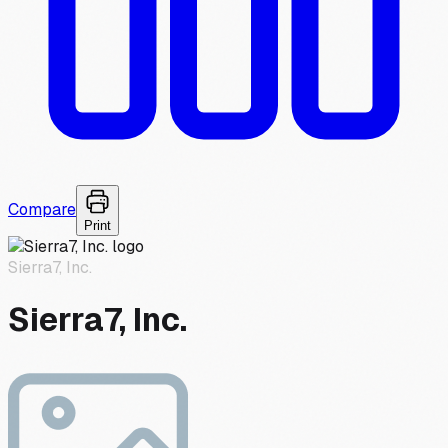
Compare
Print
Sierra7, Inc.
Sierra7, Inc.