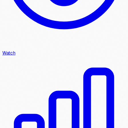
Watch