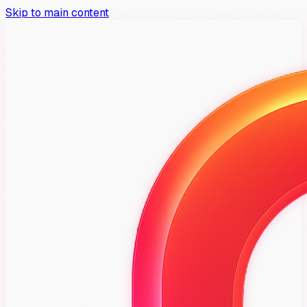
Skip to main content