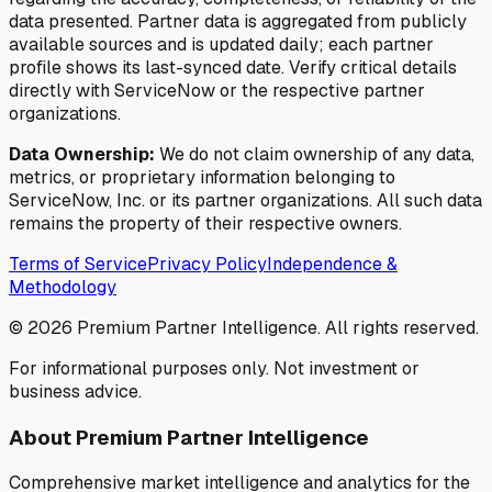
data presented. Partner data is aggregated from publicly
available sources and is updated daily; each partner
profile shows its last-synced date. Verify critical details
directly with ServiceNow or the respective partner
organizations.
Data Ownership:
We do not claim ownership of any data,
metrics, or proprietary information belonging to
ServiceNow, Inc. or its partner organizations. All such data
remains the property of their respective owners.
Terms of Service
Privacy Policy
Independence &
Methodology
©
2026
Premium Partner Intelligence. All rights reserved.
For informational purposes only. Not investment or
business advice.
About Premium Partner Intelligence
Comprehensive market intelligence and analytics for the