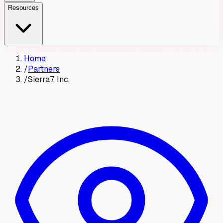
Resources
Home
/
Partners
/
Sierra7, Inc.