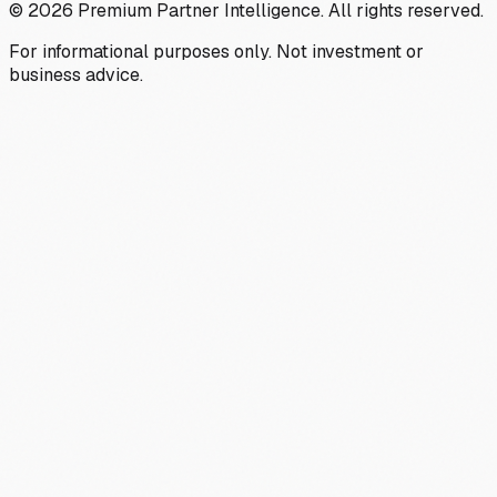
©
2026
Premium Partner Intelligence. All rights reserved.
For informational purposes only. Not investment or
business advice.