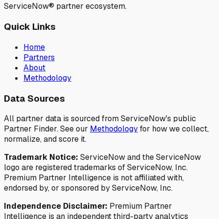
ServiceNow® partner ecosystem.
Quick Links
Home
Partners
About
Methodology
Data Sources
All partner data is sourced from ServiceNow's public
Partner Finder. See our
Methodology
for how we collect,
normalize, and score it.
Trademark Notice:
ServiceNow and the ServiceNow
logo are registered trademarks of ServiceNow, Inc.
Premium Partner Intelligence is not affiliated with,
endorsed by, or sponsored by ServiceNow, Inc.
Independence Disclaimer:
Premium Partner
Intelligence is an independent third-party analytics