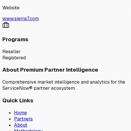
Website
www.sierra7.com
Programs
Reseller
Registered
About Premium Partner Intelligence
Comprehensive market intelligence and analytics for the
ServiceNow® partner ecosystem.
Quick Links
Home
Partners
About