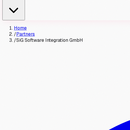
Home
/
Partners
/
SiG Software Integration GmbH