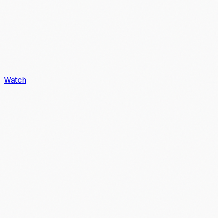
Watch