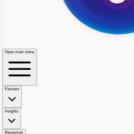
Open main menu
Partners
Insights
Resources