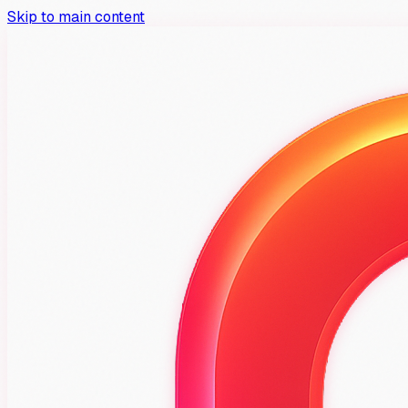
Skip to main content