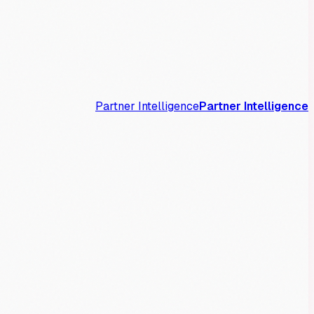
Partner Intelligence
Partner Intelligence