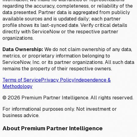
regarding the accuracy, completeness, or reliability of the
data presented. Partner data is aggregated from publicly
available sources and is updated daily; each partner
profile shows its last-synced date. Verify critical details
directly with ServiceNow or the respective partner
organizations.
Data Ownership:
We do not claim ownership of any data,
metrics, or proprietary information belonging to
ServiceNow, Inc. or its partner organizations. All such data
remains the property of their respective owners.
Terms of Service
Privacy Policy
Independence &
Methodology
©
2026
Premium Partner Intelligence. All rights reserved.
For informational purposes only. Not investment or
business advice.
About Premium Partner Intelligence