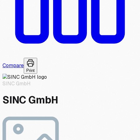
Compare
Print
SINC GmbH
SINC GmbH