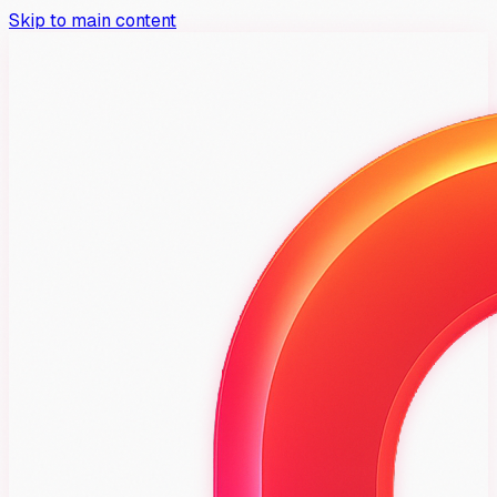
Skip to main content