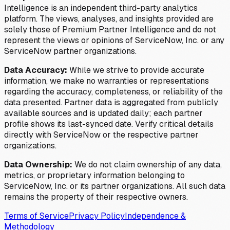
Intelligence is an independent third-party analytics
platform. The views, analyses, and insights provided are
solely those of Premium Partner Intelligence and do not
represent the views or opinions of ServiceNow, Inc. or any
ServiceNow partner organizations.
Data Accuracy:
While we strive to provide accurate
information, we make no warranties or representations
regarding the accuracy, completeness, or reliability of the
data presented. Partner data is aggregated from publicly
available sources and is updated daily; each partner
profile shows its last-synced date. Verify critical details
directly with ServiceNow or the respective partner
organizations.
Data Ownership:
We do not claim ownership of any data,
metrics, or proprietary information belonging to
ServiceNow, Inc. or its partner organizations. All such data
remains the property of their respective owners.
Terms of Service
Privacy Policy
Independence &
Methodology