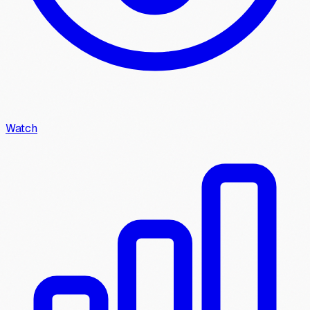
Watch