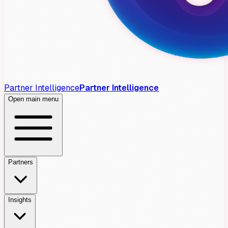
Partner Intelligence
Partner Intelligence
Open main menu
Partners
Insights