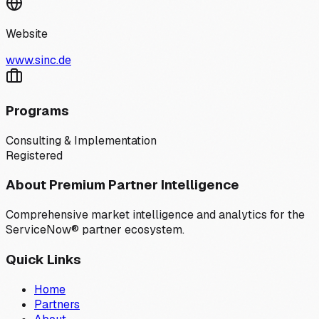
Website
www.sinc.de
Programs
Consulting & Implementation
Registered
About Premium Partner Intelligence
Comprehensive market intelligence and analytics for the
ServiceNow® partner ecosystem.
Quick Links
Home
Partners