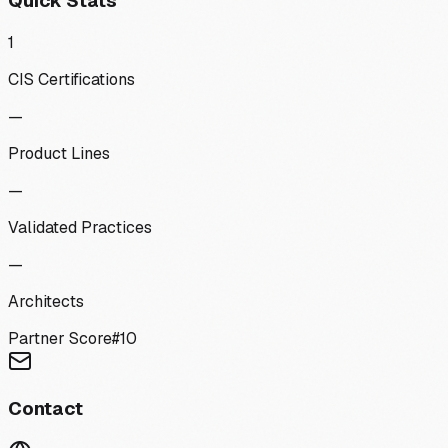
Quick Stats
1
CIS Certifications
—
Product Lines
—
Validated Practices
—
Architects
Partner Score
#
10
Contact