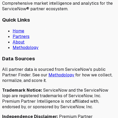
Comprehensive market intelligence and analytics for the
ServiceNow® partner ecosystem.
Quick Links
Home
Partners
About
Methodology
Data Sources
All partner data is sourced from ServiceNow's public
Partner Finder. See our
Methodology
for how we collect,
normalize, and score it.
Trademark Notice:
ServiceNow and the ServiceNow
logo are registered trademarks of ServiceNow, Inc.
Premium Partner Intelligence is not affiliated with,
endorsed by, or sponsored by ServiceNow, Inc.
Independence Disclaimer:
Premium Partner