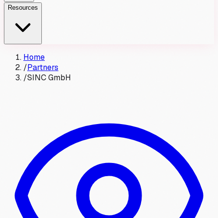
Resources
Home
/
Partners
/
SINC GmbH