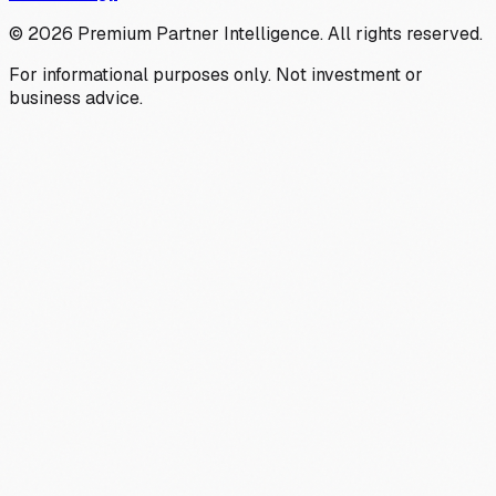
©
2026
Premium Partner Intelligence. All rights reserved.
For informational purposes only. Not investment or
business advice.