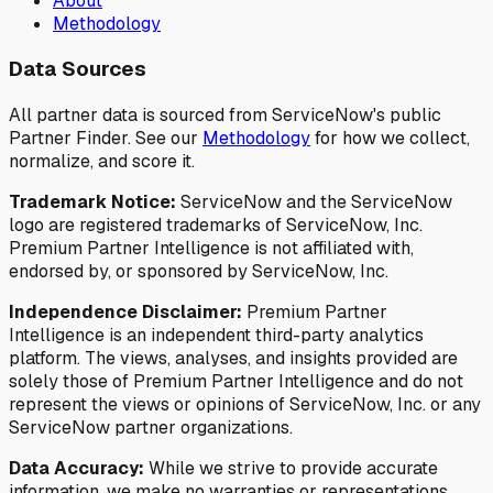
About
Methodology
Data Sources
All partner data is sourced from ServiceNow's public
Partner Finder. See our
Methodology
for how we collect,
normalize, and score it.
Trademark Notice:
ServiceNow and the ServiceNow
logo are registered trademarks of ServiceNow, Inc.
Premium Partner Intelligence is not affiliated with,
endorsed by, or sponsored by ServiceNow, Inc.
Independence Disclaimer:
Premium Partner
Intelligence is an independent third-party analytics
platform. The views, analyses, and insights provided are
solely those of Premium Partner Intelligence and do not
represent the views or opinions of ServiceNow, Inc. or any
ServiceNow partner organizations.
Data Accuracy:
While we strive to provide accurate
information, we make no warranties or representations