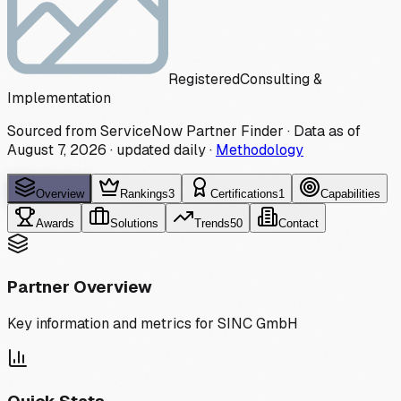
Registered
Consulting &
Implementation
Sourced from ServiceNow Partner Finder · Data as of
August 7, 2026
·
updated daily
·
Methodology
Overview
Rankings
3
Certifications
1
Capabilities
Awards
Solutions
Trends
50
Contact
Partner Overview
Key information and metrics for
SINC GmbH