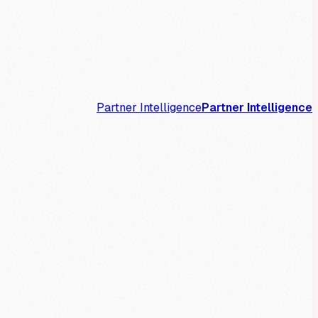
Partner Intelligence
Partner Intelligence