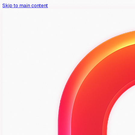
Skip to main content