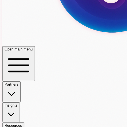
Open main menu
Partners
Insights
Resources