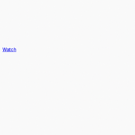
Watch