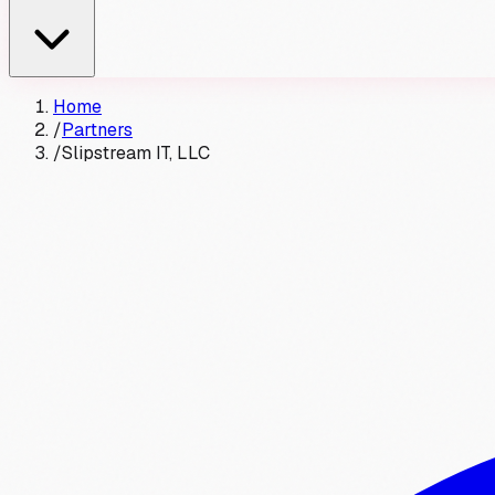
Home
/
Partners
/
Slipstream IT, LLC