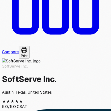
Compare
Print
SoftServe Inc.
SoftServe Inc.
Austin, Texas, United States
★
★
★
★
★
5.0
/5.0 CSAT