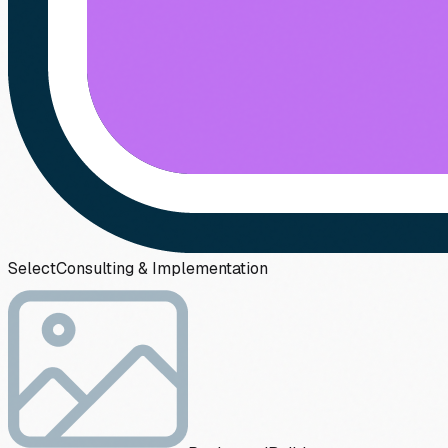
Select
Consulting & Implementation