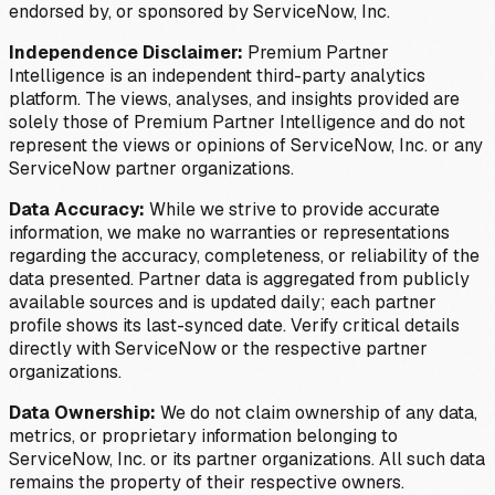
endorsed by, or sponsored by ServiceNow, Inc.
Independence Disclaimer:
Premium Partner
Intelligence is an independent third-party analytics
platform. The views, analyses, and insights provided are
solely those of Premium Partner Intelligence and do not
represent the views or opinions of ServiceNow, Inc. or any
ServiceNow partner organizations.
Data Accuracy:
While we strive to provide accurate
information, we make no warranties or representations
regarding the accuracy, completeness, or reliability of the
data presented. Partner data is aggregated from publicly
available sources and is updated daily; each partner
profile shows its last-synced date. Verify critical details
directly with ServiceNow or the respective partner
organizations.
Data Ownership:
We do not claim ownership of any data,
metrics, or proprietary information belonging to
ServiceNow, Inc. or its partner organizations. All such data
remains the property of their respective owners.