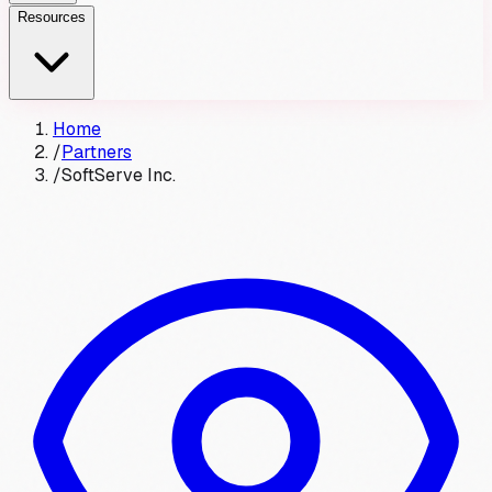
Resources
Home
/
Partners
/
SoftServe Inc.