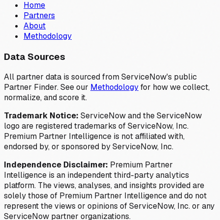
Home
Partners
About
Methodology
Data Sources
All partner data is sourced from ServiceNow's public
Partner Finder. See our
Methodology
for how we collect,
normalize, and score it.
Trademark Notice:
ServiceNow and the ServiceNow
logo are registered trademarks of ServiceNow, Inc.
Premium Partner Intelligence is not affiliated with,
endorsed by, or sponsored by ServiceNow, Inc.
Independence Disclaimer:
Premium Partner
Intelligence is an independent third-party analytics
platform. The views, analyses, and insights provided are
solely those of Premium Partner Intelligence and do not
represent the views or opinions of ServiceNow, Inc. or any
ServiceNow partner organizations.