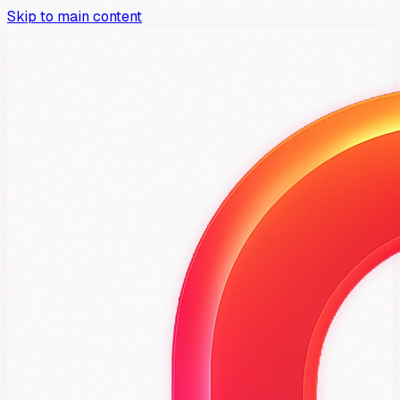
Skip to main content