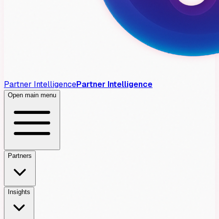
Partner Intelligence
Partner Intelligence
Open main menu
Partners
Insights