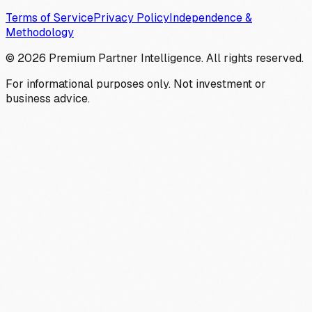
Terms of Service
Privacy Policy
Independence &
Methodology
©
2026
Premium Partner Intelligence. All rights reserved.
For informational purposes only. Not investment or
business advice.