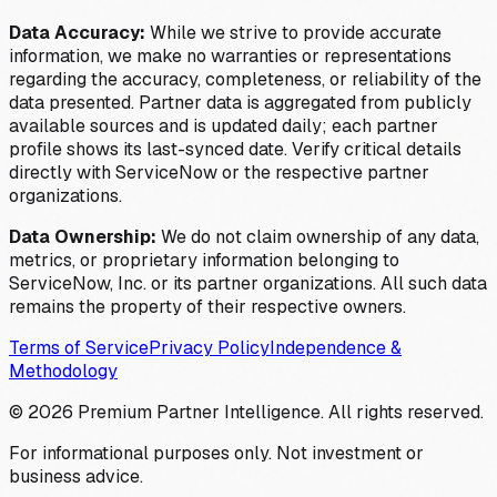
Data Accuracy:
While we strive to provide accurate
information, we make no warranties or representations
regarding the accuracy, completeness, or reliability of the
data presented. Partner data is aggregated from publicly
available sources and is updated daily; each partner
profile shows its last-synced date. Verify critical details
directly with ServiceNow or the respective partner
organizations.
Data Ownership:
We do not claim ownership of any data,
metrics, or proprietary information belonging to
ServiceNow, Inc. or its partner organizations. All such data
remains the property of their respective owners.
Terms of Service
Privacy Policy
Independence &
Methodology
©
2026
Premium Partner Intelligence. All rights reserved.
For informational purposes only. Not investment or
business advice.