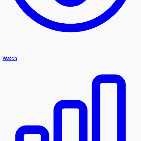
Watch