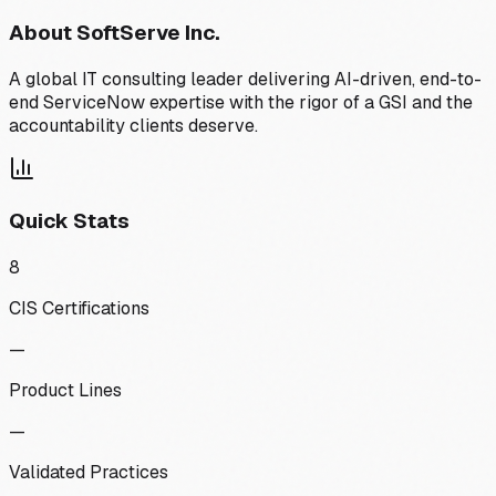
About
SoftServe Inc.
A global IT consulting leader delivering AI-driven, end-to-
end ServiceNow expertise with the rigor of a GSI and the
accountability clients deserve.
Quick Stats
8
CIS Certifications
—
Product Lines
—
Validated Practices