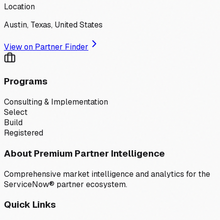
Location
Austin, Texas, United States
View on Partner Finder
Programs
Consulting & Implementation
Select
Build
Registered
About Premium Partner Intelligence
Comprehensive market intelligence and analytics for the
ServiceNow® partner ecosystem.
Quick Links