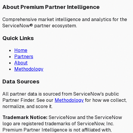
About Premium Partner Intelligence
Comprehensive market intelligence and analytics for the
ServiceNow® partner ecosystem.
Quick Links
Home
Partners
About
Methodology
Data Sources
All partner data is sourced from ServiceNow's public
Partner Finder. See our
Methodology
for how we collect,
normalize, and score it.
Trademark Notice:
ServiceNow and the ServiceNow
logo are registered trademarks of ServiceNow, Inc.
Premium Partner Intelligence is not affiliated with,