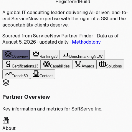
Registered
Build
A global IT consulting leader delivering AI-driven, end-to-
end ServiceNow expertise with the rigor of a GSI and the
accountability clients deserve.
Sourced from ServiceNow Partner Finder · Data as of
August 5, 2026
·
updated daily
·
Methodology
Overview
Rankings
3
Benchmarking
NEW
Certifications
13
Capabilities
Awards
Solutions
Trends
50
Contact
Partner Overview
Key information and metrics for
SoftServe Inc.
About