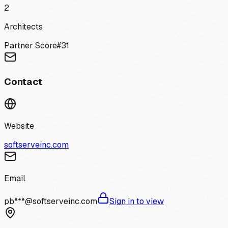
2
Architects
Partner Score
#
31
Contact
Website
softserveinc.com
Email
pb***@softserveinc.com
Sign in to view