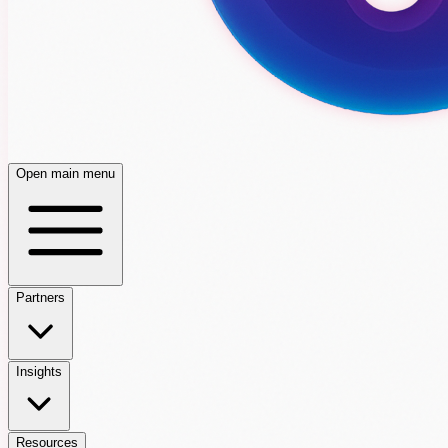
Open main menu
Partners
Insights
Resources