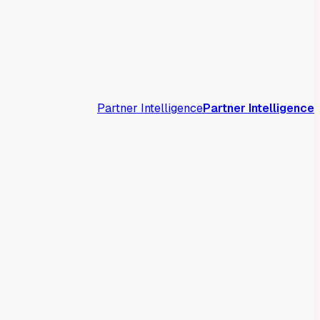
Partner Intelligence
Partner Intelligence