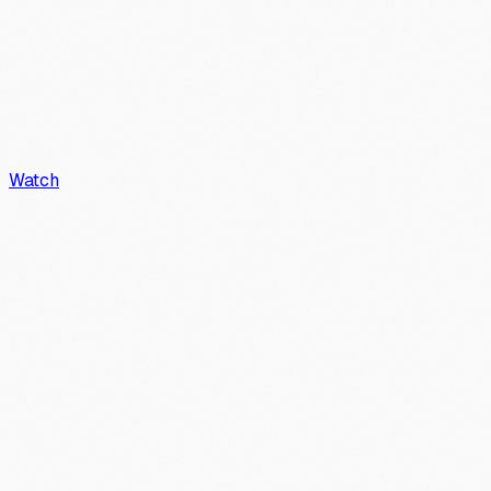
Watch