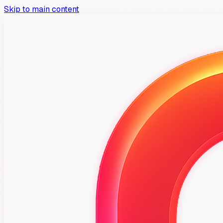
Skip to main content