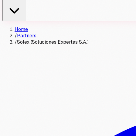
Home
/
Partners
/
Solex (Soluciones Expertas S.A.)