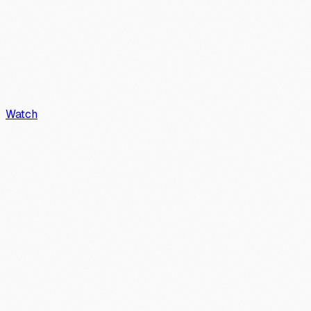
Watch