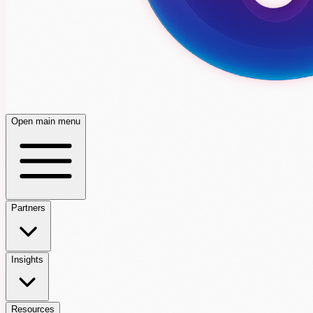
Open main menu
Partners
Insights
Resources