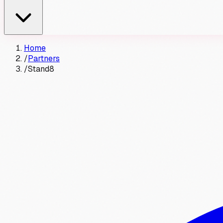
Home
/
Partners
/
Stand8