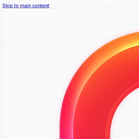
Skip to main content