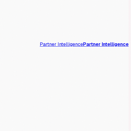
Partner Intelligence
Partner Intelligence