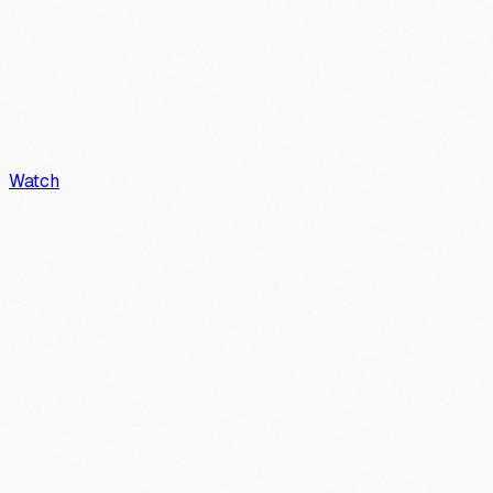
Watch