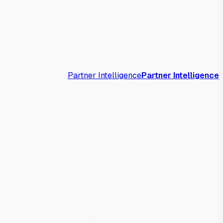
Partner Intelligence
Partner Intelligence