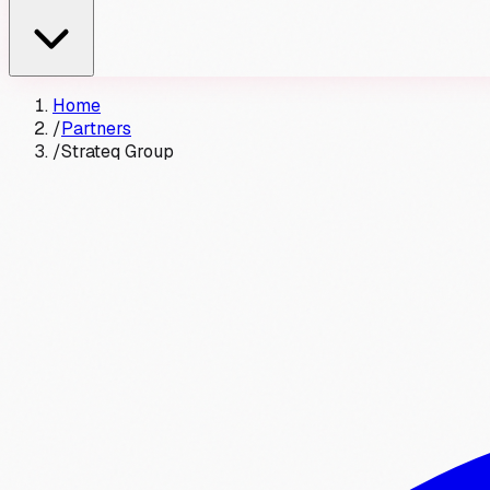
Home
/
Partners
/
Strateq Group