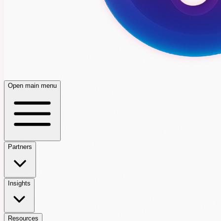
Open main menu
Partners
Insights
Resources