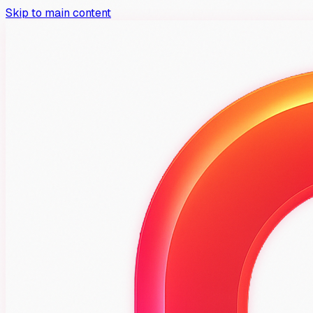
Skip to main content