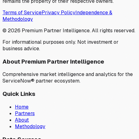
remains the property of their respective owners.
Terms of Service
Privacy Policy
Independence &
Methodology
©
2026
Premium Partner Intelligence. All rights reserved.
For informational purposes only. Not investment or
business advice.
About Premium Partner Intelligence
Comprehensive market intelligence and analytics for the
ServiceNow® partner ecosystem.
Quick Links
Home
Partners
About
Methodology