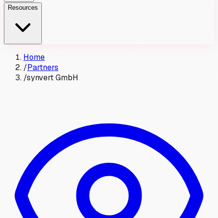
Resources
Home
/
Partners
/
synvert GmbH