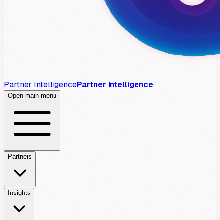
Partner Intelligence
Partner Intelligence
Open main menu
Partners
Insights