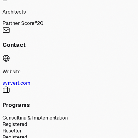
—
Architects
Partner Score
#
20
Contact
Website
synvert.com
Programs
Consulting & Implementation
Registered
Reseller
Registered