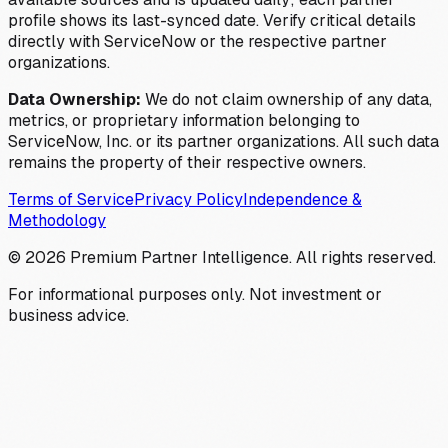
profile shows its last-synced date. Verify critical details
directly with ServiceNow or the respective partner
organizations.
Data Ownership:
We do not claim ownership of any data,
metrics, or proprietary information belonging to
ServiceNow, Inc. or its partner organizations. All such data
remains the property of their respective owners.
Terms of Service
Privacy Policy
Independence &
Methodology
©
2026
Premium Partner Intelligence. All rights reserved.
For informational purposes only. Not investment or
business advice.