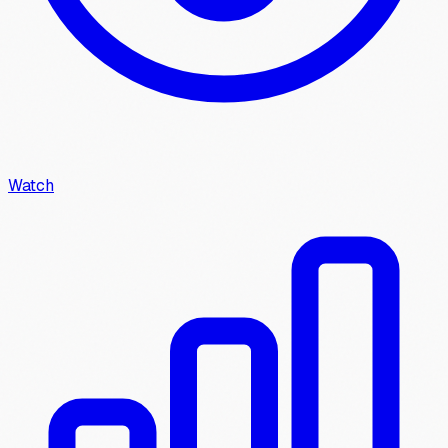
Watch