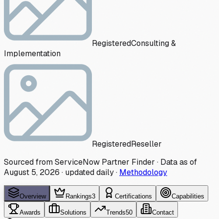
Registered
Consulting &
Implementation
Registered
Reseller
Sourced from ServiceNow Partner Finder · Data as of
August 5, 2026
·
updated daily
·
Methodology
Overview
Rankings
3
Certifications
Capabilities
Awards
Solutions
Trends
50
Contact