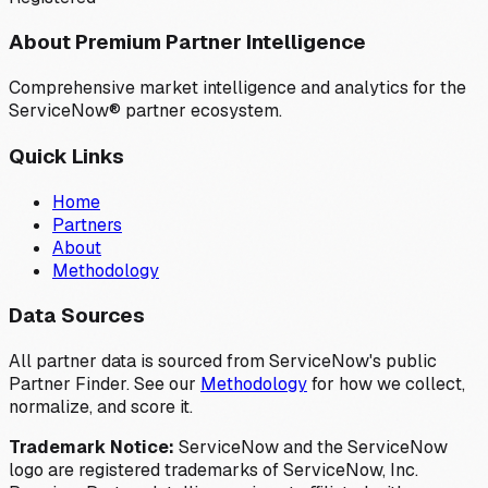
About Premium Partner Intelligence
Comprehensive market intelligence and analytics for the
ServiceNow® partner ecosystem.
Quick Links
Home
Partners
About
Methodology
Data Sources
All partner data is sourced from ServiceNow's public
Partner Finder. See our
Methodology
for how we collect,
normalize, and score it.
Trademark Notice:
ServiceNow and the ServiceNow
logo are registered trademarks of ServiceNow, Inc.