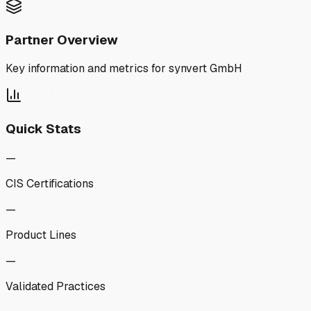
Partner Overview
Key information and metrics for
synvert GmbH
Quick Stats
—
CIS Certifications
—
Product Lines
—
Validated Practices