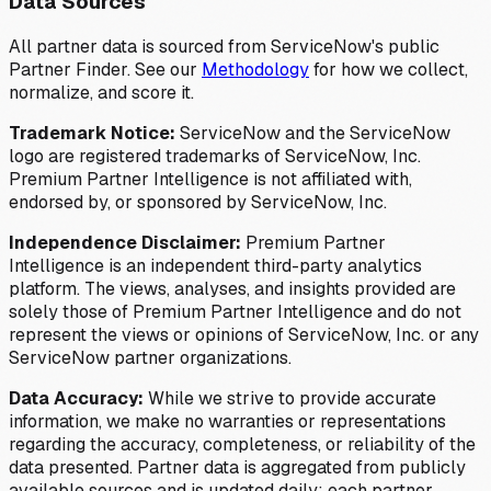
Data Sources
All partner data is sourced from ServiceNow's public
Partner Finder. See our
Methodology
for how we collect,
normalize, and score it.
Trademark Notice:
ServiceNow and the ServiceNow
logo are registered trademarks of ServiceNow, Inc.
Premium Partner Intelligence is not affiliated with,
endorsed by, or sponsored by ServiceNow, Inc.
Independence Disclaimer:
Premium Partner
Intelligence is an independent third-party analytics
platform. The views, analyses, and insights provided are
solely those of Premium Partner Intelligence and do not
represent the views or opinions of ServiceNow, Inc. or any
ServiceNow partner organizations.
Data Accuracy:
While we strive to provide accurate
information, we make no warranties or representations
regarding the accuracy, completeness, or reliability of the
data presented. Partner data is aggregated from publicly
available sources and is updated daily; each partner