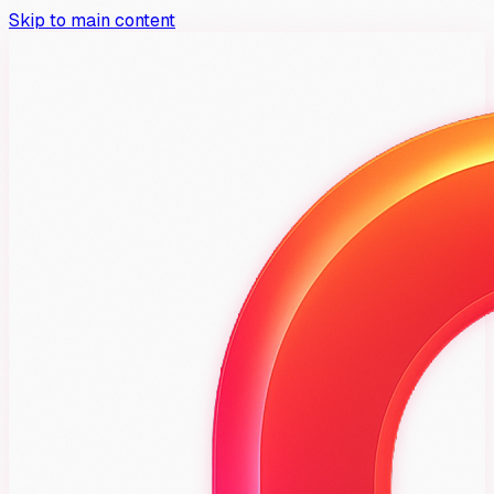
Skip to main content