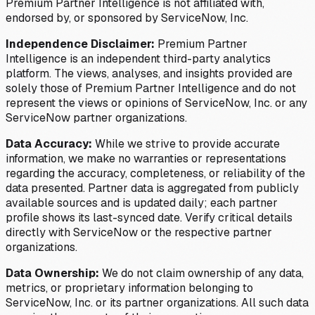
Premium Partner Intelligence is not affiliated with,
endorsed by, or sponsored by ServiceNow, Inc.
Independence Disclaimer:
Premium Partner
Intelligence is an independent third-party analytics
platform. The views, analyses, and insights provided are
solely those of Premium Partner Intelligence and do not
represent the views or opinions of ServiceNow, Inc. or any
ServiceNow partner organizations.
Data Accuracy:
While we strive to provide accurate
information, we make no warranties or representations
regarding the accuracy, completeness, or reliability of the
data presented. Partner data is aggregated from publicly
available sources and is updated daily; each partner
profile shows its last-synced date. Verify critical details
directly with ServiceNow or the respective partner
organizations.
Data Ownership:
We do not claim ownership of any data,
metrics, or proprietary information belonging to
ServiceNow, Inc. or its partner organizations. All such data