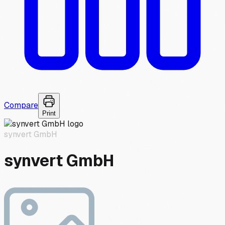
Compare
Print
synvert GmbH
synvert GmbH