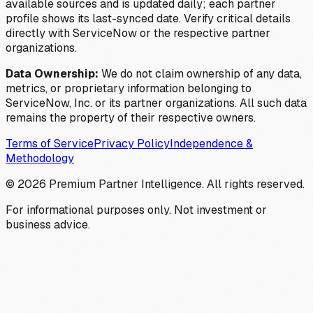
available sources and is updated daily; each partner
profile shows its last-synced date. Verify critical details
directly with ServiceNow or the respective partner
organizations.
Data Ownership:
We do not claim ownership of any data,
metrics, or proprietary information belonging to
ServiceNow, Inc. or its partner organizations. All such data
remains the property of their respective owners.
Terms of Service
Privacy Policy
Independence &
Methodology
©
2026
Premium Partner Intelligence. All rights reserved.
For informational purposes only. Not investment or
business advice.