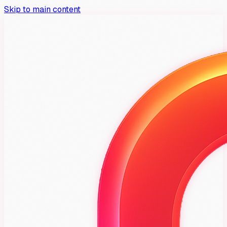
Skip to main content