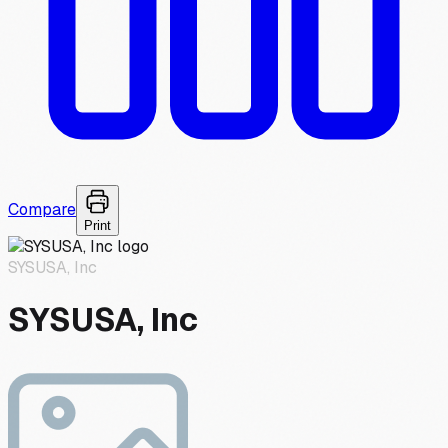
Compare
Print
SYSUSA, Inc
SYSUSA, Inc