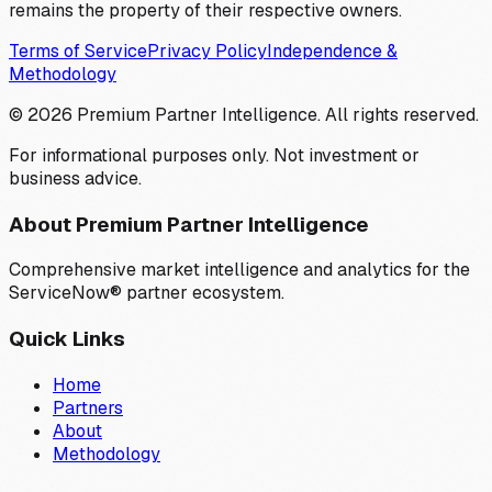
remains the property of their respective owners.
Terms of Service
Privacy Policy
Independence &
Methodology
©
2026
Premium Partner Intelligence. All rights reserved.
For informational purposes only. Not investment or
business advice.
About Premium Partner Intelligence
Comprehensive market intelligence and analytics for the
ServiceNow® partner ecosystem.
Quick Links
Home
Partners
About
Methodology