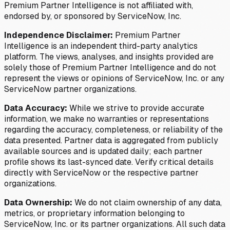
Premium Partner Intelligence is not affiliated with,
endorsed by, or sponsored by ServiceNow, Inc.
Independence Disclaimer:
Premium Partner
Intelligence is an independent third-party analytics
platform. The views, analyses, and insights provided are
solely those of Premium Partner Intelligence and do not
represent the views or opinions of ServiceNow, Inc. or any
ServiceNow partner organizations.
Data Accuracy:
While we strive to provide accurate
information, we make no warranties or representations
regarding the accuracy, completeness, or reliability of the
data presented. Partner data is aggregated from publicly
available sources and is updated daily; each partner
profile shows its last-synced date. Verify critical details
directly with ServiceNow or the respective partner
organizations.
Data Ownership:
We do not claim ownership of any data,
metrics, or proprietary information belonging to
ServiceNow, Inc. or its partner organizations. All such data