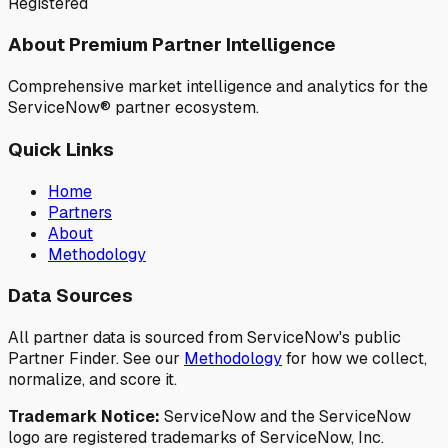
Registered
About Premium Partner Intelligence
Comprehensive market intelligence and analytics for the
ServiceNow® partner ecosystem.
Quick Links
Home
Partners
About
Methodology
Data Sources
All partner data is sourced from ServiceNow's public
Partner Finder. See our
Methodology
for how we collect,
normalize, and score it.
Trademark Notice:
ServiceNow and the ServiceNow
logo are registered trademarks of ServiceNow, Inc.