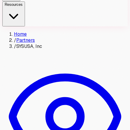
Resources
Home
/
Partners
/
SYSUSA, Inc