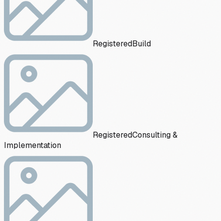
Registered
Build
Registered
Consulting &
Implementation