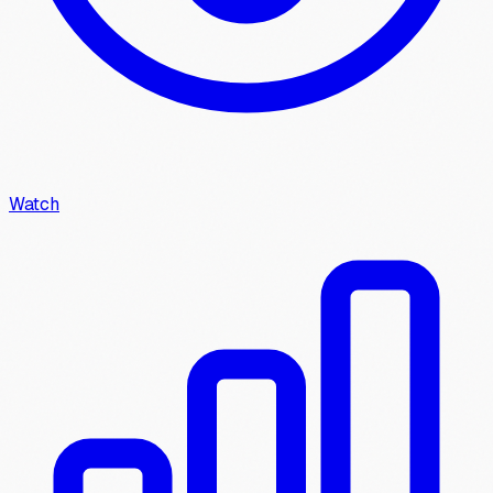
Watch