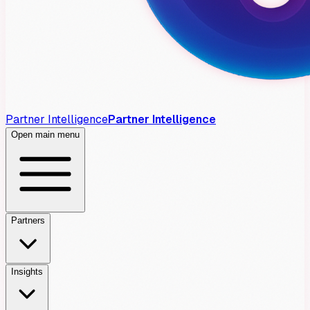
Partner Intelligence
Partner Intelligence
Open main menu
Partners
Insights