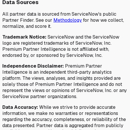
Data Sources
All partner data is sourced from ServiceNow's public
Partner Finder. See our
Methodology
for how we collect,
normalize, and score it.
Trademark Notice:
ServiceNow and the ServiceNow
logo are registered trademarks of ServiceNow, Inc.
Premium Partner Intelligence is not affiliated with,
endorsed by, or sponsored by ServiceNow, Inc.
Independence Disclaimer:
Premium Partner
Intelligence is an independent third-party analytics
platform. The views, analyses, and insights provided are
solely those of Premium Partner Intelligence and do not
represent the views or opinions of ServiceNow, Inc. or any
ServiceNow partner organizations.
Data Accuracy:
While we strive to provide accurate
information, we make no warranties or representations
regarding the accuracy, completeness, or reliability of the
data presented. Partner data is aggregated from publicly