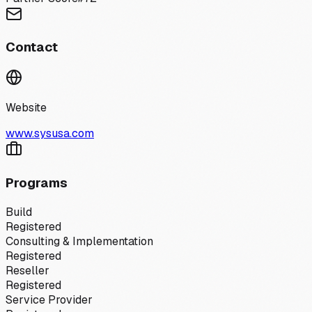
Contact
Website
www.sysusa.com
Programs
Build
Registered
Consulting & Implementation
Registered
Reseller
Registered
Service Provider