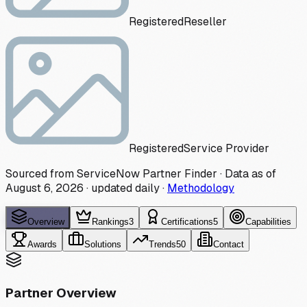
Registered
Reseller
Registered
Service Provider
Sourced from ServiceNow Partner Finder · Data as of
August 6, 2026
·
updated daily
·
Methodology
Overview
Rankings
3
Certifications
5
Capabilities
Awards
Solutions
Trends
50
Contact
Partner Overview