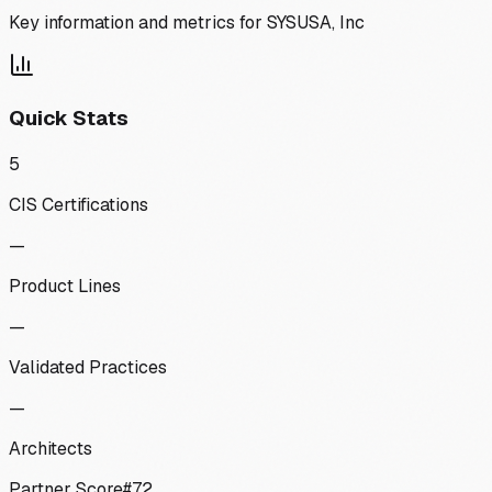
Key information and metrics for
SYSUSA, Inc
Quick Stats
5
CIS Certifications
—
Product Lines
—
Validated Practices
—
Architects
Partner Score
#
72