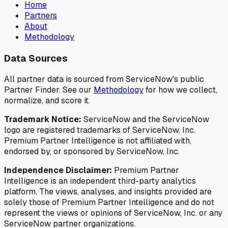
Home
Partners
About
Methodology
Data Sources
All partner data is sourced from ServiceNow's public
Partner Finder. See our
Methodology
for how we collect,
normalize, and score it.
Trademark Notice:
ServiceNow and the ServiceNow
logo are registered trademarks of ServiceNow, Inc.
Premium Partner Intelligence is not affiliated with,
endorsed by, or sponsored by ServiceNow, Inc.
Independence Disclaimer:
Premium Partner
Intelligence is an independent third-party analytics
platform. The views, analyses, and insights provided are
solely those of Premium Partner Intelligence and do not
represent the views or opinions of ServiceNow, Inc. or any
ServiceNow partner organizations.