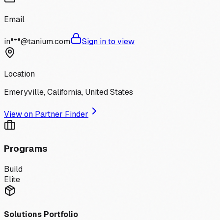
Email
in***@tanium.com
Sign in to view
Location
Emeryville, California, United States
View on Partner Finder
Programs
Build
Elite
Solutions Portfolio