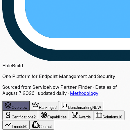
Elite
Build
One Platform for Endpoint Management and Security
Sourced from ServiceNow Partner Finder · Data as of
August 7, 2026
·
updated daily
·
Methodology
Overview
Rankings
3
Benchmarking
NEW
Certifications
2
Capabilities
Awards
Solutions
10
Trends
50
Contact