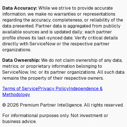
Data Accuracy:
While we strive to provide accurate
information, we make no warranties or representations
regarding the accuracy, completeness, or reliability of the
data presented. Partner data is aggregated from publicly
available sources and is updated daily; each partner
profile shows its last-synced date. Verify critical details
directly with ServiceNow or the respective partner
organizations.
Data Ownership:
We do not claim ownership of any data,
metrics, or proprietary information belonging to
ServiceNow, Inc. or its partner organizations. All such data
remains the property of their respective owners.
Terms of Service
Privacy Policy
Independence &
Methodology
©
2026
Premium Partner Intelligence. All rights reserved.
For informational purposes only. Not investment or
business advice.