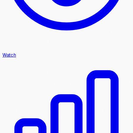
Watch