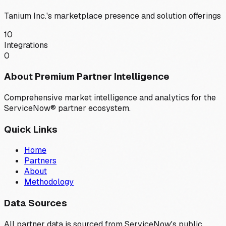
Tanium Inc.
's marketplace presence and solution offerings
10
Integrations
0
About Premium Partner Intelligence
Comprehensive market intelligence and analytics for the
ServiceNow® partner ecosystem.
Quick Links
Home
Partners
About
Methodology
Data Sources
All partner data is sourced from ServiceNow's public