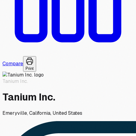
Compare
Print
Tanium Inc.
Tanium Inc.
Emeryville, California, United States