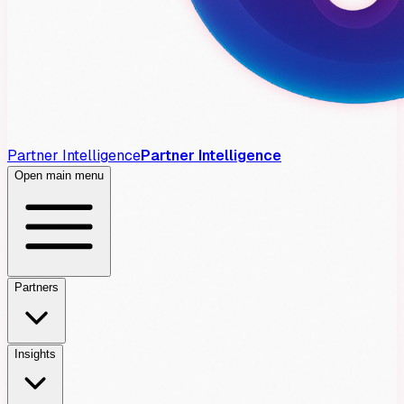
Partner Intelligence
Partner Intelligence
Open main menu
Partners
Insights