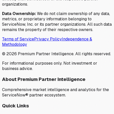
organizations.
Data Ownership:
We do not claim ownership of any data,
metrics, or proprietary information belonging to
ServiceNow, Inc. or its partner organizations. All such data
remains the property of their respective owners.
Terms of Service
Privacy Policy
Independence &
Methodology
©
2026
Premium Partner Intelligence. All rights reserved.
For informational purposes only. Not investment or
business advice.
About Premium Partner Intelligence
Comprehensive market intelligence and analytics for the
ServiceNow® partner ecosystem.
Quick Links