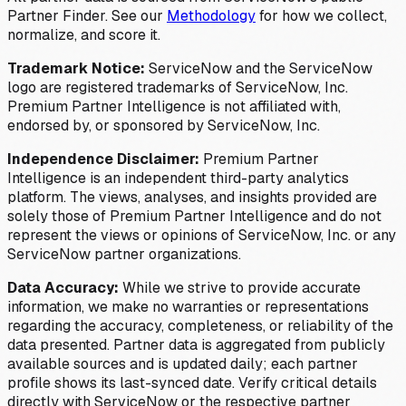
Partner Finder. See our
Methodology
for how we collect,
normalize, and score it.
Trademark Notice:
ServiceNow and the ServiceNow
logo are registered trademarks of ServiceNow, Inc.
Premium Partner Intelligence is not affiliated with,
endorsed by, or sponsored by ServiceNow, Inc.
Independence Disclaimer:
Premium Partner
Intelligence is an independent third-party analytics
platform. The views, analyses, and insights provided are
solely those of Premium Partner Intelligence and do not
represent the views or opinions of ServiceNow, Inc. or any
ServiceNow partner organizations.
Data Accuracy:
While we strive to provide accurate
information, we make no warranties or representations
regarding the accuracy, completeness, or reliability of the
data presented. Partner data is aggregated from publicly
available sources and is updated daily; each partner
profile shows its last-synced date. Verify critical details
directly with ServiceNow or the respective partner