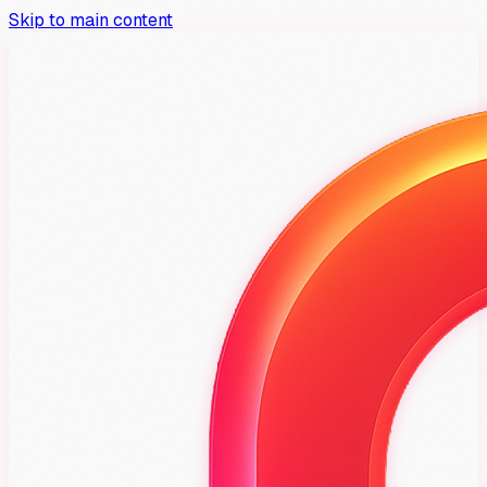
Skip to main content