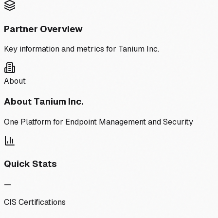
Partner Overview
Key information and metrics for
Tanium Inc.
About
About
Tanium Inc.
One Platform for Endpoint Management and Security
Quick Stats
—
CIS Certifications