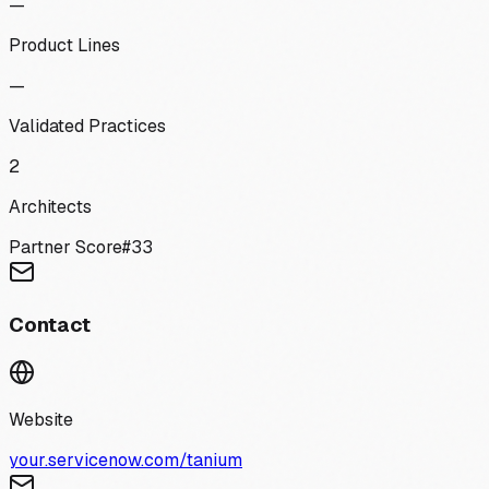
—
Product Lines
—
Validated Practices
2
Architects
Partner Score
#
33
Contact
Website
your.servicenow.com/tanium