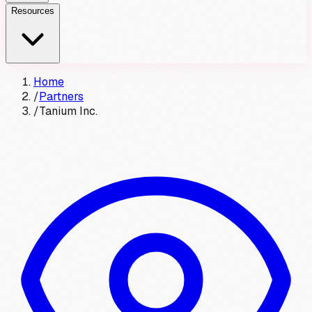
Resources
Home
/
Partners
/
Tanium Inc.