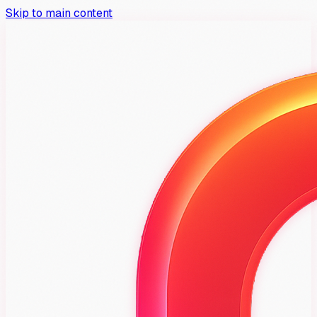
Skip to main content