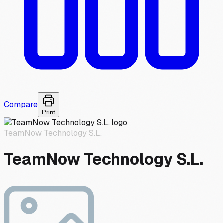
Compare
Print
TeamNow Technology S.L.
TeamNow Technology S.L.