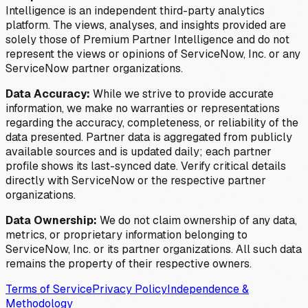
Intelligence is an independent third-party analytics
platform. The views, analyses, and insights provided are
solely those of Premium Partner Intelligence and do not
represent the views or opinions of ServiceNow, Inc. or any
ServiceNow partner organizations.
Data Accuracy:
While we strive to provide accurate
information, we make no warranties or representations
regarding the accuracy, completeness, or reliability of the
data presented. Partner data is aggregated from publicly
available sources and is updated daily; each partner
profile shows its last-synced date. Verify critical details
directly with ServiceNow or the respective partner
organizations.
Data Ownership:
We do not claim ownership of any data,
metrics, or proprietary information belonging to
ServiceNow, Inc. or its partner organizations. All such data
remains the property of their respective owners.
Terms of Service
Privacy Policy
Independence &
Methodology