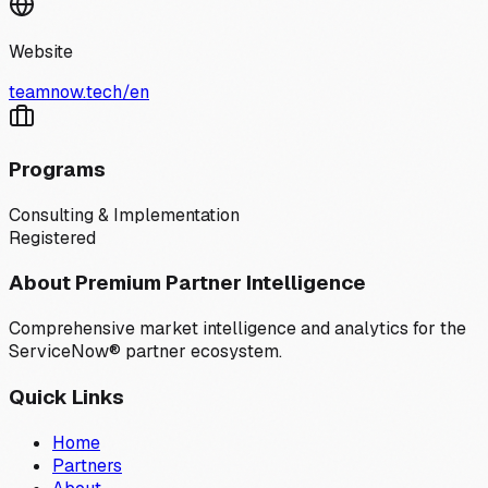
Website
teamnow.tech/en
Programs
Consulting & Implementation
Registered
About Premium Partner Intelligence
Comprehensive market intelligence and analytics for the
ServiceNow® partner ecosystem.
Quick Links
Home
Partners