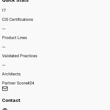
Quick Stats
17
CIS Certifications
—
Product Lines
—
Validated Practices
—
Architects
Partner Score
#
24
Contact