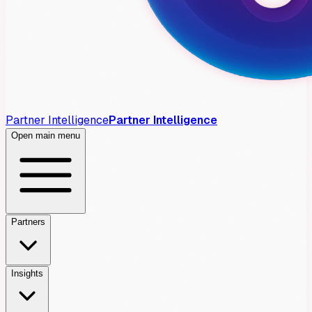
Partner Intelligence
Partner Intelligence
Open main menu
Partners
Insights