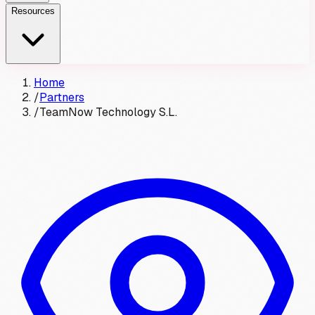
Resources
Home
/
Partners
/
TeamNow Technology S.L.