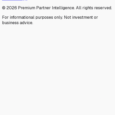
©
2026
Premium Partner Intelligence. All rights reserved.
For informational purposes only. Not investment or
business advice.