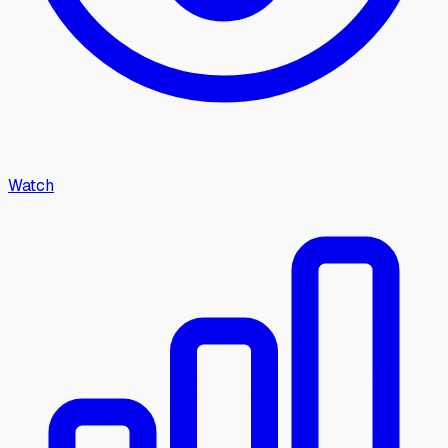
Watch