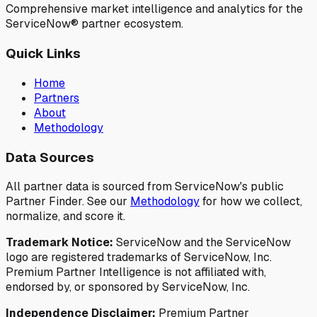
Comprehensive market intelligence and analytics for the
ServiceNow® partner ecosystem.
Quick Links
Home
Partners
About
Methodology
Data Sources
All partner data is sourced from ServiceNow's public
Partner Finder. See our
Methodology
for how we collect,
normalize, and score it.
Trademark Notice:
ServiceNow and the ServiceNow
logo are registered trademarks of ServiceNow, Inc.
Premium Partner Intelligence is not affiliated with,
endorsed by, or sponsored by ServiceNow, Inc.
Independence Disclaimer:
Premium Partner