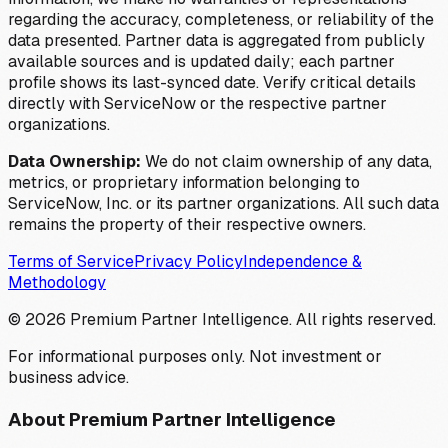
regarding the accuracy, completeness, or reliability of the
data presented. Partner data is aggregated from publicly
available sources and is updated daily; each partner
profile shows its last-synced date. Verify critical details
directly with ServiceNow or the respective partner
organizations.
Data Ownership:
We do not claim ownership of any data,
metrics, or proprietary information belonging to
ServiceNow, Inc. or its partner organizations. All such data
remains the property of their respective owners.
Terms of Service
Privacy Policy
Independence &
Methodology
©
2026
Premium Partner Intelligence. All rights reserved.
For informational purposes only. Not investment or
business advice.
About Premium Partner Intelligence