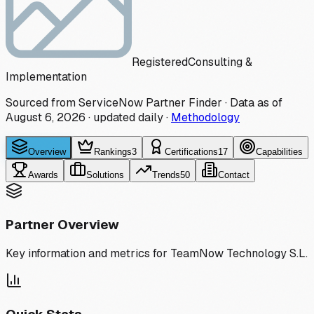
Registered
Consulting &
Implementation
Sourced from ServiceNow Partner Finder · Data as of
August 6, 2026
·
updated daily
·
Methodology
Overview
Rankings
3
Certifications
17
Capabilities
Awards
Solutions
Trends
50
Contact
Partner Overview
Key information and metrics for
TeamNow Technology S.L.