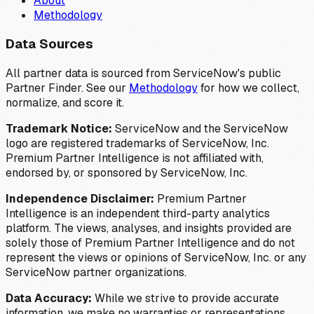
About
Methodology
Data Sources
All partner data is sourced from ServiceNow's public
Partner Finder. See our
Methodology
for how we collect,
normalize, and score it.
Trademark Notice:
ServiceNow and the ServiceNow
logo are registered trademarks of ServiceNow, Inc.
Premium Partner Intelligence is not affiliated with,
endorsed by, or sponsored by ServiceNow, Inc.
Independence Disclaimer:
Premium Partner
Intelligence is an independent third-party analytics
platform. The views, analyses, and insights provided are
solely those of Premium Partner Intelligence and do not
represent the views or opinions of ServiceNow, Inc. or any
ServiceNow partner organizations.
Data Accuracy:
While we strive to provide accurate
information, we make no warranties or representations