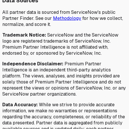
Data Sources
All partner data is sourced from ServiceNow's public
Partner Finder. See our
Methodology
for how we collect,
normalize, and score it.
Trademark Notice:
ServiceNow and the ServiceNow
logo are registered trademarks of ServiceNow, Inc.
Premium Partner Intelligence is not affiliated with,
endorsed by, or sponsored by ServiceNow, Inc.
Independence Disclaimer:
Premium Partner
Intelligence is an independent third-party analytics
platform. The views, analyses, and insights provided are
solely those of Premium Partner Intelligence and do not
represent the views or opinions of ServiceNow, Inc. or any
ServiceNow partner organizations.
Data Accuracy:
While we strive to provide accurate
information, we make no warranties or representations
regarding the accuracy, completeness, or reliability of the
data presented. Partner data is aggregated from publicly
available sources and is updated daily; each partner