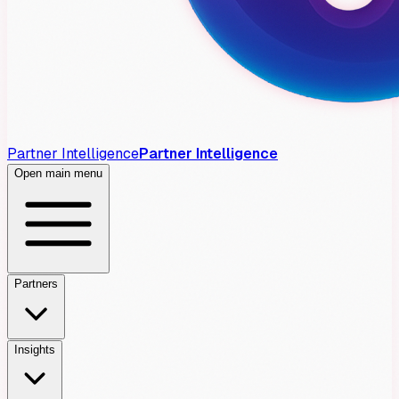
Partner Intelligence
Partner Intelligence
Open main menu
Partners
Insights