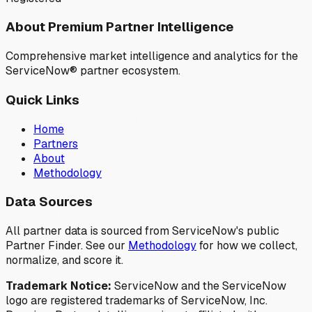
About Premium Partner Intelligence
Comprehensive market intelligence and analytics for the
ServiceNow® partner ecosystem.
Quick Links
Home
Partners
About
Methodology
Data Sources
All partner data is sourced from ServiceNow's public
Partner Finder. See our
Methodology
for how we collect,
normalize, and score it.
Trademark Notice:
ServiceNow and the ServiceNow
logo are registered trademarks of ServiceNow, Inc.