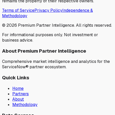
remains the property of their respective owners.
Terms of Service
Privacy Policy
Independence &
Methodology
©
2026
Premium Partner Intelligence. All rights reserved.
For informational purposes only. Not investment or
business advice.
About Premium Partner Intelligence
Comprehensive market intelligence and analytics for the
ServiceNow® partner ecosystem.
Quick Links
Home
Partners
About
Methodology