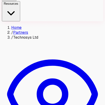
Resources
Home
/
Partners
/
Technosys Ltd