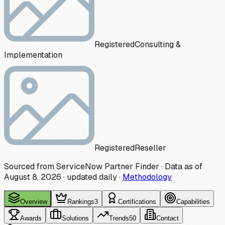
Registered
Consulting &
Implementation
Registered
Reseller
Sourced from ServiceNow Partner Finder · Data as of
August 8, 2026
·
updated daily
·
Methodology
Overview
Rankings
3
Certifications
Capabilities
Awards
Solutions
Trends
50
Contact