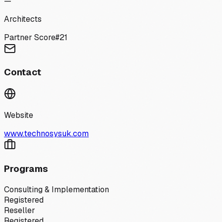
—
Architects
Partner Score
#
21
Contact
Website
www.technosysuk.com
Programs
Consulting & Implementation
Registered
Reseller
Registered