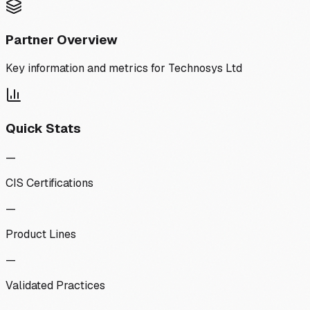
Partner Overview
Key information and metrics for
Technosys Ltd
Quick Stats
—
CIS Certifications
—
Product Lines
—
Validated Practices