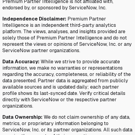
Premium Partner Intelligence is not affiliated with,
endorsed by, or sponsored by ServiceNow, Inc.
Independence Disclaimer:
Premium Partner
Intelligence is an independent third-party analytics
platform. The views, analyses, and insights provided are
solely those of Premium Partner Intelligence and do not
represent the views or opinions of ServiceNow, Inc. or any
ServiceNow partner organizations.
Data Accuracy:
While we strive to provide accurate
information, we make no warranties or representations
regarding the accuracy, completeness, or reliability of the
data presented. Partner data is aggregated from publicly
available sources and is updated daily; each partner
profile shows its last-synced date. Verify critical details
directly with ServiceNow or the respective partner
organizations.
Data Ownership:
We do not claim ownership of any data,
metrics, or proprietary information belonging to
ServiceNow, Inc. or its partner organizations. All such data