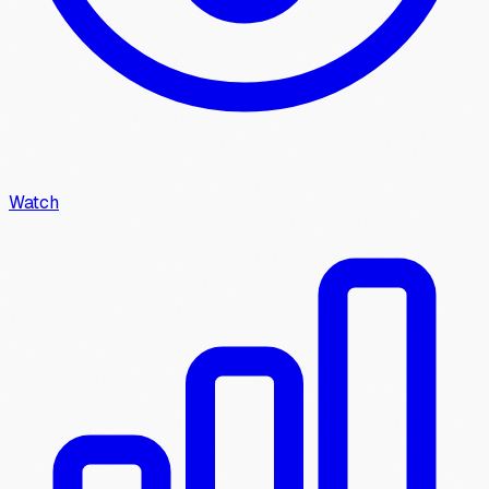
Watch