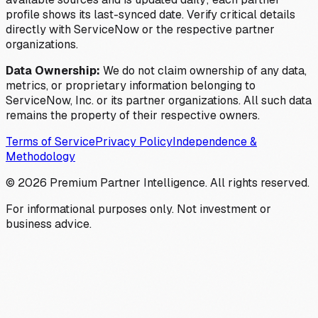
profile shows its last-synced date. Verify critical details
directly with ServiceNow or the respective partner
organizations.
Data Ownership:
We do not claim ownership of any data,
metrics, or proprietary information belonging to
ServiceNow, Inc. or its partner organizations. All such data
remains the property of their respective owners.
Terms of Service
Privacy Policy
Independence &
Methodology
©
2026
Premium Partner Intelligence. All rights reserved.
For informational purposes only. Not investment or
business advice.