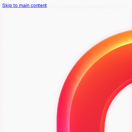
Skip to main content