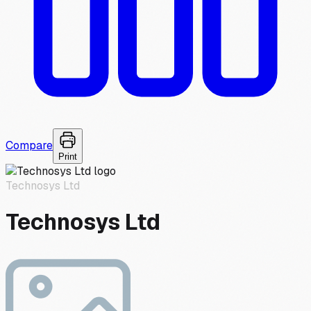
Compare
Print
Technosys Ltd
Technosys Ltd