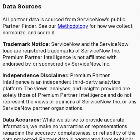
Data Sources
All partner data is sourced from ServiceNow's public
Partner Finder. See our
Methodology
for how we collect,
normalize, and score it.
Trademark Notice:
ServiceNow and the ServiceNow
logo are registered trademarks of ServiceNow, Inc.
Premium Partner Intelligence is not affiliated with,
endorsed by, or sponsored by ServiceNow, Inc.
Independence Disclaimer:
Premium Partner
Intelligence is an independent third-party analytics
platform. The views, analyses, and insights provided are
solely those of Premium Partner Intelligence and do not
represent the views or opinions of ServiceNow, Inc. or any
ServiceNow partner organizations.
Data Accuracy:
While we strive to provide accurate
information, we make no warranties or representations
regarding the accuracy, completeness, or reliability of the
data presented. Partner data is aggregated from publicly