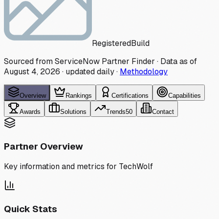
Registered
Build
Sourced from ServiceNow Partner Finder · Data as of
August 4, 2026
·
updated daily
·
Methodology
Overview
Rankings
Certifications
Capabilities
Awards
Solutions
Trends
50
Contact
Partner Overview
Key information and metrics for
TechWolf
Quick Stats