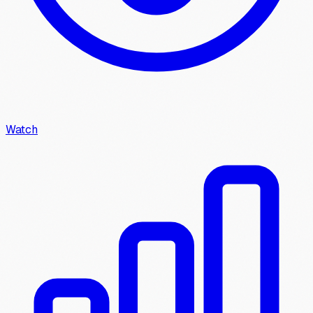
Watch