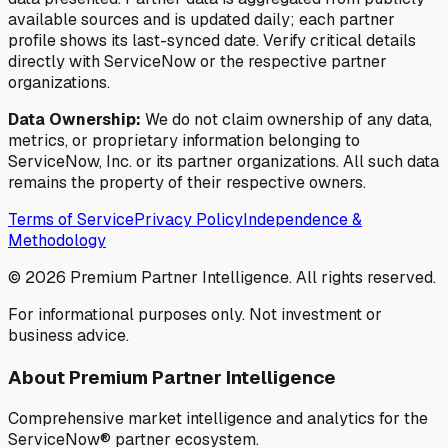
available sources and is updated daily; each partner
profile shows its last-synced date. Verify critical details
directly with ServiceNow or the respective partner
organizations.
Data Ownership:
We do not claim ownership of any data,
metrics, or proprietary information belonging to
ServiceNow, Inc. or its partner organizations. All such data
remains the property of their respective owners.
Terms of Service
Privacy Policy
Independence &
Methodology
©
2026
Premium Partner Intelligence. All rights reserved.
For informational purposes only. Not investment or
business advice.
About Premium Partner Intelligence
Comprehensive market intelligence and analytics for the
ServiceNow® partner ecosystem.