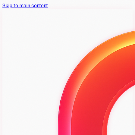
Skip to main content