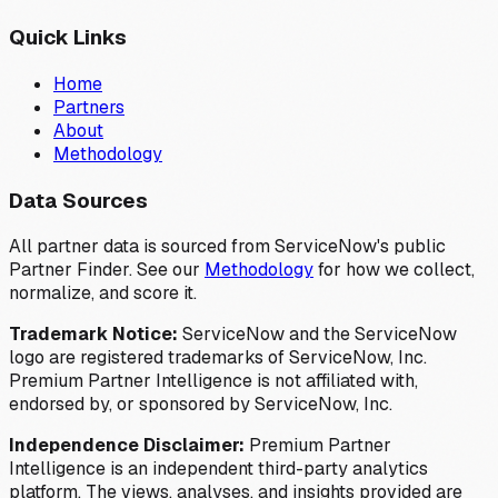
Quick Links
Home
Partners
About
Methodology
Data Sources
All partner data is sourced from ServiceNow's public
Partner Finder. See our
Methodology
for how we collect,
normalize, and score it.
Trademark Notice:
ServiceNow and the ServiceNow
logo are registered trademarks of ServiceNow, Inc.
Premium Partner Intelligence is not affiliated with,
endorsed by, or sponsored by ServiceNow, Inc.
Independence Disclaimer:
Premium Partner
Intelligence is an independent third-party analytics
platform. The views, analyses, and insights provided are