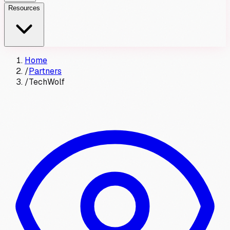
Resources
Home
/
Partners
/
TechWolf