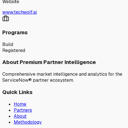
Website
www.techwolf.ai
Programs
Build
Registered
About Premium Partner Intelligence
Comprehensive market intelligence and analytics for the
ServiceNow® partner ecosystem.
Quick Links
Home
Partners
About
Methodology