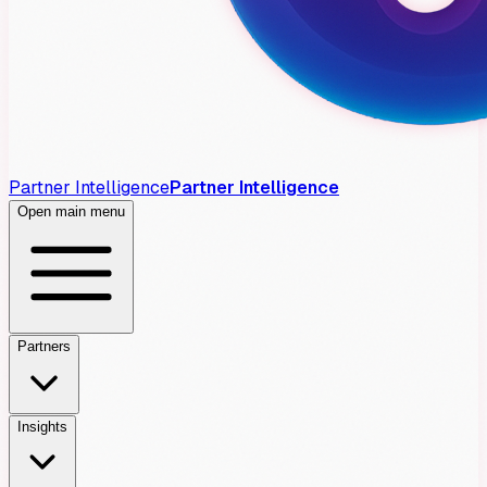
Partner Intelligence
Partner Intelligence
Open main menu
Partners
Insights