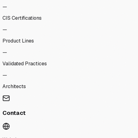
—
CIS Certifications
—
Product Lines
—
Validated Practices
—
Architects
Contact