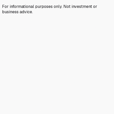
For informational purposes only. Not investment or
business advice.