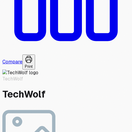
Compare
Print
TechWolf
TechWolf