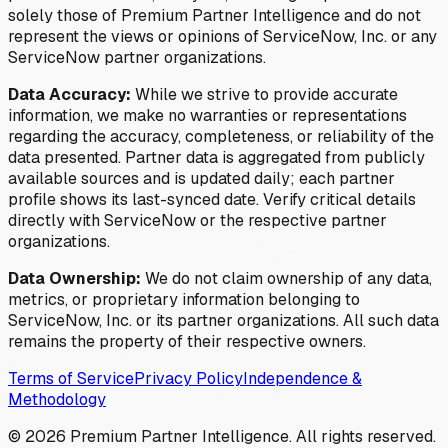
solely those of Premium Partner Intelligence and do not
represent the views or opinions of ServiceNow, Inc. or any
ServiceNow partner organizations.
Data Accuracy:
While we strive to provide accurate
information, we make no warranties or representations
regarding the accuracy, completeness, or reliability of the
data presented. Partner data is aggregated from publicly
available sources and is updated daily; each partner
profile shows its last-synced date. Verify critical details
directly with ServiceNow or the respective partner
organizations.
Data Ownership:
We do not claim ownership of any data,
metrics, or proprietary information belonging to
ServiceNow, Inc. or its partner organizations. All such data
remains the property of their respective owners.
Terms of Service
Privacy Policy
Independence &
Methodology
©
2026
Premium Partner Intelligence. All rights reserved.