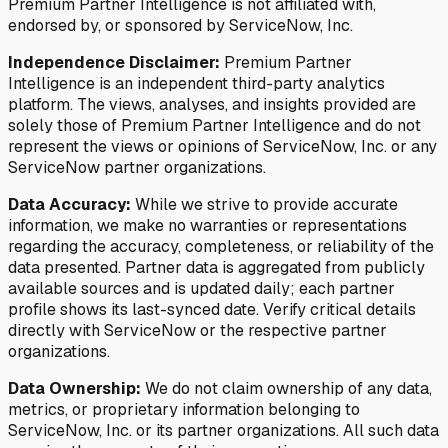
Premium Partner Intelligence is not affiliated with,
endorsed by, or sponsored by ServiceNow, Inc.
Independence Disclaimer:
Premium Partner
Intelligence is an independent third-party analytics
platform. The views, analyses, and insights provided are
solely those of Premium Partner Intelligence and do not
represent the views or opinions of ServiceNow, Inc. or any
ServiceNow partner organizations.
Data Accuracy:
While we strive to provide accurate
information, we make no warranties or representations
regarding the accuracy, completeness, or reliability of the
data presented. Partner data is aggregated from publicly
available sources and is updated daily; each partner
profile shows its last-synced date. Verify critical details
directly with ServiceNow or the respective partner
organizations.
Data Ownership:
We do not claim ownership of any data,
metrics, or proprietary information belonging to
ServiceNow, Inc. or its partner organizations. All such data