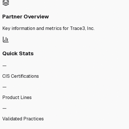
Partner Overview
Key information and metrics for
Trace3, Inc.
Quick Stats
—
CIS Certifications
—
Product Lines
—
Validated Practices