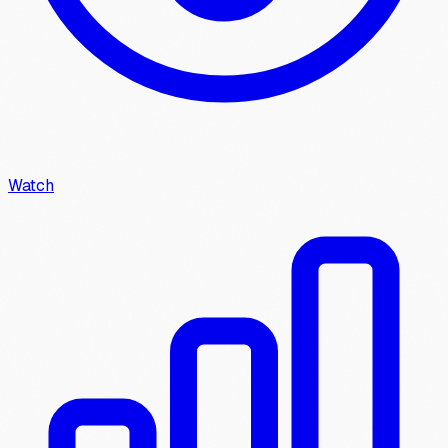
Watch