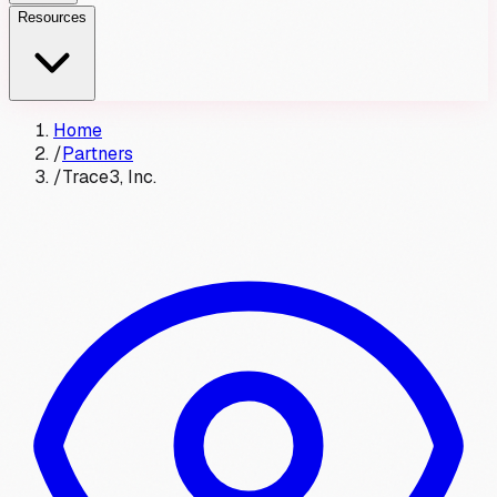
Resources
Home
/
Partners
/
Trace3, Inc.