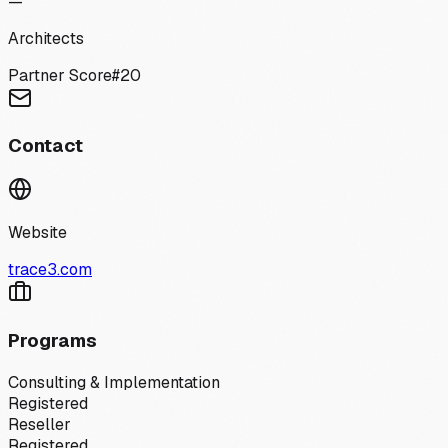
—
Architects
Partner Score
#
20
Contact
Website
trace3.com
Programs
Consulting & Implementation
Registered
Reseller
Registered