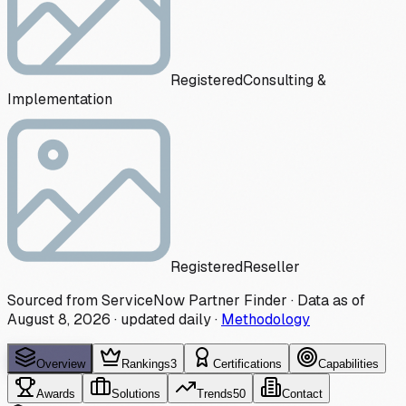
Registered
Consulting &
Implementation
Registered
Reseller
Sourced from ServiceNow Partner Finder · Data as of
August 8, 2026
·
updated daily
·
Methodology
Overview
Rankings
3
Certifications
Capabilities
Awards
Solutions
Trends
50
Contact