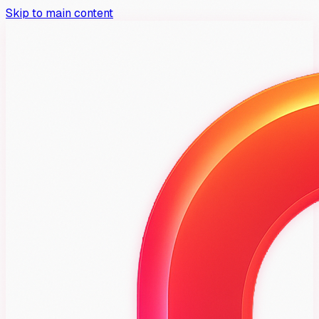
Skip to main content