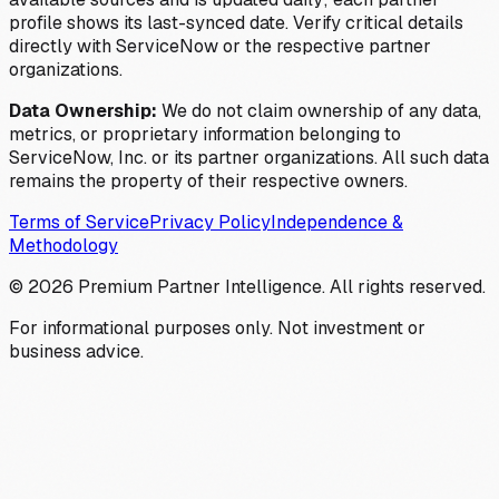
profile shows its last-synced date. Verify critical details
directly with ServiceNow or the respective partner
organizations.
Data Ownership:
We do not claim ownership of any data,
metrics, or proprietary information belonging to
ServiceNow, Inc. or its partner organizations. All such data
remains the property of their respective owners.
Terms of Service
Privacy Policy
Independence &
Methodology
©
2026
Premium Partner Intelligence. All rights reserved.
For informational purposes only. Not investment or
business advice.