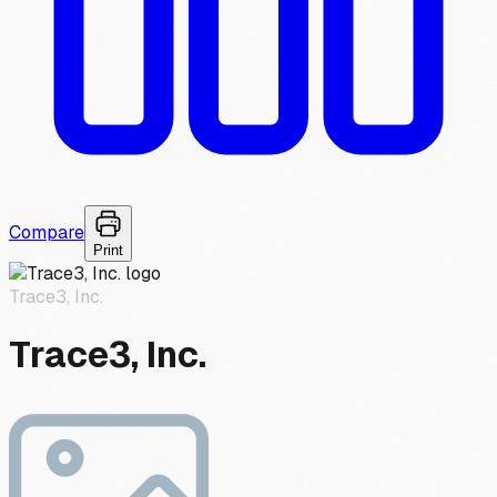
Compare
Print
Trace3, Inc.
Trace3, Inc.