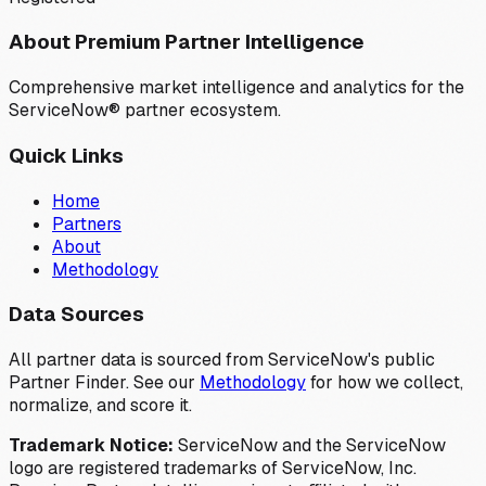
About Premium Partner Intelligence
Comprehensive market intelligence and analytics for the
ServiceNow® partner ecosystem.
Quick Links
Home
Partners
About
Methodology
Data Sources
All partner data is sourced from ServiceNow's public
Partner Finder. See our
Methodology
for how we collect,
normalize, and score it.
Trademark Notice:
ServiceNow and the ServiceNow
logo are registered trademarks of ServiceNow, Inc.