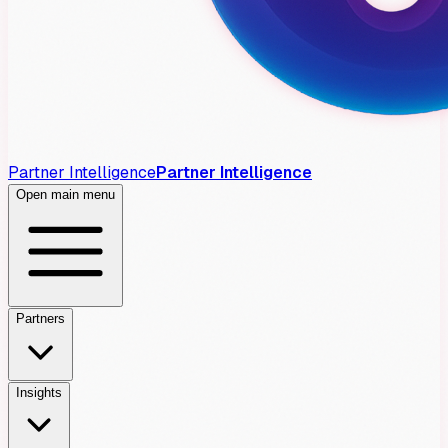
Partner Intelligence
Partner Intelligence
Open main menu
Partners
Insights