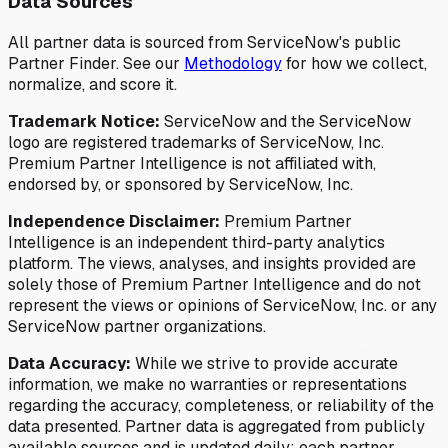
Data Sources
All partner data is sourced from ServiceNow's public
Partner Finder. See our
Methodology
for how we collect,
normalize, and score it.
Trademark Notice:
ServiceNow and the ServiceNow
logo are registered trademarks of ServiceNow, Inc.
Premium Partner Intelligence is not affiliated with,
endorsed by, or sponsored by ServiceNow, Inc.
Independence Disclaimer:
Premium Partner
Intelligence is an independent third-party analytics
platform. The views, analyses, and insights provided are
solely those of Premium Partner Intelligence and do not
represent the views or opinions of ServiceNow, Inc. or any
ServiceNow partner organizations.
Data Accuracy:
While we strive to provide accurate
information, we make no warranties or representations
regarding the accuracy, completeness, or reliability of the
data presented. Partner data is aggregated from publicly
available sources and is updated daily; each partner