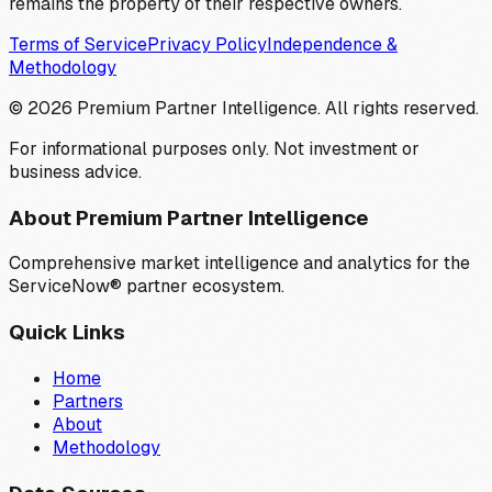
remains the property of their respective owners.
Terms of Service
Privacy Policy
Independence &
Methodology
©
2026
Premium Partner Intelligence. All rights reserved.
For informational purposes only. Not investment or
business advice.
About Premium Partner Intelligence
Comprehensive market intelligence and analytics for the
ServiceNow® partner ecosystem.
Quick Links
Home
Partners
About
Methodology