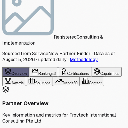
Registered
Consulting &
Implementation
Sourced from ServiceNow Partner Finder · Data as of
August 5, 2026
·
updated daily
·
Methodology
Overview
Rankings
3
Certifications
Capabilities
Awards
Solutions
Trends
50
Contact
Partner Overview
Key information and metrics for
Troytech International
Consulting Pte Ltd