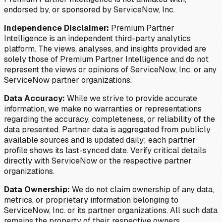
endorsed by, or sponsored by ServiceNow, Inc.
Independence Disclaimer:
Premium Partner
Intelligence is an independent third-party analytics
platform. The views, analyses, and insights provided are
solely those of Premium Partner Intelligence and do not
represent the views or opinions of ServiceNow, Inc. or any
ServiceNow partner organizations.
Data Accuracy:
While we strive to provide accurate
information, we make no warranties or representations
regarding the accuracy, completeness, or reliability of the
data presented. Partner data is aggregated from publicly
available sources and is updated daily; each partner
profile shows its last-synced date. Verify critical details
directly with ServiceNow or the respective partner
organizations.
Data Ownership:
We do not claim ownership of any data,
metrics, or proprietary information belonging to
ServiceNow, Inc. or its partner organizations. All such data
remains the property of their respective owners.