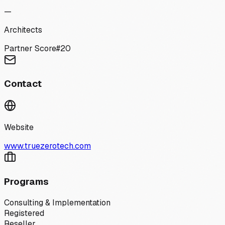
—
Architects
Partner Score
#
20
Contact
Website
www.truezerotech.com
Programs
Consulting & Implementation
Registered
Reseller