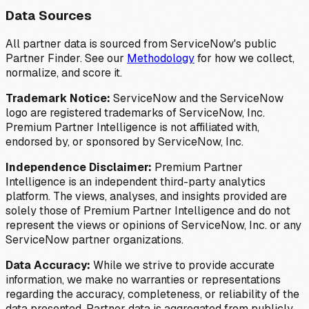
Data Sources
All partner data is sourced from ServiceNow's public
Partner Finder. See our
Methodology
for how we collect,
normalize, and score it.
Trademark Notice:
ServiceNow and the ServiceNow
logo are registered trademarks of ServiceNow, Inc.
Premium Partner Intelligence is not affiliated with,
endorsed by, or sponsored by ServiceNow, Inc.
Independence Disclaimer:
Premium Partner
Intelligence is an independent third-party analytics
platform. The views, analyses, and insights provided are
solely those of Premium Partner Intelligence and do not
represent the views or opinions of ServiceNow, Inc. or any
ServiceNow partner organizations.
Data Accuracy:
While we strive to provide accurate
information, we make no warranties or representations
regarding the accuracy, completeness, or reliability of the
data presented. Partner data is aggregated from publicly