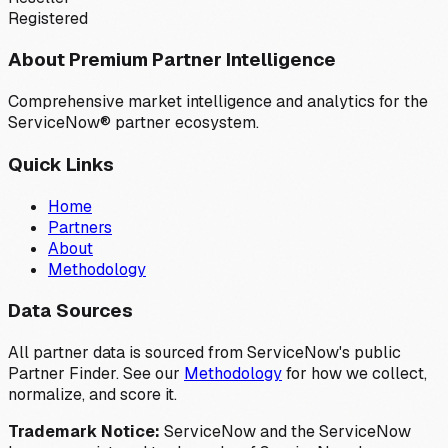
Registered
About Premium Partner Intelligence
Comprehensive market intelligence and analytics for the
ServiceNow® partner ecosystem.
Quick Links
Home
Partners
About
Methodology
Data Sources
All partner data is sourced from ServiceNow's public
Partner Finder. See our
Methodology
for how we collect,
normalize, and score it.
Trademark Notice:
ServiceNow and the ServiceNow