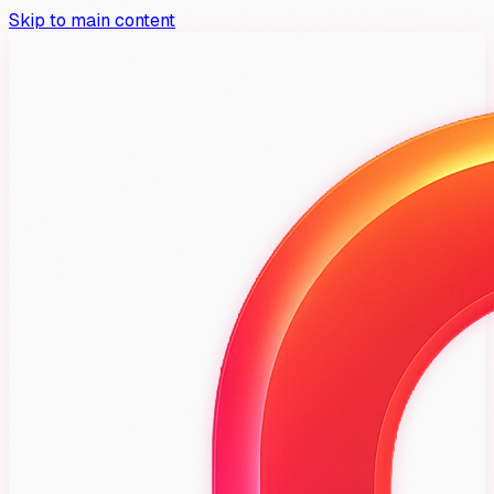
Skip to main content