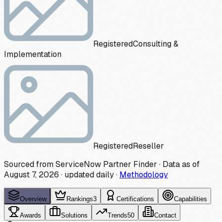
Registered
Consulting &
Implementation
Registered
Reseller
Sourced from ServiceNow Partner Finder · Data as of
August 7, 2026
·
updated daily
·
Methodology
Overview
Rankings
3
Certifications
Capabilities
Awards
Solutions
Trends
50
Contact