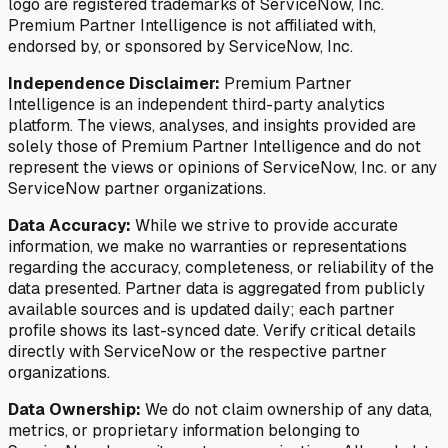
logo are registered trademarks of ServiceNow, Inc.
Premium Partner Intelligence is not affiliated with,
endorsed by, or sponsored by ServiceNow, Inc.
Independence Disclaimer:
Premium Partner
Intelligence is an independent third-party analytics
platform. The views, analyses, and insights provided are
solely those of Premium Partner Intelligence and do not
represent the views or opinions of ServiceNow, Inc. or any
ServiceNow partner organizations.
Data Accuracy:
While we strive to provide accurate
information, we make no warranties or representations
regarding the accuracy, completeness, or reliability of the
data presented. Partner data is aggregated from publicly
available sources and is updated daily; each partner
profile shows its last-synced date. Verify critical details
directly with ServiceNow or the respective partner
organizations.
Data Ownership:
We do not claim ownership of any data,
metrics, or proprietary information belonging to