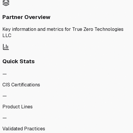
Partner Overview
Key information and metrics for
True Zero Technologies
LLC
Quick Stats
—
CIS Certifications
—
Product Lines
—
Validated Practices