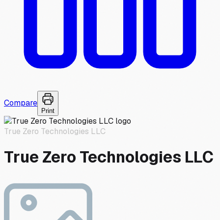
Compare
Print
True Zero Technologies LLC
True Zero Technologies LLC