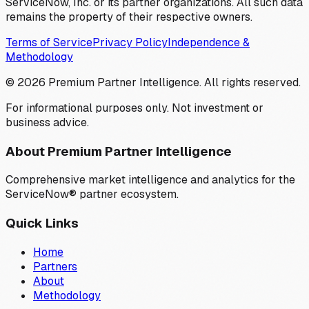
ServiceNow, Inc. or its partner organizations. All such data
remains the property of their respective owners.
Terms of Service
Privacy Policy
Independence &
Methodology
©
2026
Premium Partner Intelligence. All rights reserved.
For informational purposes only. Not investment or
business advice.
About Premium Partner Intelligence
Comprehensive market intelligence and analytics for the
ServiceNow® partner ecosystem.
Quick Links
Home
Partners
About
Methodology