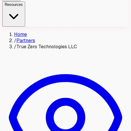
Resources
Home
/
Partners
/
True Zero Technologies LLC