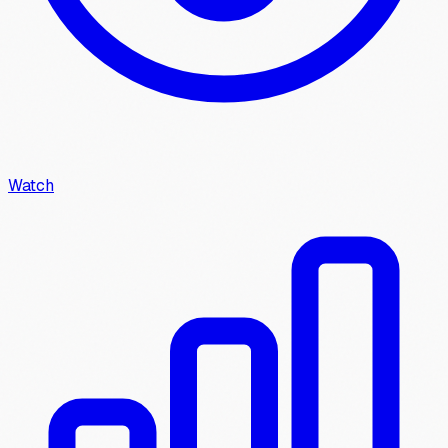
Watch