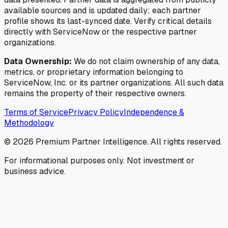
available sources and is updated daily; each partner
profile shows its last-synced date. Verify critical details
directly with ServiceNow or the respective partner
organizations.
Data Ownership:
We do not claim ownership of any data,
metrics, or proprietary information belonging to
ServiceNow, Inc. or its partner organizations. All such data
remains the property of their respective owners.
Terms of Service
Privacy Policy
Independence &
Methodology
©
2026
Premium Partner Intelligence. All rights reserved.
For informational purposes only. Not investment or
business advice.