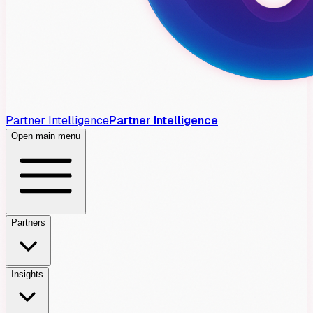
Partner Intelligence
Partner Intelligence
Open main menu
Partners
Insights