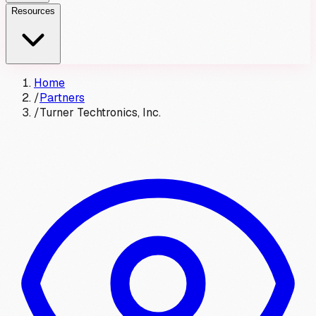
Resources
Home
/
Partners
/
Turner Techtronics, Inc.