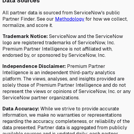
Data Sources
All partner data is sourced from ServiceNow's public
Partner Finder. See our
Methodology
for how we collect,
normalize, and score it.
Trademark Notice:
ServiceNow and the ServiceNow
logo are registered trademarks of ServiceNow, Inc.
Premium Partner Intelligence is not affiliated with,
endorsed by, or sponsored by ServiceNow, Inc.
Independence Disclaimer:
Premium Partner
Intelligence is an independent third-party analytics
platform. The views, analyses, and insights provided are
solely those of Premium Partner Intelligence and do not
represent the views or opinions of ServiceNow, Inc. or any
ServiceNow partner organizations.
Data Accuracy:
While we strive to provide accurate
information, we make no warranties or representations
regarding the accuracy, completeness, or reliability of the
data presented. Partner data is aggregated from publicly
available sources and is updated daily; each partner