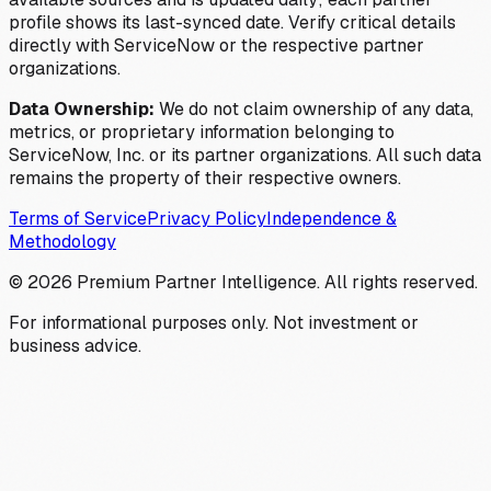
profile shows its last-synced date. Verify critical details
directly with ServiceNow or the respective partner
organizations.
Data Ownership:
We do not claim ownership of any data,
metrics, or proprietary information belonging to
ServiceNow, Inc. or its partner organizations. All such data
remains the property of their respective owners.
Terms of Service
Privacy Policy
Independence &
Methodology
©
2026
Premium Partner Intelligence. All rights reserved.
For informational purposes only. Not investment or
business advice.