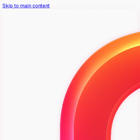
Skip to main content