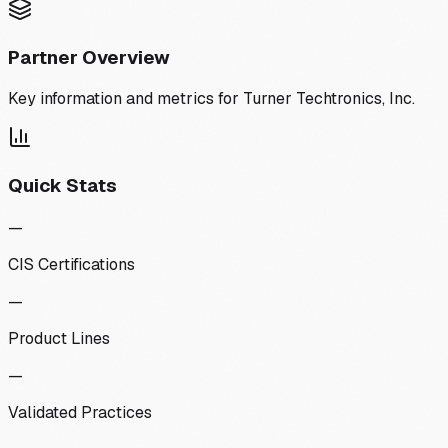
Partner Overview
Key information and metrics for
Turner Techtronics, Inc.
Quick Stats
—
CIS Certifications
—
Product Lines
—
Validated Practices