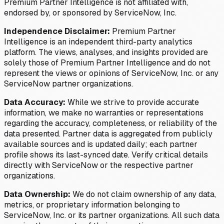
Premium Partner Intelligence is not affiliated with,
endorsed by, or sponsored by ServiceNow, Inc.
Independence Disclaimer:
Premium Partner
Intelligence is an independent third-party analytics
platform. The views, analyses, and insights provided are
solely those of Premium Partner Intelligence and do not
represent the views or opinions of ServiceNow, Inc. or any
ServiceNow partner organizations.
Data Accuracy:
While we strive to provide accurate
information, we make no warranties or representations
regarding the accuracy, completeness, or reliability of the
data presented. Partner data is aggregated from publicly
available sources and is updated daily; each partner
profile shows its last-synced date. Verify critical details
directly with ServiceNow or the respective partner
organizations.
Data Ownership:
We do not claim ownership of any data,
metrics, or proprietary information belonging to
ServiceNow, Inc. or its partner organizations. All such data