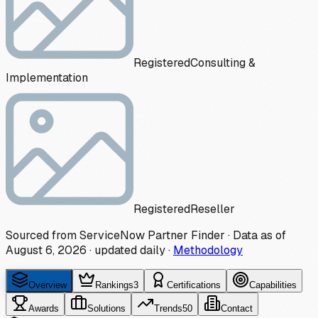
Registered
Consulting &
Implementation
Registered
Reseller
Sourced from ServiceNow Partner Finder · Data as of
August 6, 2026
·
updated daily
·
Methodology
Overview
Rankings
3
Certifications
Capabilities
Awards
Solutions
Trends
50
Contact