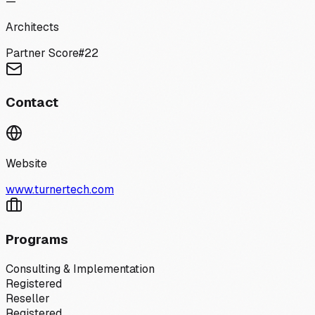
—
Architects
Partner Score
#
22
Contact
Website
www.turnertech.com
Programs
Consulting & Implementation
Registered
Reseller
Registered