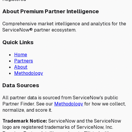
About Premium Partner Intelligence
Comprehensive market intelligence and analytics for the
ServiceNow® partner ecosystem.
Quick Links
Home
Partners
About
Methodology
Data Sources
All partner data is sourced from ServiceNow's public
Partner Finder. See our
Methodology
for how we collect,
normalize, and score it.
Trademark Notice:
ServiceNow and the ServiceNow
logo are registered trademarks of ServiceNow, Inc.