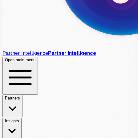
Partner Intelligence
Partner Intelligence
Open main menu
Partners
Insights