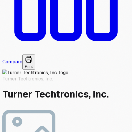
Compare
Print
Turner Techtronics, Inc.
Turner Techtronics, Inc.