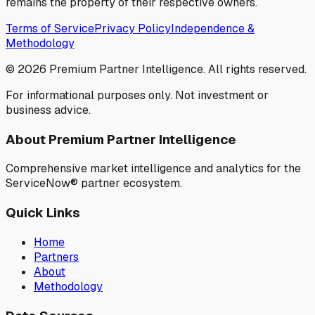
remains the property of their respective owners.
Terms of Service
Privacy Policy
Independence &
Methodology
©
2026
Premium Partner Intelligence. All rights reserved.
For informational purposes only. Not investment or
business advice.
About Premium Partner Intelligence
Comprehensive market intelligence and analytics for the
ServiceNow® partner ecosystem.
Quick Links
Home
Partners
About
Methodology