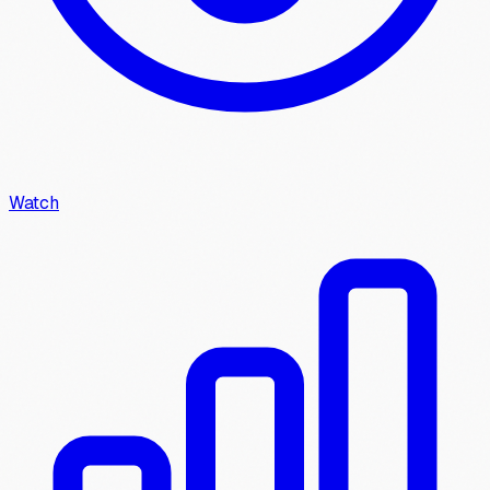
Watch