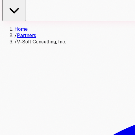
Home
/
Partners
/
V-Soft Consulting, Inc.