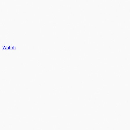
Watch