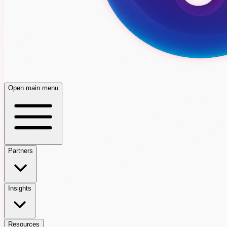
Open main menu
Partners
Insights
Resources