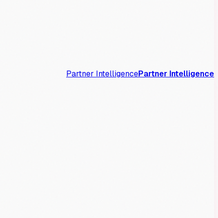
Partner Intelligence
Partner Intelligence