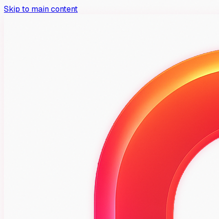
Skip to main content