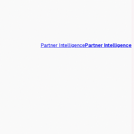
Partner Intelligence
Partner Intelligence