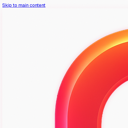
Skip to main content