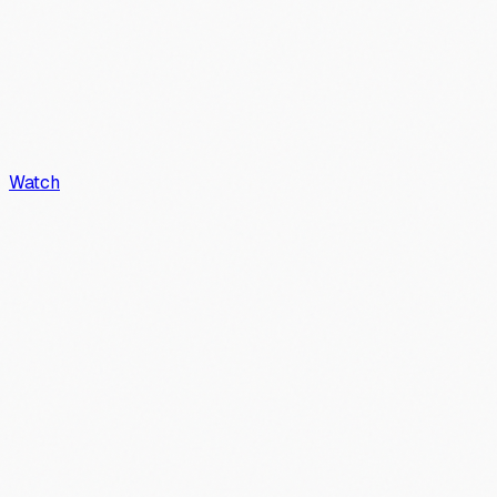
Watch