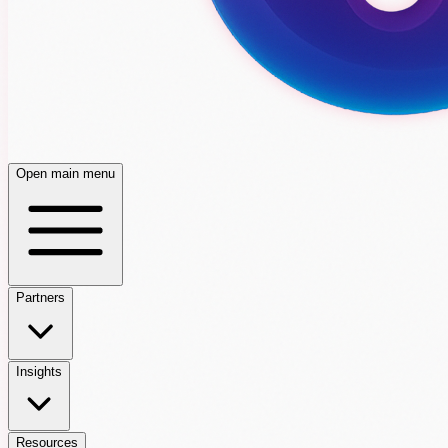
Open main menu
Partners
Insights
Resources