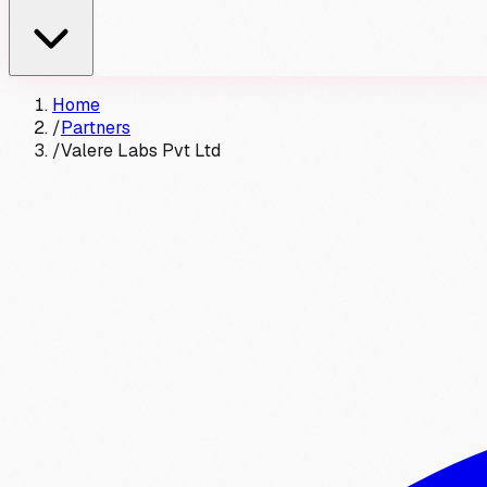
Home
/
Partners
/
Valere Labs Pvt Ltd