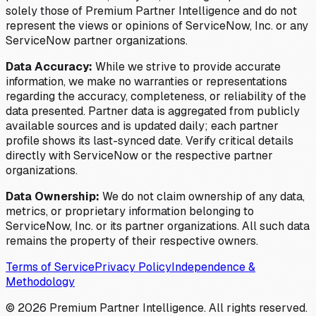
solely those of Premium Partner Intelligence and do not
represent the views or opinions of ServiceNow, Inc. or any
ServiceNow partner organizations.
Data Accuracy:
While we strive to provide accurate
information, we make no warranties or representations
regarding the accuracy, completeness, or reliability of the
data presented. Partner data is aggregated from publicly
available sources and is updated daily; each partner
profile shows its last-synced date. Verify critical details
directly with ServiceNow or the respective partner
organizations.
Data Ownership:
We do not claim ownership of any data,
metrics, or proprietary information belonging to
ServiceNow, Inc. or its partner organizations. All such data
remains the property of their respective owners.
Terms of Service
Privacy Policy
Independence &
Methodology
©
2026
Premium Partner Intelligence. All rights reserved.