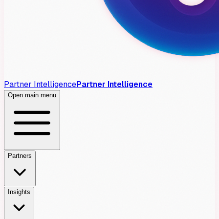
Partner Intelligence
Partner Intelligence
Open main menu
Partners
Insights