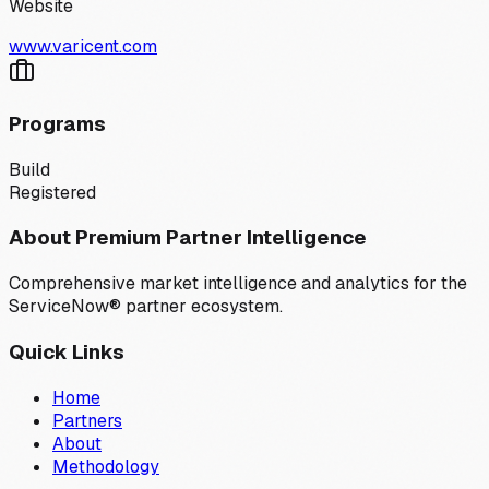
Website
www.varicent.com
Programs
Build
Registered
About Premium Partner Intelligence
Comprehensive market intelligence and analytics for the
ServiceNow® partner ecosystem.
Quick Links
Home
Partners
About
Methodology