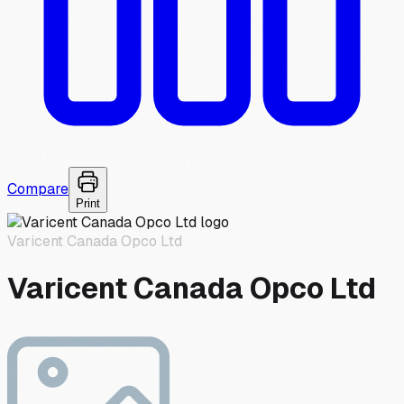
Compare
Print
Varicent Canada Opco Ltd
Varicent Canada Opco Ltd