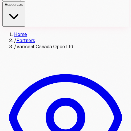
Resources
Home
/
Partners
/
Varicent Canada Opco Ltd