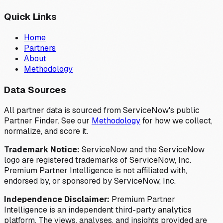
Quick Links
Home
Partners
About
Methodology
Data Sources
All partner data is sourced from ServiceNow's public
Partner Finder. See our
Methodology
for how we collect,
normalize, and score it.
Trademark Notice:
ServiceNow and the ServiceNow
logo are registered trademarks of ServiceNow, Inc.
Premium Partner Intelligence is not affiliated with,
endorsed by, or sponsored by ServiceNow, Inc.
Independence Disclaimer:
Premium Partner
Intelligence is an independent third-party analytics
platform. The views, analyses, and insights provided are