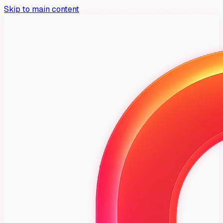
Skip to main content