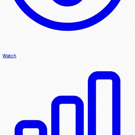
Watch