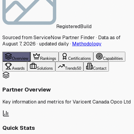
Registered
Build
Sourced from ServiceNow Partner Finder · Data as of
August 7, 2026
·
updated daily
·
Methodology
Overview
Rankings
Certifications
Capabilities
Awards
Solutions
Trends
50
Contact
Partner Overview
Key information and metrics for
Varicent Canada Opco Ltd
Quick Stats