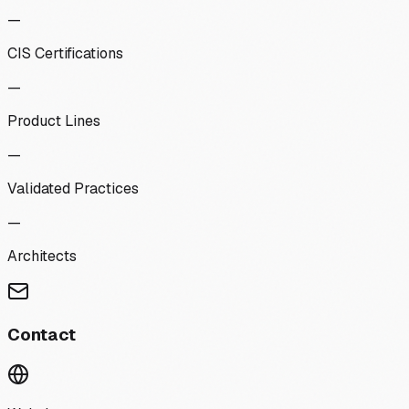
—
CIS Certifications
—
Product Lines
—
Validated Practices
—
Architects
Contact