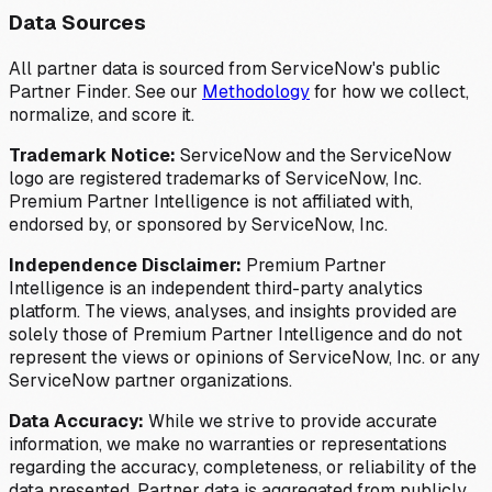
Data Sources
All partner data is sourced from ServiceNow's public
Partner Finder. See our
Methodology
for how we collect,
normalize, and score it.
Trademark Notice:
ServiceNow and the ServiceNow
logo are registered trademarks of ServiceNow, Inc.
Premium Partner Intelligence is not affiliated with,
endorsed by, or sponsored by ServiceNow, Inc.
Independence Disclaimer:
Premium Partner
Intelligence is an independent third-party analytics
platform. The views, analyses, and insights provided are
solely those of Premium Partner Intelligence and do not
represent the views or opinions of ServiceNow, Inc. or any
ServiceNow partner organizations.
Data Accuracy:
While we strive to provide accurate
information, we make no warranties or representations
regarding the accuracy, completeness, or reliability of the
data presented. Partner data is aggregated from publicly