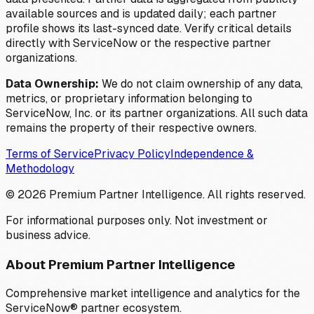
available sources and is updated daily; each partner
profile shows its last-synced date. Verify critical details
directly with ServiceNow or the respective partner
organizations.
Data Ownership:
We do not claim ownership of any data,
metrics, or proprietary information belonging to
ServiceNow, Inc. or its partner organizations. All such data
remains the property of their respective owners.
Terms of Service
Privacy Policy
Independence &
Methodology
©
2026
Premium Partner Intelligence. All rights reserved.
For informational purposes only. Not investment or
business advice.
About Premium Partner Intelligence
Comprehensive market intelligence and analytics for the
ServiceNow® partner ecosystem.