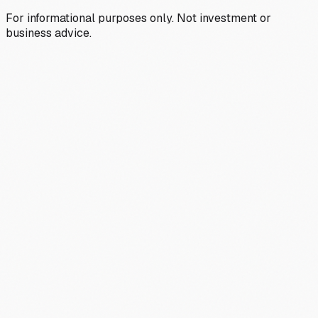
For informational purposes only. Not investment or
business advice.