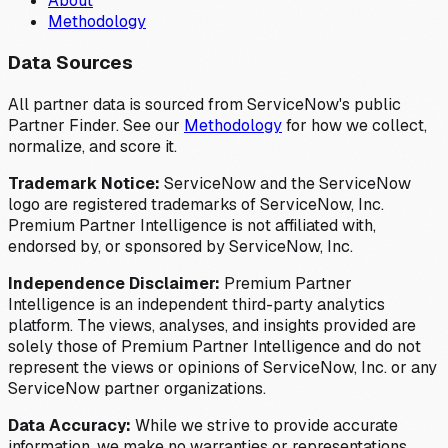
About
Methodology
Data Sources
All partner data is sourced from ServiceNow's public
Partner Finder. See our
Methodology
for how we collect,
normalize, and score it.
Trademark Notice:
ServiceNow and the ServiceNow
logo are registered trademarks of ServiceNow, Inc.
Premium Partner Intelligence is not affiliated with,
endorsed by, or sponsored by ServiceNow, Inc.
Independence Disclaimer:
Premium Partner
Intelligence is an independent third-party analytics
platform. The views, analyses, and insights provided are
solely those of Premium Partner Intelligence and do not
represent the views or opinions of ServiceNow, Inc. or any
ServiceNow partner organizations.
Data Accuracy:
While we strive to provide accurate
information, we make no warranties or representations