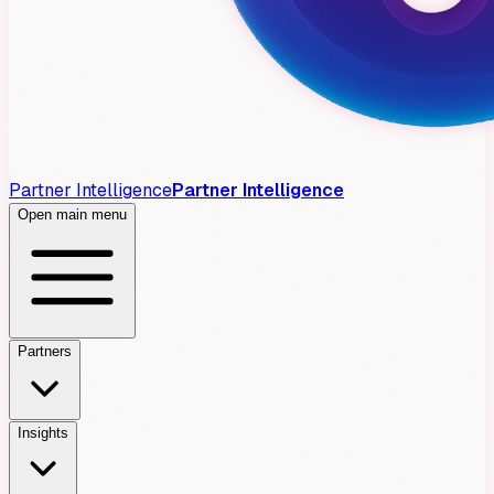
Partner Intelligence
Partner Intelligence
Open main menu
Partners
Insights