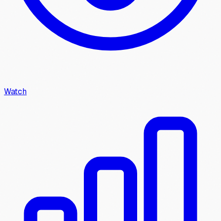
Watch