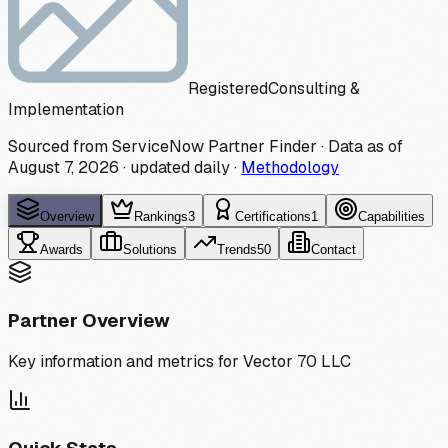
Registered
Consulting &
Implementation
Sourced from ServiceNow Partner Finder · Data as of
August 7, 2026
·
updated daily
·
Methodology
Overview
Rankings
3
Certifications
1
Capabilities
Awards
Solutions
Trends
50
Contact
Partner Overview
Key information and metrics for
Vector 70 LLC