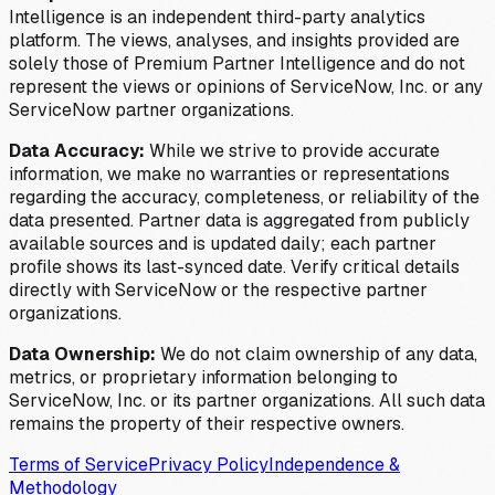
Intelligence is an independent third-party analytics
platform. The views, analyses, and insights provided are
solely those of Premium Partner Intelligence and do not
represent the views or opinions of ServiceNow, Inc. or any
ServiceNow partner organizations.
Data Accuracy:
While we strive to provide accurate
information, we make no warranties or representations
regarding the accuracy, completeness, or reliability of the
data presented. Partner data is aggregated from publicly
available sources and is updated daily; each partner
profile shows its last-synced date. Verify critical details
directly with ServiceNow or the respective partner
organizations.
Data Ownership:
We do not claim ownership of any data,
metrics, or proprietary information belonging to
ServiceNow, Inc. or its partner organizations. All such data
remains the property of their respective owners.
Terms of Service
Privacy Policy
Independence &
Methodology