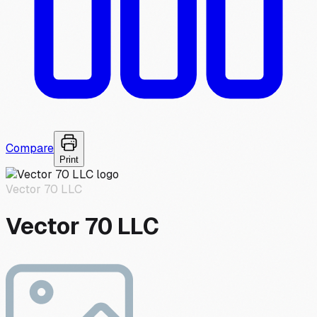
Compare
Print
Vector 70 LLC
Vector 70 LLC