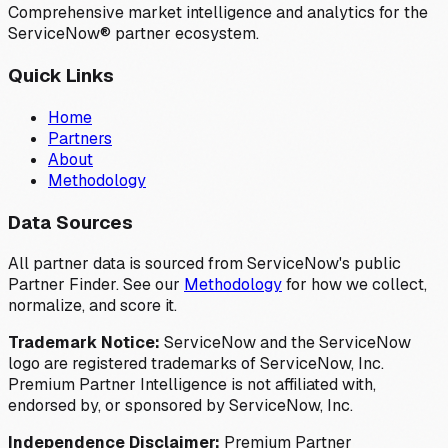
Comprehensive market intelligence and analytics for the
ServiceNow® partner ecosystem.
Quick Links
Home
Partners
About
Methodology
Data Sources
All partner data is sourced from ServiceNow's public
Partner Finder. See our
Methodology
for how we collect,
normalize, and score it.
Trademark Notice:
ServiceNow and the ServiceNow
logo are registered trademarks of ServiceNow, Inc.
Premium Partner Intelligence is not affiliated with,
endorsed by, or sponsored by ServiceNow, Inc.
Independence Disclaimer:
Premium Partner