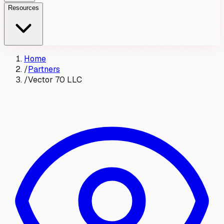
Resources
Home
/
Partners
/
Vector 70 LLC