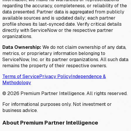
regarding the accuracy, completeness, or reliability of the
data presented. Partner data is aggregated from publicly
available sources and is updated daily; each partner
profile shows its last-synced date. Verify critical details
directly with ServiceNow or the respective partner
organizations.
Data Ownership:
We do not claim ownership of any data,
metrics, or proprietary information belonging to
ServiceNow, Inc. or its partner organizations. All such data
remains the property of their respective owners.
Terms of Service
Privacy Policy
Independence &
Methodology
©
2026
Premium Partner Intelligence. All rights reserved.
For informational purposes only. Not investment or
business advice.
About Premium Partner Intelligence