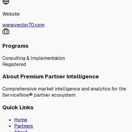
Website
www.vector70.com
Programs
Consulting & Implementation
Registered
About Premium Partner Intelligence
Comprehensive market intelligence and analytics for the
ServiceNow® partner ecosystem.
Quick Links
Home
Partners