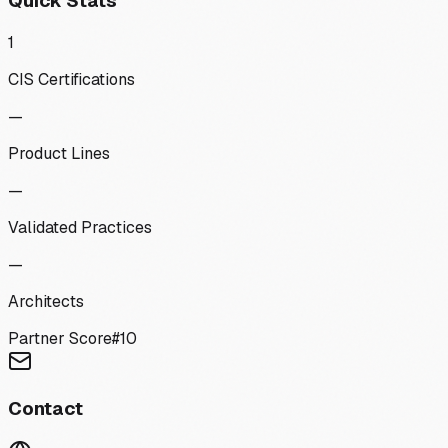
Quick Stats
1
CIS Certifications
—
Product Lines
—
Validated Practices
—
Architects
Partner Score
#
10
Contact