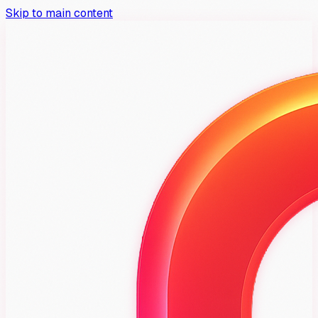
Skip to main content