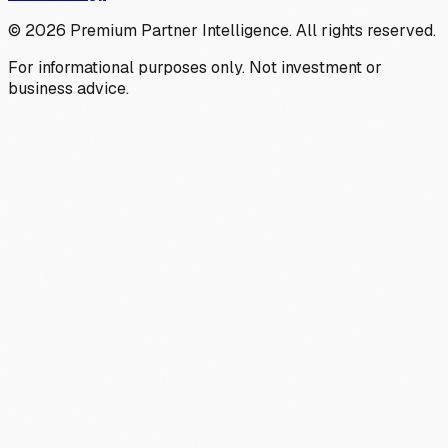
©
2026
Premium Partner Intelligence. All rights reserved.
For informational purposes only. Not investment or
business advice.