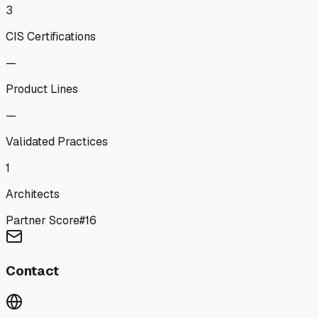
3
CIS Certifications
—
Product Lines
—
Validated Practices
1
Architects
Partner Score
#
16
Contact