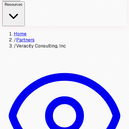
Resources
Home
/
Partners
/
Veracity Consulting, Inc