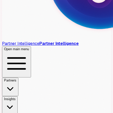
Partner Intelligence
Partner Intelligence
Open main menu
Partners
Insights