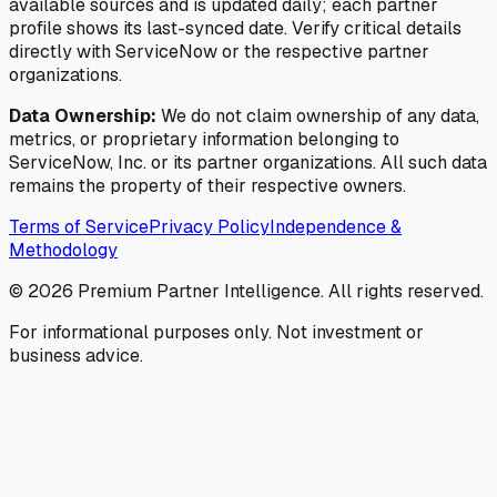
available sources and is updated daily; each partner
profile shows its last-synced date. Verify critical details
directly with ServiceNow or the respective partner
organizations.
Data Ownership:
We do not claim ownership of any data,
metrics, or proprietary information belonging to
ServiceNow, Inc. or its partner organizations. All such data
remains the property of their respective owners.
Terms of Service
Privacy Policy
Independence &
Methodology
©
2026
Premium Partner Intelligence. All rights reserved.
For informational purposes only. Not investment or
business advice.