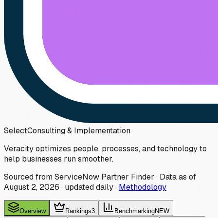
Select
Consulting & Implementation
Veracity optimizes people, processes, and technology to
help businesses run smoother.
Sourced from ServiceNow Partner Finder · Data as of
August 2, 2026
·
updated daily
·
Methodology
Overview
Rankings
3
Benchmarking
NEW