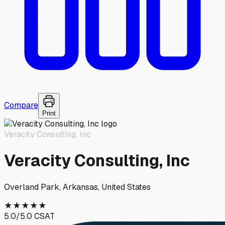
Compare
Print
Veracity Consulting, Inc
Veracity Consulting, Inc
Overland Park, Arkansas, United States
★
★
★
★
★
5.0
/5.0 CSAT