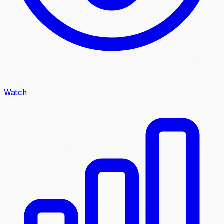
Watch