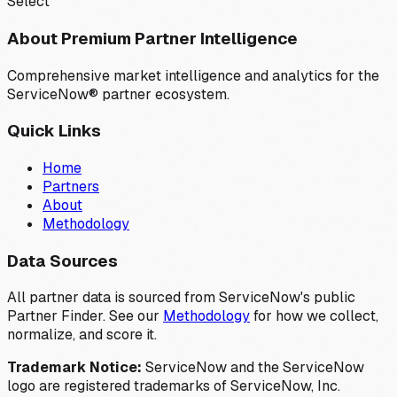
Select
About Premium Partner Intelligence
Comprehensive market intelligence and analytics for the
ServiceNow® partner ecosystem.
Quick Links
Home
Partners
About
Methodology
Data Sources
All partner data is sourced from ServiceNow's public
Partner Finder. See our
Methodology
for how we collect,
normalize, and score it.
Trademark Notice:
ServiceNow and the ServiceNow
logo are registered trademarks of ServiceNow, Inc.