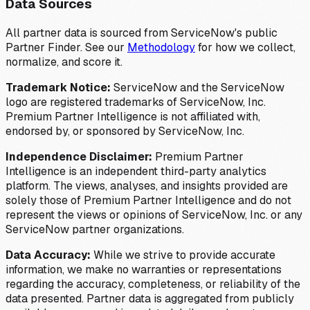
Data Sources
All partner data is sourced from ServiceNow's public
Partner Finder. See our
Methodology
for how we collect,
normalize, and score it.
Trademark Notice:
ServiceNow and the ServiceNow
logo are registered trademarks of ServiceNow, Inc.
Premium Partner Intelligence is not affiliated with,
endorsed by, or sponsored by ServiceNow, Inc.
Independence Disclaimer:
Premium Partner
Intelligence is an independent third-party analytics
platform. The views, analyses, and insights provided are
solely those of Premium Partner Intelligence and do not
represent the views or opinions of ServiceNow, Inc. or any
ServiceNow partner organizations.
Data Accuracy:
While we strive to provide accurate
information, we make no warranties or representations
regarding the accuracy, completeness, or reliability of the
data presented. Partner data is aggregated from publicly