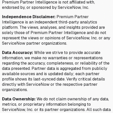
Premium Partner Intelligence is not affiliated with,
endorsed by, or sponsored by ServiceNow, Inc.
Independence Disclaimer:
Premium Partner
Intelligence is an independent third-party analytics
platform. The views, analyses, and insights provided are
solely those of Premium Partner Intelligence and do not
represent the views or opinions of ServiceNow, Inc. or any
ServiceNow partner organizations.
Data Accuracy:
While we strive to provide accurate
information, we make no warranties or representations
regarding the accuracy, completeness, or reliability of the
data presented. Partner data is aggregated from publicly
available sources and is updated daily; each partner
profile shows its last-synced date. Verify critical details
directly with ServiceNow or the respective partner
organizations.
Data Ownership:
We do not claim ownership of any data,
metrics, or proprietary information belonging to
ServiceNow, Inc. or its partner organizations. All such data