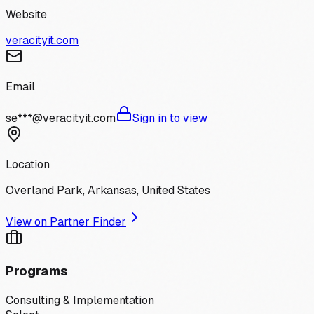
Website
veracityit.com
Email
se***@veracityit.com
Sign in to view
Location
Overland Park, Arkansas, United States
View on Partner Finder
Programs
Consulting & Implementation