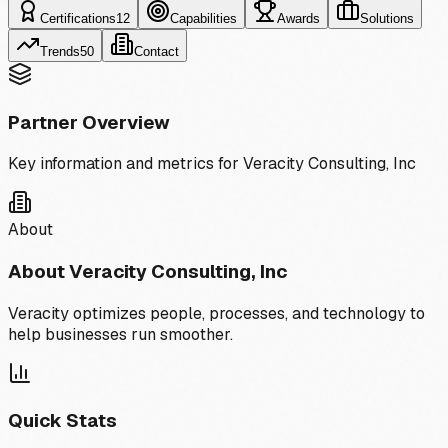
Certifications
12
Capabilities
Awards
Solutions
Trends
50
Contact
Partner Overview
Key information and metrics for
Veracity Consulting, Inc
About
About
Veracity Consulting, Inc
Veracity optimizes people, processes, and technology to
help businesses run smoother.
Quick Stats