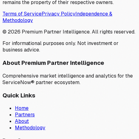
remains the property of their respective owners.
Terms of Service
Privacy Policy
Independence &
Methodology
©
2026
Premium Partner Intelligence. All rights reserved.
For informational purposes only. Not investment or
business advice.
About Premium Partner Intelligence
Comprehensive market intelligence and analytics for the
ServiceNow® partner ecosystem.
Quick Links
Home
Partners
About
Methodology