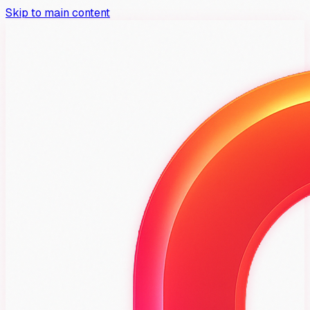
Skip to main content