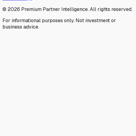
©
2026
Premium Partner Intelligence. All rights reserved.
For informational purposes only. Not investment or
business advice.