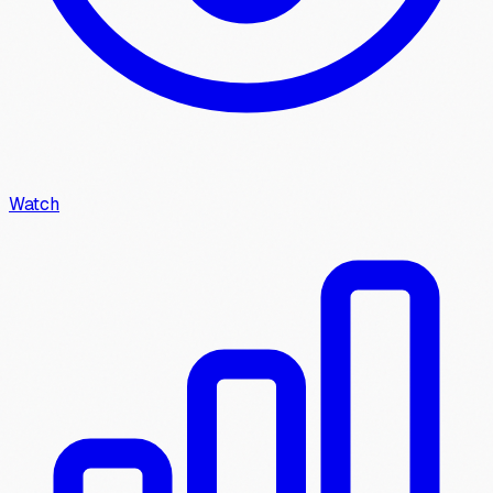
Watch