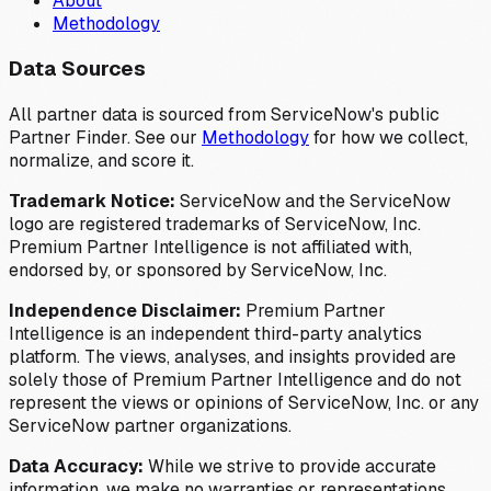
About
Methodology
Data Sources
All partner data is sourced from ServiceNow's public
Partner Finder. See our
Methodology
for how we collect,
normalize, and score it.
Trademark Notice:
ServiceNow and the ServiceNow
logo are registered trademarks of ServiceNow, Inc.
Premium Partner Intelligence is not affiliated with,
endorsed by, or sponsored by ServiceNow, Inc.
Independence Disclaimer:
Premium Partner
Intelligence is an independent third-party analytics
platform. The views, analyses, and insights provided are
solely those of Premium Partner Intelligence and do not
represent the views or opinions of ServiceNow, Inc. or any
ServiceNow partner organizations.
Data Accuracy:
While we strive to provide accurate
information, we make no warranties or representations