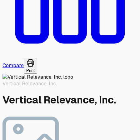
Compare
Print
Vertical Relevance, Inc.
Vertical Relevance, Inc.