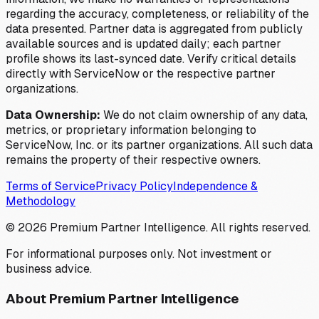
regarding the accuracy, completeness, or reliability of the
data presented. Partner data is aggregated from publicly
available sources and is updated daily; each partner
profile shows its last-synced date. Verify critical details
directly with ServiceNow or the respective partner
organizations.
Data Ownership:
We do not claim ownership of any data,
metrics, or proprietary information belonging to
ServiceNow, Inc. or its partner organizations. All such data
remains the property of their respective owners.
Terms of Service
Privacy Policy
Independence &
Methodology
©
2026
Premium Partner Intelligence. All rights reserved.
For informational purposes only. Not investment or
business advice.
About Premium Partner Intelligence