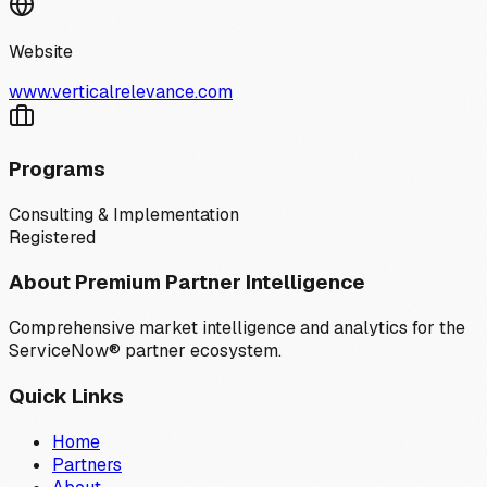
Website
www.verticalrelevance.com
Programs
Consulting & Implementation
Registered
About Premium Partner Intelligence
Comprehensive market intelligence and analytics for the
ServiceNow® partner ecosystem.
Quick Links
Home
Partners