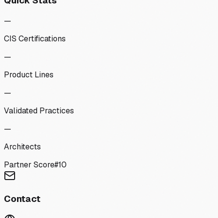
Quick Stats
—
CIS Certifications
—
Product Lines
—
Validated Practices
—
Architects
Partner Score
#
10
Contact