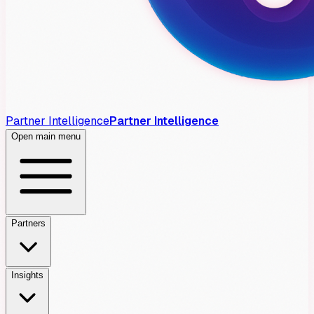
Partner Intelligence
Partner Intelligence
Open main menu
Partners
Insights