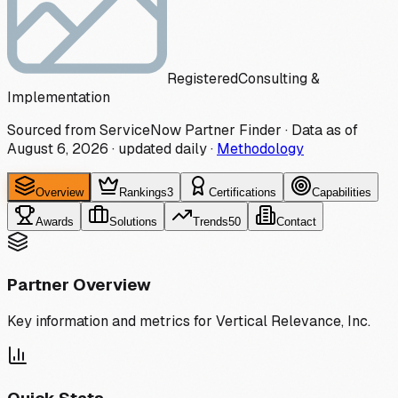
Registered
Consulting &
Implementation
Sourced from ServiceNow Partner Finder · Data as of
August 6, 2026
·
updated daily
·
Methodology
Overview
Rankings
3
Certifications
Capabilities
Awards
Solutions
Trends
50
Contact
Partner Overview
Key information and metrics for
Vertical Relevance, Inc.