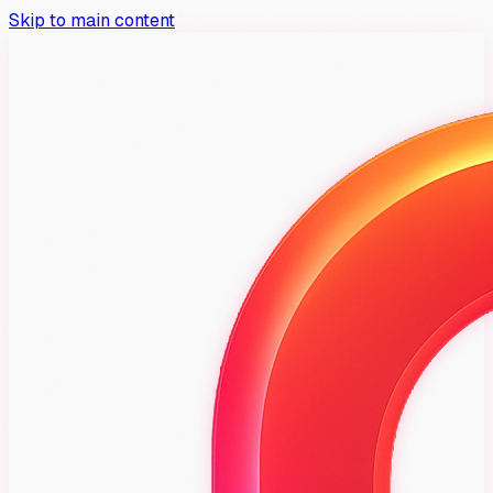
Skip to main content