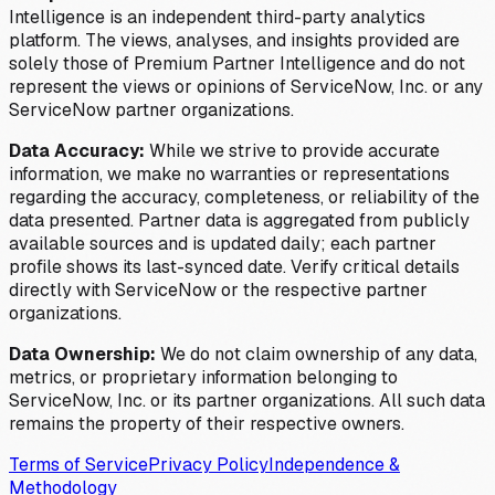
Intelligence is an independent third-party analytics
platform. The views, analyses, and insights provided are
solely those of Premium Partner Intelligence and do not
represent the views or opinions of ServiceNow, Inc. or any
ServiceNow partner organizations.
Data Accuracy:
While we strive to provide accurate
information, we make no warranties or representations
regarding the accuracy, completeness, or reliability of the
data presented. Partner data is aggregated from publicly
available sources and is updated daily; each partner
profile shows its last-synced date. Verify critical details
directly with ServiceNow or the respective partner
organizations.
Data Ownership:
We do not claim ownership of any data,
metrics, or proprietary information belonging to
ServiceNow, Inc. or its partner organizations. All such data
remains the property of their respective owners.
Terms of Service
Privacy Policy
Independence &
Methodology