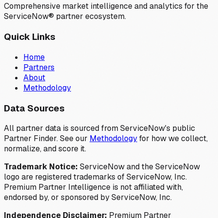
Comprehensive market intelligence and analytics for the
ServiceNow® partner ecosystem.
Quick Links
Home
Partners
About
Methodology
Data Sources
All partner data is sourced from ServiceNow's public
Partner Finder. See our
Methodology
for how we collect,
normalize, and score it.
Trademark Notice:
ServiceNow and the ServiceNow
logo are registered trademarks of ServiceNow, Inc.
Premium Partner Intelligence is not affiliated with,
endorsed by, or sponsored by ServiceNow, Inc.
Independence Disclaimer:
Premium Partner