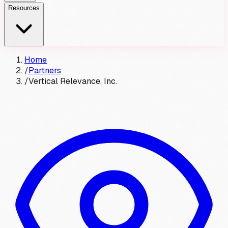
Resources
Home
/
Partners
/
Vertical Relevance, Inc.