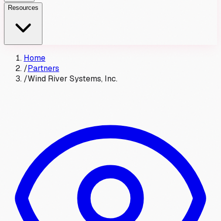
Resources
Home
/
Partners
/
Wind River Systems, Inc.