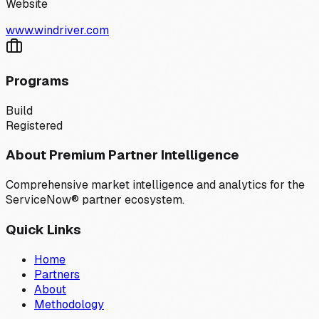
Website
www.windriver.com
Programs
Build
Registered
About Premium Partner Intelligence
Comprehensive market intelligence and analytics for the
ServiceNow® partner ecosystem.
Quick Links
Home
Partners
About
Methodology