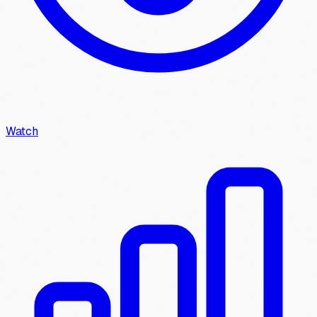
Watch