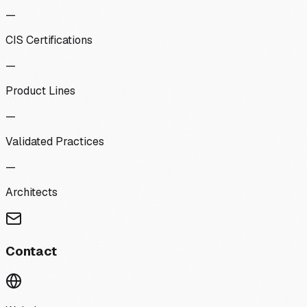
—
CIS Certifications
—
Product Lines
—
Validated Practices
—
Architects
Contact