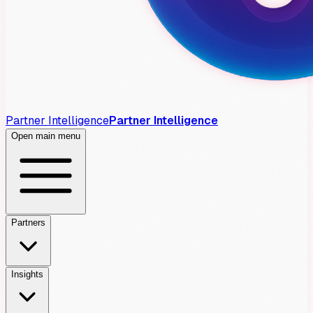
Partner Intelligence
Partner Intelligence
Open main menu
Partners
Insights