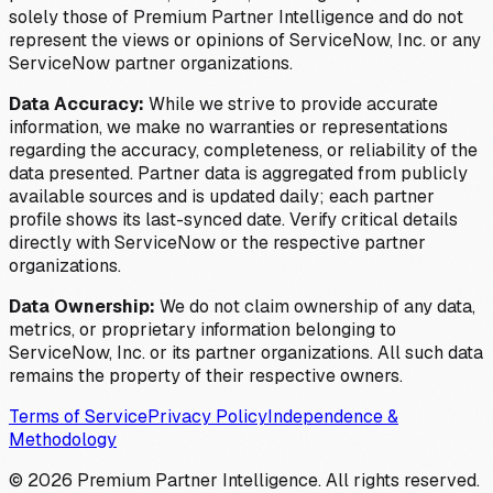
solely those of Premium Partner Intelligence and do not
represent the views or opinions of ServiceNow, Inc. or any
ServiceNow partner organizations.
Data Accuracy:
While we strive to provide accurate
information, we make no warranties or representations
regarding the accuracy, completeness, or reliability of the
data presented. Partner data is aggregated from publicly
available sources and is updated daily; each partner
profile shows its last-synced date. Verify critical details
directly with ServiceNow or the respective partner
organizations.
Data Ownership:
We do not claim ownership of any data,
metrics, or proprietary information belonging to
ServiceNow, Inc. or its partner organizations. All such data
remains the property of their respective owners.
Terms of Service
Privacy Policy
Independence &
Methodology
©
2026
Premium Partner Intelligence. All rights reserved.