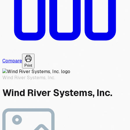
Compare
Print
Wind River Systems, Inc.
Wind River Systems, Inc.