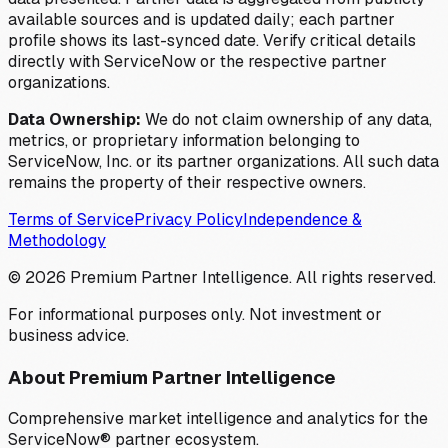
available sources and is updated daily; each partner
profile shows its last-synced date. Verify critical details
directly with ServiceNow or the respective partner
organizations.
Data Ownership:
We do not claim ownership of any data,
metrics, or proprietary information belonging to
ServiceNow, Inc. or its partner organizations. All such data
remains the property of their respective owners.
Terms of Service
Privacy Policy
Independence &
Methodology
©
2026
Premium Partner Intelligence. All rights reserved.
For informational purposes only. Not investment or
business advice.
About Premium Partner Intelligence
Comprehensive market intelligence and analytics for the
ServiceNow® partner ecosystem.