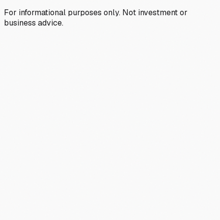
For informational purposes only. Not investment or
business advice.