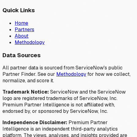
Quick Links
Home
Partners
About
Methodology
Data Sources
All partner data is sourced from ServiceNow's public
Partner Finder. See our
Methodology
for how we collect,
normalize, and score it.
Trademark Notice:
ServiceNow and the ServiceNow
logo are registered trademarks of ServiceNow, Inc.
Premium Partner Intelligence is not affiliated with,
endorsed by, or sponsored by ServiceNow, Inc.
Independence Disclaimer:
Premium Partner
Intelligence is an independent third-party analytics
platform. The views, analyses, and insights provided are