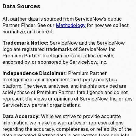
Data Sources
All partner data is sourced from ServiceNow's public
Partner Finder. See our
Methodology
for how we collect,
normalize, and score it.
Trademark Notice:
ServiceNow and the ServiceNow
logo are registered trademarks of ServiceNow, Inc.
Premium Partner Intelligence is not affiliated with,
endorsed by, or sponsored by ServiceNow, Inc.
Independence Disclaimer:
Premium Partner
Intelligence is an independent third-party analytics
platform. The views, analyses, and insights provided are
solely those of Premium Partner Intelligence and do not
represent the views or opinions of ServiceNow, Inc. or any
ServiceNow partner organizations.
Data Accuracy:
While we strive to provide accurate
information, we make no warranties or representations
regarding the accuracy, completeness, or reliability of the
data presented. Partner data is aggregated from publicly