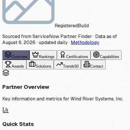
Registered
Build
Sourced from ServiceNow Partner Finder · Data as of
August 6, 2026
·
updated daily
·
Methodology
Overview
Rankings
Certifications
Capabilities
Awards
Solutions
Trends
50
Contact
Partner Overview
Key information and metrics for
Wind River Systems, Inc.
Quick Stats