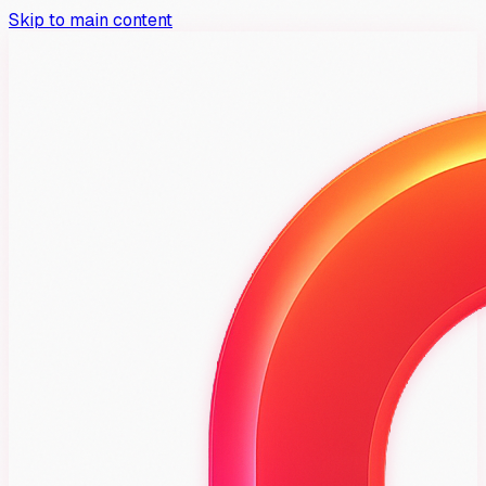
Skip to main content