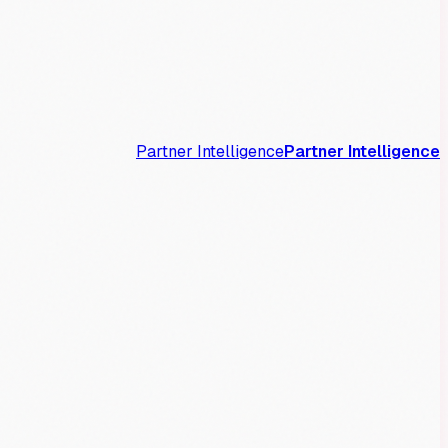
Partner Intelligence
Partner Intelligence