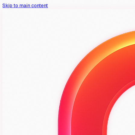
Skip to main content