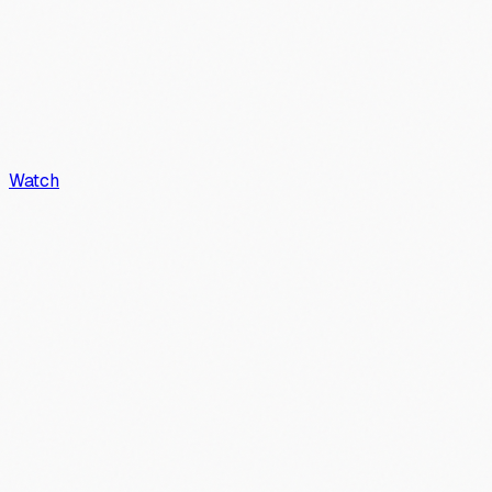
Watch