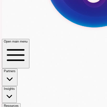
Open main menu
Partners
Insights
Resources