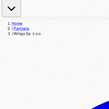
Home
/
Partners
/
Wingu Sp. z o.o.