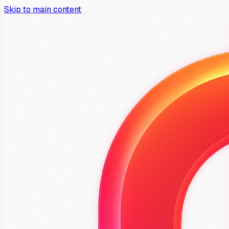
Skip to main content