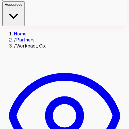
Resources
Home
/
Partners
/
Workpact, Co.