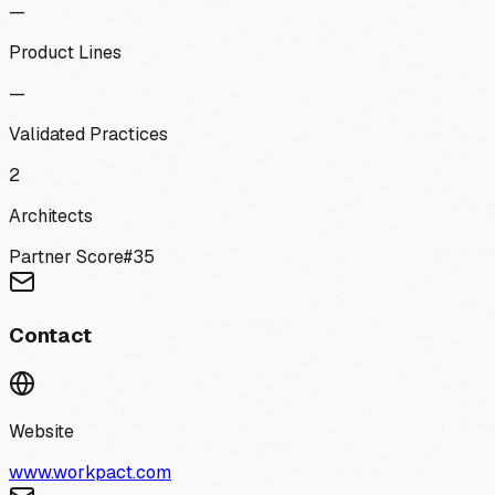
—
Product Lines
—
Validated Practices
2
Architects
Partner Score
#
35
Contact
Website
www.workpact.com