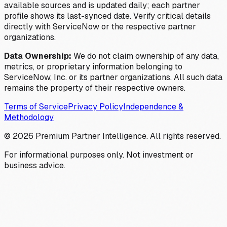
available sources and is updated daily; each partner
profile shows its last-synced date. Verify critical details
directly with ServiceNow or the respective partner
organizations.
Data Ownership:
We do not claim ownership of any data,
metrics, or proprietary information belonging to
ServiceNow, Inc. or its partner organizations. All such data
remains the property of their respective owners.
Terms of Service
Privacy Policy
Independence &
Methodology
©
2026
Premium Partner Intelligence. All rights reserved.
For informational purposes only. Not investment or
business advice.