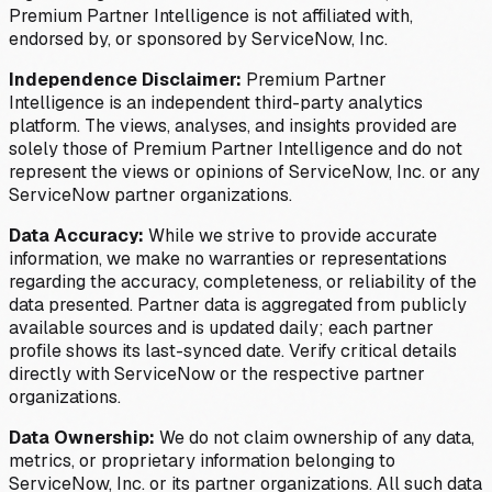
Premium Partner Intelligence is not affiliated with,
endorsed by, or sponsored by ServiceNow, Inc.
Independence Disclaimer:
Premium Partner
Intelligence is an independent third-party analytics
platform. The views, analyses, and insights provided are
solely those of Premium Partner Intelligence and do not
represent the views or opinions of ServiceNow, Inc. or any
ServiceNow partner organizations.
Data Accuracy:
While we strive to provide accurate
information, we make no warranties or representations
regarding the accuracy, completeness, or reliability of the
data presented. Partner data is aggregated from publicly
available sources and is updated daily; each partner
profile shows its last-synced date. Verify critical details
directly with ServiceNow or the respective partner
organizations.
Data Ownership:
We do not claim ownership of any data,
metrics, or proprietary information belonging to
ServiceNow, Inc. or its partner organizations. All such data