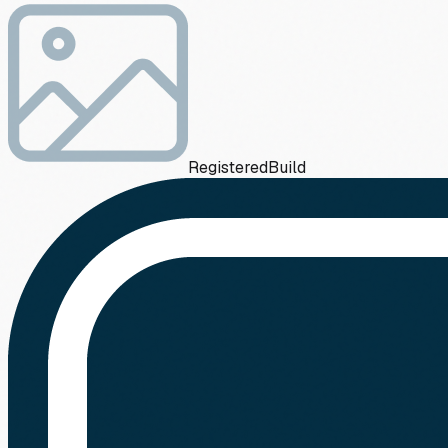
Registered
Build