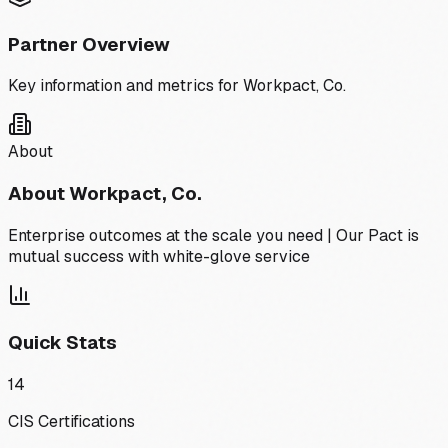
Partner Overview
Key information and metrics for
Workpact, Co.
About
About
Workpact, Co.
Enterprise outcomes at the scale you need | Our Pact is
mutual success with white-glove service
Quick Stats
14
CIS Certifications