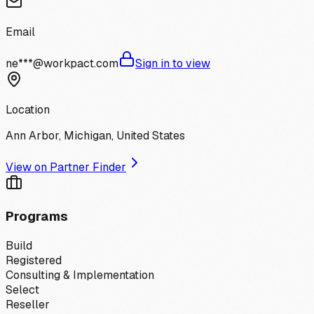
Email
ne***@workpact.com
Sign in to view
Location
Ann Arbor, Michigan, United States
View on Partner Finder
Programs
Build
Registered
Consulting & Implementation
Select
Reseller