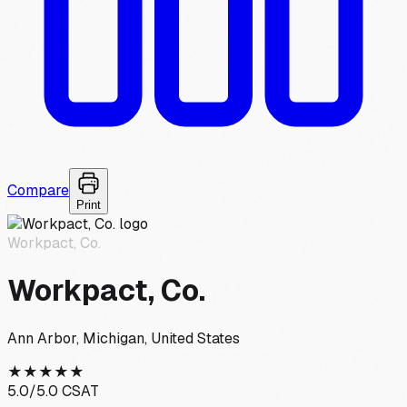
Compare
Print
Workpact, Co.
Workpact, Co.
Ann Arbor, Michigan, United States
★
★
★
★
★
5.0
/5.0 CSAT