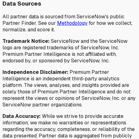
Data Sources
All partner data is sourced from ServiceNow's public
Partner Finder. See our
Methodology
for how we collect,
normalize, and score it.
Trademark Notice:
ServiceNow and the ServiceNow
logo are registered trademarks of ServiceNow, Inc.
Premium Partner Intelligence is not affiliated with,
endorsed by, or sponsored by ServiceNow, Inc.
Independence Disclaimer:
Premium Partner
Intelligence is an independent third-party analytics
platform. The views, analyses, and insights provided are
solely those of Premium Partner Intelligence and do not
represent the views or opinions of ServiceNow, Inc. or any
ServiceNow partner organizations.
Data Accuracy:
While we strive to provide accurate
information, we make no warranties or representations
regarding the accuracy, completeness, or reliability of the
data presented. Partner data is aggregated from publicly