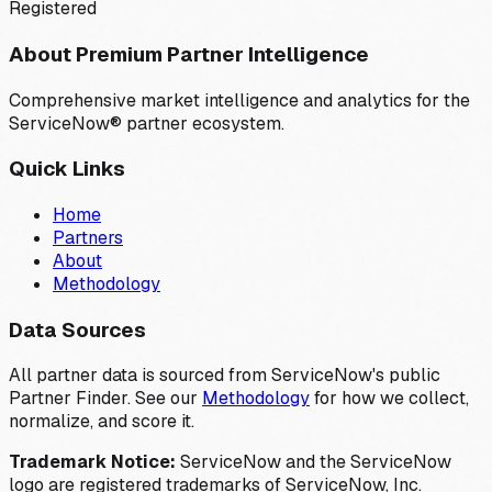
Registered
About Premium Partner Intelligence
Comprehensive market intelligence and analytics for the
ServiceNow® partner ecosystem.
Quick Links
Home
Partners
About
Methodology
Data Sources
All partner data is sourced from ServiceNow's public
Partner Finder. See our
Methodology
for how we collect,
normalize, and score it.
Trademark Notice:
ServiceNow and the ServiceNow
logo are registered trademarks of ServiceNow, Inc.