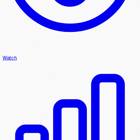
Watch