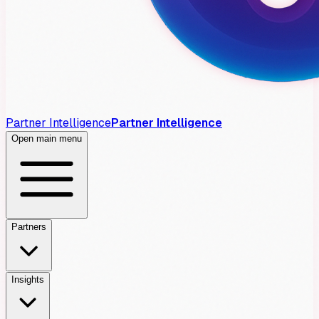
Partner Intelligence
Partner Intelligence
Open main menu
Partners
Insights