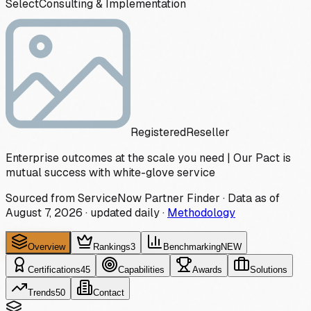
Select
Consulting & Implementation
Registered
Reseller
Enterprise outcomes at the scale you need | Our Pact is
mutual success with white-glove service
Sourced from ServiceNow Partner Finder · Data as of
August 7, 2026
·
updated daily
·
Methodology
Overview
Rankings
3
Benchmarking
NEW
Certifications
45
Capabilities
Awards
Solutions
Trends
50
Contact