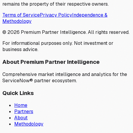
remains the property of their respective owners.
Terms of Service
Privacy Policy
Independence &
Methodology
©
2026
Premium Partner Intelligence. All rights reserved.
For informational purposes only. Not investment or
business advice.
About Premium Partner Intelligence
Comprehensive market intelligence and analytics for the
ServiceNow® partner ecosystem.
Quick Links
Home
Partners
About
Methodology