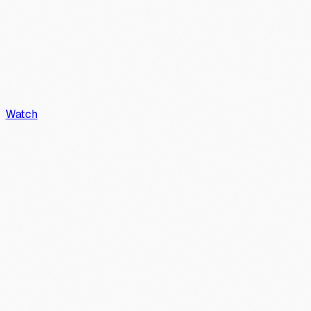
Watch