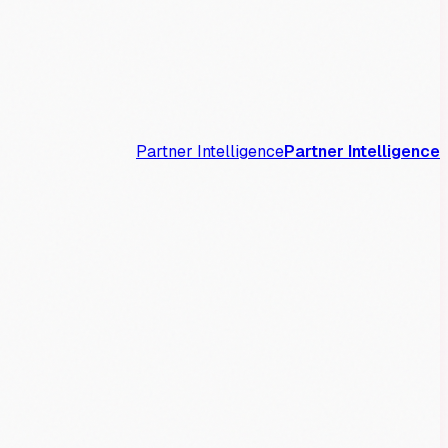
Partner Intelligence
Partner Intelligence