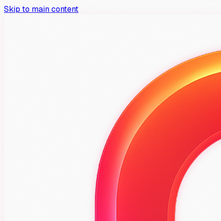
Skip to main content