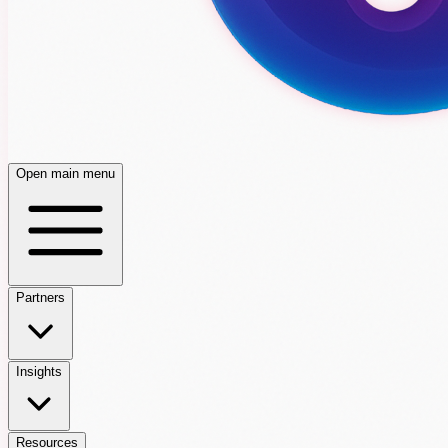
Open main menu
Partners
Insights
Resources