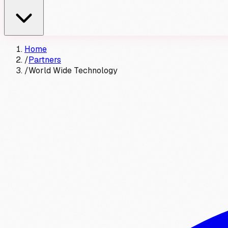
Home
/
Partners
/
World Wide Technology