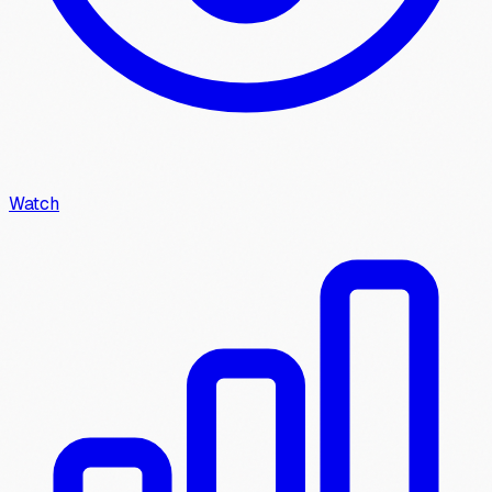
Watch