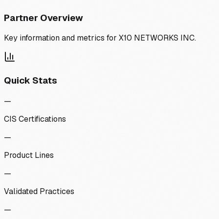
Partner Overview
Key information and metrics for
X10 NETWORKS INC.
Quick Stats
—
CIS Certifications
—
Product Lines
—
Validated Practices
—