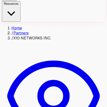
Resources
Home
/
Partners
/
X10 NETWORKS INC.