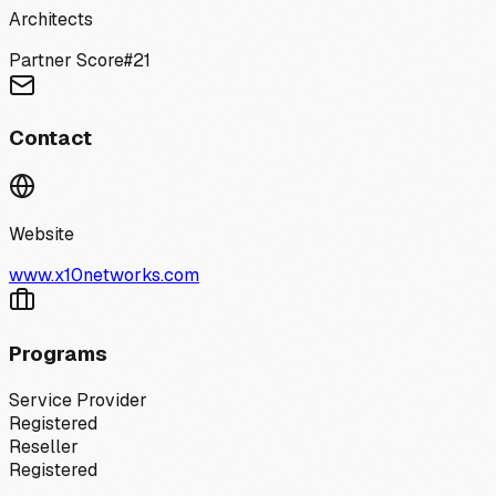
Architects
Partner Score
#
21
Contact
Website
www.x10networks.com
Programs
Service Provider
Registered
Reseller
Registered