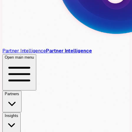
Partner Intelligence
Partner Intelligence
Open main menu
Partners
Insights