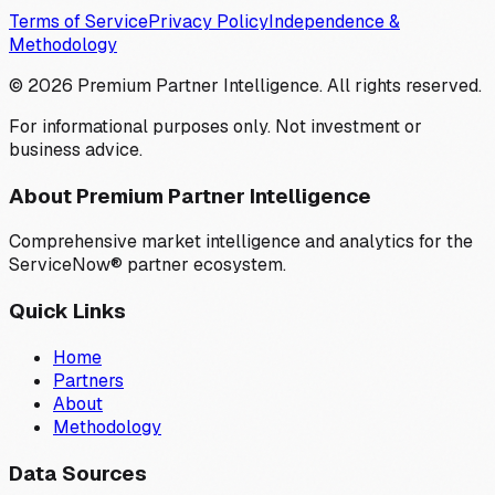
Terms of Service
Privacy Policy
Independence &
Methodology
©
2026
Premium Partner Intelligence. All rights reserved.
For informational purposes only. Not investment or
business advice.
About Premium Partner Intelligence
Comprehensive market intelligence and analytics for the
ServiceNow® partner ecosystem.
Quick Links
Home
Partners
About
Methodology
Data Sources