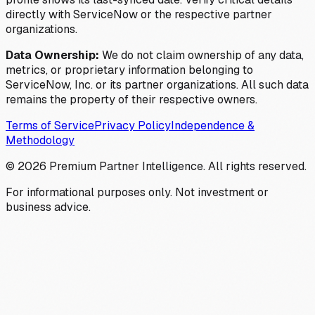
directly with ServiceNow or the respective partner
organizations.
Data Ownership:
We do not claim ownership of any data,
metrics, or proprietary information belonging to
ServiceNow, Inc. or its partner organizations. All such data
remains the property of their respective owners.
Terms of Service
Privacy Policy
Independence &
Methodology
©
2026
Premium Partner Intelligence. All rights reserved.
For informational purposes only. Not investment or
business advice.