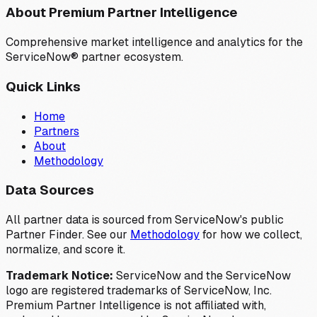
About Premium Partner Intelligence
Comprehensive market intelligence and analytics for the
ServiceNow® partner ecosystem.
Quick Links
Home
Partners
About
Methodology
Data Sources
All partner data is sourced from ServiceNow's public
Partner Finder. See our
Methodology
for how we collect,
normalize, and score it.
Trademark Notice:
ServiceNow and the ServiceNow
logo are registered trademarks of ServiceNow, Inc.
Premium Partner Intelligence is not affiliated with,