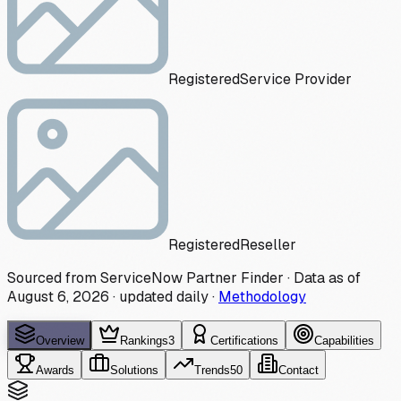
Registered
Service Provider
Registered
Reseller
Sourced from ServiceNow Partner Finder · Data as of
August 6, 2026
·
updated daily
·
Methodology
Overview
Rankings
3
Certifications
Capabilities
Awards
Solutions
Trends
50
Contact