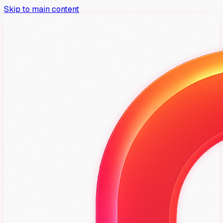
Skip to main content