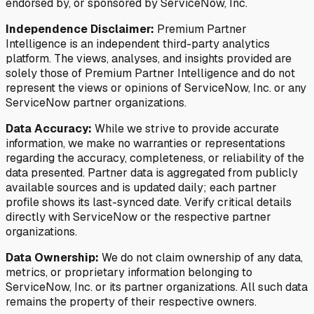
endorsed by, or sponsored by ServiceNow, Inc.
Independence Disclaimer:
Premium Partner
Intelligence is an independent third-party analytics
platform. The views, analyses, and insights provided are
solely those of Premium Partner Intelligence and do not
represent the views or opinions of ServiceNow, Inc. or any
ServiceNow partner organizations.
Data Accuracy:
While we strive to provide accurate
information, we make no warranties or representations
regarding the accuracy, completeness, or reliability of the
data presented. Partner data is aggregated from publicly
available sources and is updated daily; each partner
profile shows its last-synced date. Verify critical details
directly with ServiceNow or the respective partner
organizations.
Data Ownership:
We do not claim ownership of any data,
metrics, or proprietary information belonging to
ServiceNow, Inc. or its partner organizations. All such data
remains the property of their respective owners.