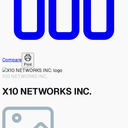
Compare
Print
X10 NETWORKS INC.
X10 NETWORKS INC.