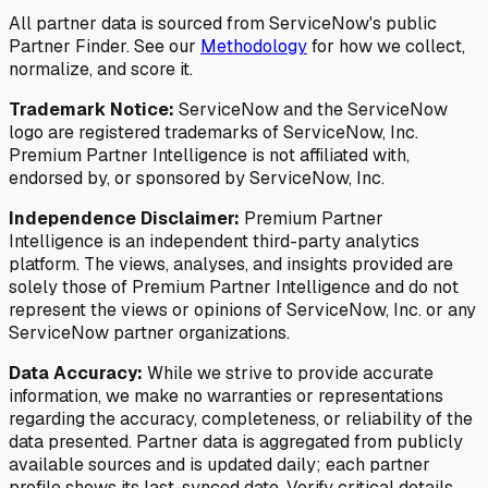
All partner data is sourced from ServiceNow's public
Partner Finder. See our
Methodology
for how we collect,
normalize, and score it.
Trademark Notice:
ServiceNow and the ServiceNow
logo are registered trademarks of ServiceNow, Inc.
Premium Partner Intelligence is not affiliated with,
endorsed by, or sponsored by ServiceNow, Inc.
Independence Disclaimer:
Premium Partner
Intelligence is an independent third-party analytics
platform. The views, analyses, and insights provided are
solely those of Premium Partner Intelligence and do not
represent the views or opinions of ServiceNow, Inc. or any
ServiceNow partner organizations.
Data Accuracy:
While we strive to provide accurate
information, we make no warranties or representations
regarding the accuracy, completeness, or reliability of the
data presented. Partner data is aggregated from publicly
available sources and is updated daily; each partner
profile shows its last-synced date. Verify critical details