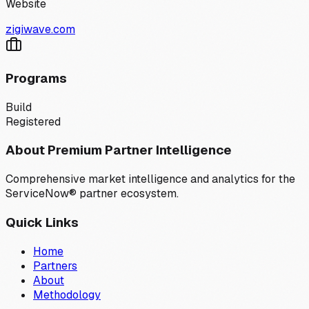
Website
zigiwave.com
Programs
Build
Registered
About Premium Partner Intelligence
Comprehensive market intelligence and analytics for the
ServiceNow® partner ecosystem.
Quick Links
Home
Partners
About
Methodology