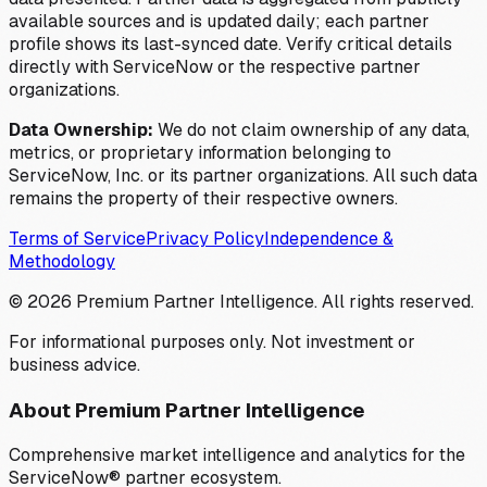
available sources and is updated daily; each partner
profile shows its last-synced date. Verify critical details
directly with ServiceNow or the respective partner
organizations.
Data Ownership:
We do not claim ownership of any data,
metrics, or proprietary information belonging to
ServiceNow, Inc. or its partner organizations. All such data
remains the property of their respective owners.
Terms of Service
Privacy Policy
Independence &
Methodology
©
2026
Premium Partner Intelligence. All rights reserved.
For informational purposes only. Not investment or
business advice.
About Premium Partner Intelligence
Comprehensive market intelligence and analytics for the
ServiceNow® partner ecosystem.