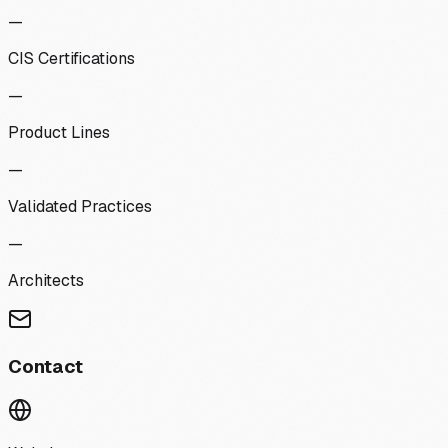
—
CIS Certifications
—
Product Lines
—
Validated Practices
—
Architects
Contact