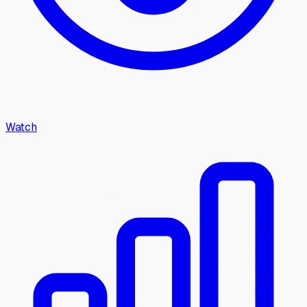
Watch