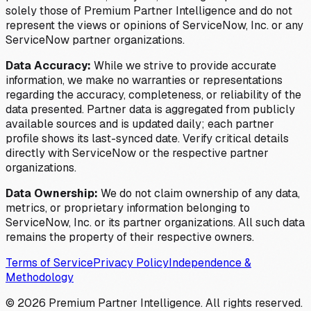
solely those of Premium Partner Intelligence and do not
represent the views or opinions of ServiceNow, Inc. or any
ServiceNow partner organizations.
Data Accuracy:
While we strive to provide accurate
information, we make no warranties or representations
regarding the accuracy, completeness, or reliability of the
data presented. Partner data is aggregated from publicly
available sources and is updated daily; each partner
profile shows its last-synced date. Verify critical details
directly with ServiceNow or the respective partner
organizations.
Data Ownership:
We do not claim ownership of any data,
metrics, or proprietary information belonging to
ServiceNow, Inc. or its partner organizations. All such data
remains the property of their respective owners.
Terms of Service
Privacy Policy
Independence &
Methodology
©
2026
Premium Partner Intelligence. All rights reserved.