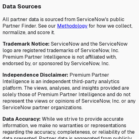
Data Sources
All partner data is sourced from ServiceNow's public
Partner Finder. See our
Methodology
for how we collect,
normalize, and score it.
Trademark Notice:
ServiceNow and the ServiceNow
logo are registered trademarks of ServiceNow, Inc.
Premium Partner Intelligence is not affiliated with,
endorsed by, or sponsored by ServiceNow, Inc.
Independence Disclaimer:
Premium Partner
Intelligence is an independent third-party analytics
platform. The views, analyses, and insights provided are
solely those of Premium Partner Intelligence and do not
represent the views or opinions of ServiceNow, Inc. or any
ServiceNow partner organizations.
Data Accuracy:
While we strive to provide accurate
information, we make no warranties or representations
regarding the accuracy, completeness, or reliability of the
data presented. Partner data is aggregated from publicly