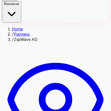
Resources
Home
/
Partners
/
ZigiWave AD