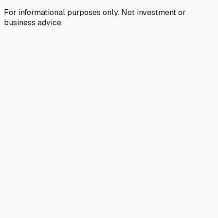
For informational purposes only. Not investment or
business advice.