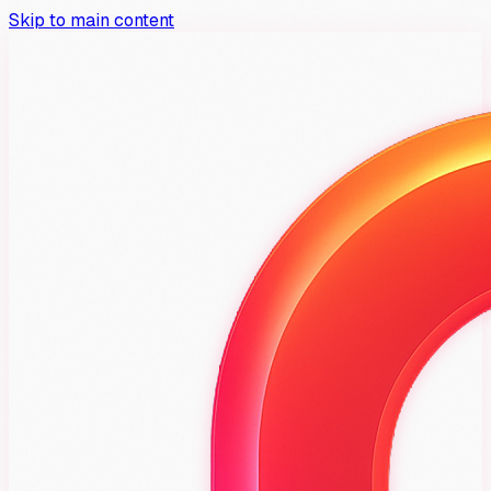
Skip to main content