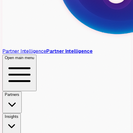
Partner Intelligence
Partner Intelligence
Open main menu
Partners
Insights