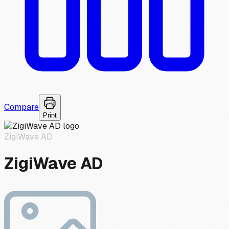
Compare
Print
ZigiWave AD
ZigiWave AD