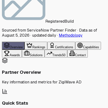
Registered
Build
Sourced from ServiceNow Partner Finder · Data as of
August 5, 2026
·
updated daily
·
Methodology
Overview
Rankings
Certifications
Capabilities
Awards
Solutions
Trends
50
Contact
Partner Overview
Key information and metrics for
ZigiWave AD
Quick Stats