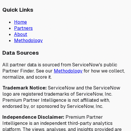
Quick Links
Home
Partners
About
Methodology
Data Sources
All partner data is sourced from ServiceNow's public
Partner Finder. See our
Methodology
for how we collect,
normalize, and score it.
Trademark Notice:
ServiceNow and the ServiceNow
logo are registered trademarks of ServiceNow, Inc.
Premium Partner Intelligence is not affiliated with,
endorsed by, or sponsored by ServiceNow, Inc.
Independence Disclaimer:
Premium Partner
Intelligence is an independent third-party analytics
platform. The views, analyses, and insights provided are