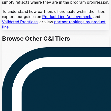
simply reflects where they are in the program progression.
To understand how partners differentiate within their tier,
explore our guides on
Product Line Achievements
and
Validated Practices
, or view
partner rankings by product
line
.
Browse Other
C&I
Tiers