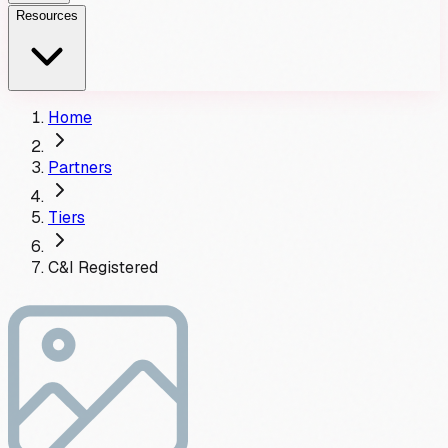
Resources
Home
Partners
Tiers
C&I
Registered