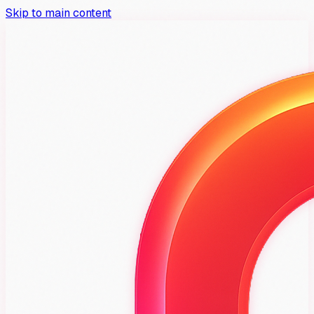
Skip to main content