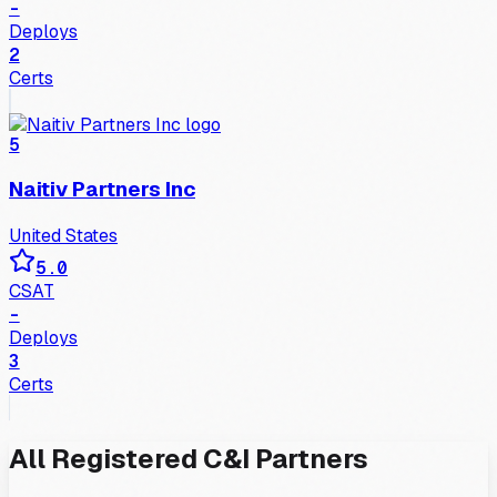
-
Deploys
2
Certs
5
Naitiv Partners Inc
United States
5.0
CSAT
-
Deploys
3
Certs
All
Registered
C&I
Partners