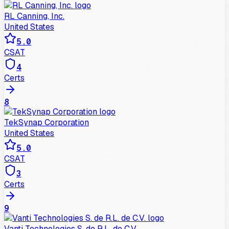
RL Canning, Inc.
United States
5.0
CSAT
4
Certs
8
TekSynap Corporation
United States
5.0
CSAT
3
Certs
9
Vanti Technologies S. de R.L. de C.V.