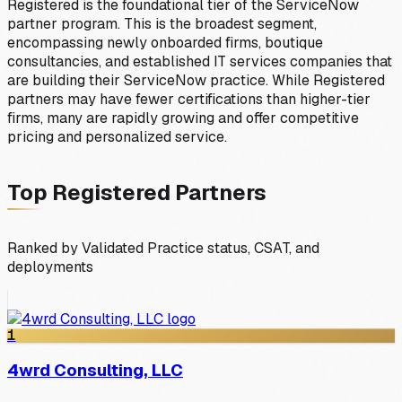
Registered is the foundational tier of the ServiceNow
partner program. This is the broadest segment,
encompassing newly onboarded firms, boutique
consultancies, and established IT services companies that
are building their ServiceNow practice. While Registered
partners may have fewer certifications than higher-tier
firms, many are rapidly growing and offer competitive
pricing and personalized service.
Top
Registered
Partners
Ranked by Validated Practice status, CSAT, and
deployments
1
4wrd Consulting, LLC