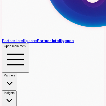
Partner Intelligence
Partner Intelligence
Open main menu
Partners
Insights