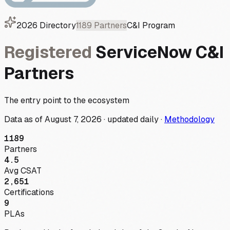
2026
Directory
1189
Partners
C&I
Program
Registered
ServiceNow
C&I
Partners
The entry point to the ecosystem
Data as of
August 7, 2026
·
updated daily
·
Methodology
1189
Partners
4.5
Avg CSAT
2,651
Certifications
9
PLAs