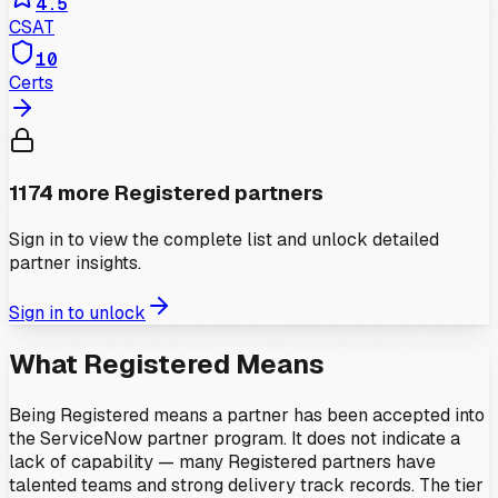
4.5
CSAT
10
Certs
1174
more
Registered
partners
Sign in to view the complete list and unlock detailed
partner insights.
Sign in to unlock
What
Registered
Means
Being Registered means a partner has been accepted into
the ServiceNow partner program. It does not indicate a
lack of capability — many Registered partners have
talented teams and strong delivery track records. The tier