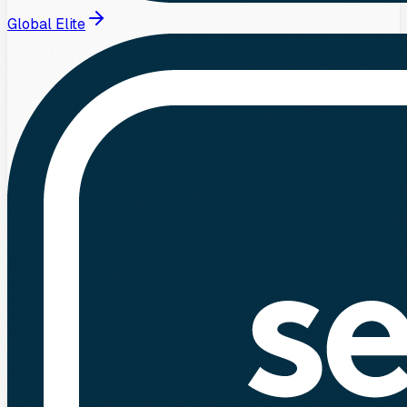
Global Elite