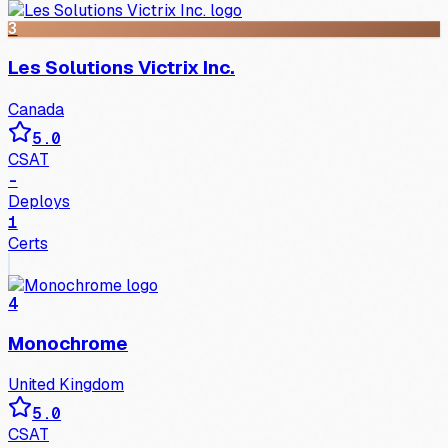
3
Les Solutions Victrix Inc.
Canada
5.0
CSAT
-
Deploys
1
Certs
4
Monochrome
United Kingdom
5.0
CSAT