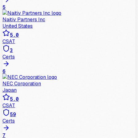
5
Naitiv Partners Inc
United States
5.0
CSAT
3
Certs
6
NEC Corporation
Japan
5.0
CSAT
59
Certs
7