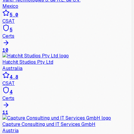
Mexico
5.0
CSAT
5
Certs
10
Hatchit Studios Pty Ltd
Australia
4.8
CSAT
4
Certs
11
Capture Cons​​ulting und IT Services GmbH
Austria