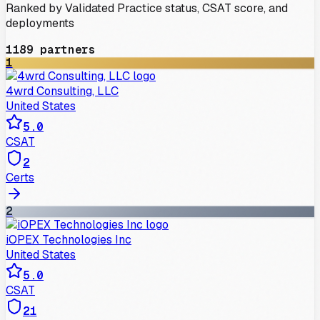
Ranked by Validated Practice status, CSAT score, and
deployments
1189
partners
1
4wrd Consulting, LLC
United States
5.0
CSAT
2
Certs
2
iOPEX Technologies Inc
United States
5.0
CSAT
21