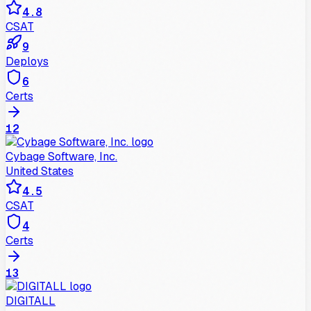
4.8
CSAT
9
Deploys
6
Certs
12
Cybage Software, Inc.
United States
4.5
CSAT
4
Certs
13
DIGITALL