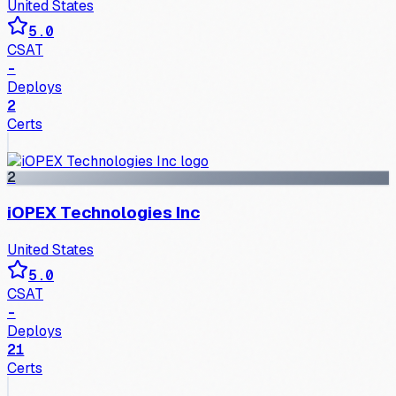
United States
5.0
CSAT
-
Deploys
2
Certs
2
iOPEX Technologies Inc
United States
5.0
CSAT
-
Deploys
21
Certs