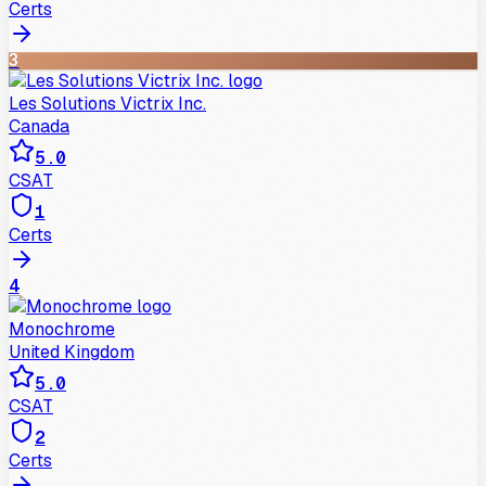
Certs
3
Les Solutions Victrix Inc.
Canada
5.0
CSAT
1
Certs
4
Monochrome
United Kingdom
5.0
CSAT
2
Certs