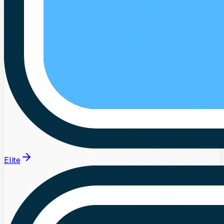
Elite