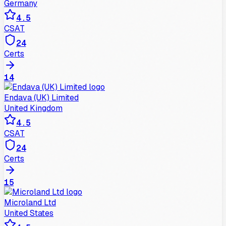
Germany
4.5
CSAT
24
Certs
14
Endava (UK) Limited
United Kingdom
4.5
CSAT
24
Certs
15
Microland Ltd
United States