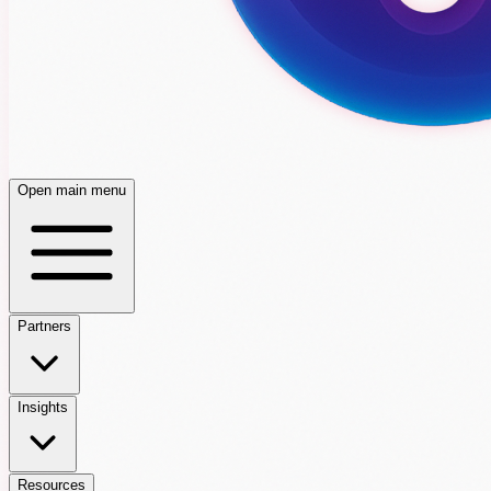
Open main menu
Partners
Insights
Resources