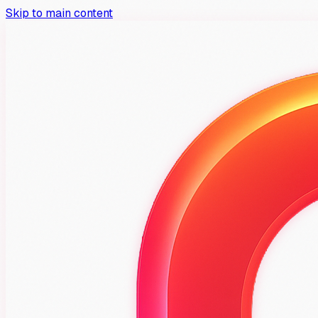
Skip to main content