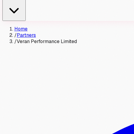
Home
/
Partners
/
Veran Performance Limited