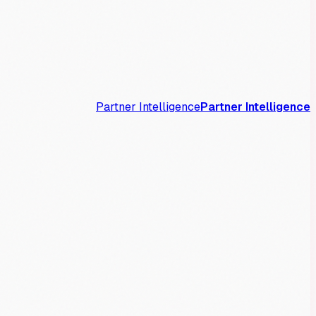
Partner Intelligence
Partner Intelligence