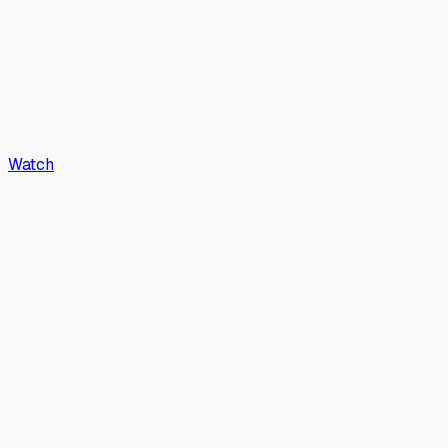
Watch