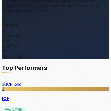
4
Consulting & Implementation partners ranked by
Validated Practice status, customer satisfaction, and
deployment experience.
4
Partners
1
Validated
4.9
Avg CSAT
11
Deployments
Top Performers
1
ICF
VALIDATED