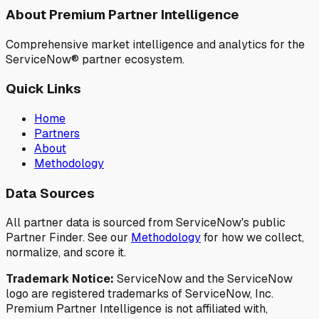
About Premium Partner Intelligence
Comprehensive market intelligence and analytics for the
ServiceNow® partner ecosystem.
Quick Links
Home
Partners
About
Methodology
Data Sources
All partner data is sourced from ServiceNow's public
Partner Finder. See our
Methodology
for how we collect,
normalize, and score it.
Trademark Notice:
ServiceNow and the ServiceNow
logo are registered trademarks of ServiceNow, Inc.
Premium Partner Intelligence is not affiliated with,