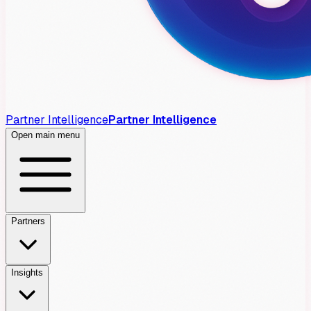
Partner Intelligence
Partner Intelligence
Open main menu
Partners
Insights