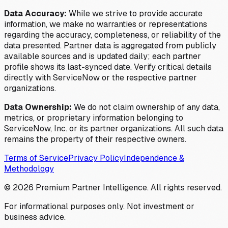
Data Accuracy:
While we strive to provide accurate
information, we make no warranties or representations
regarding the accuracy, completeness, or reliability of the
data presented. Partner data is aggregated from publicly
available sources and is updated daily; each partner
profile shows its last-synced date. Verify critical details
directly with ServiceNow or the respective partner
organizations.
Data Ownership:
We do not claim ownership of any data,
metrics, or proprietary information belonging to
ServiceNow, Inc. or its partner organizations. All such data
remains the property of their respective owners.
Terms of Service
Privacy Policy
Independence &
Methodology
©
2026
Premium Partner Intelligence. All rights reserved.
For informational purposes only. Not investment or
business advice.