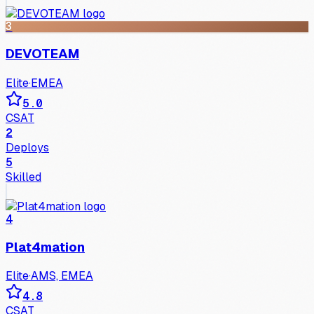
3
DEVOTEAM
Elite
·
EMEA
5.0
CSAT
2
Deploys
5
Skilled
4
Plat4mation
Elite
·
AMS, EMEA
4.8
CSAT