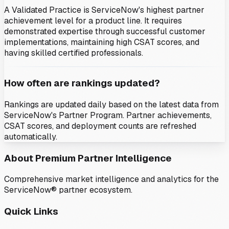
A Validated Practice is ServiceNow's highest partner
achievement level for a product line. It requires
demonstrated expertise through successful customer
implementations, maintaining high CSAT scores, and
having skilled certified professionals.
How often are rankings updated?
Rankings are updated daily based on the latest data from
ServiceNow's Partner Program. Partner achievements,
CSAT scores, and deployment counts are refreshed
automatically.
About Premium Partner Intelligence
Comprehensive market intelligence and analytics for the
ServiceNow® partner ecosystem.
Quick Links