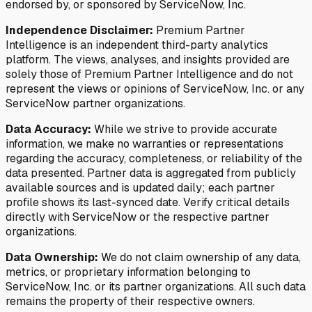
endorsed by, or sponsored by ServiceNow, Inc.
Independence Disclaimer:
Premium Partner
Intelligence is an independent third-party analytics
platform. The views, analyses, and insights provided are
solely those of Premium Partner Intelligence and do not
represent the views or opinions of ServiceNow, Inc. or any
ServiceNow partner organizations.
Data Accuracy:
While we strive to provide accurate
information, we make no warranties or representations
regarding the accuracy, completeness, or reliability of the
data presented. Partner data is aggregated from publicly
available sources and is updated daily; each partner
profile shows its last-synced date. Verify critical details
directly with ServiceNow or the respective partner
organizations.
Data Ownership:
We do not claim ownership of any data,
metrics, or proprietary information belonging to
ServiceNow, Inc. or its partner organizations. All such data
remains the property of their respective owners.