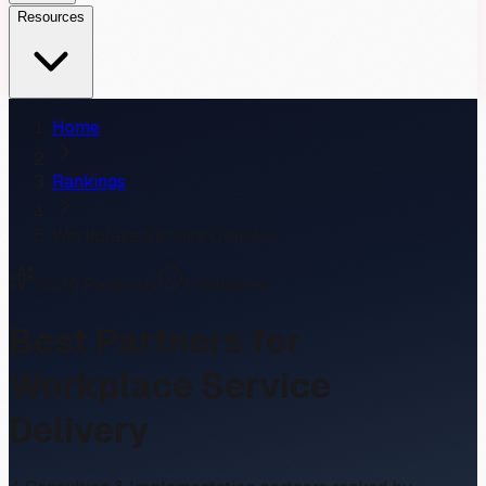
Resources
Home
Rankings
Workplace Service Delivery
2026
Rankings
1
Validated
Best Partners for
Workplace Service
Delivery