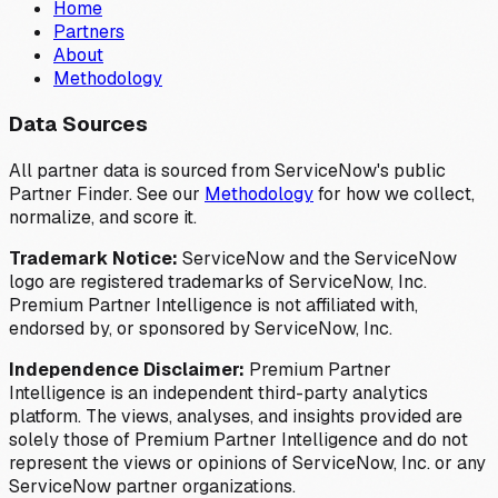
Home
Partners
About
Methodology
Data Sources
All partner data is sourced from ServiceNow's public
Partner Finder. See our
Methodology
for how we collect,
normalize, and score it.
Trademark Notice:
ServiceNow and the ServiceNow
logo are registered trademarks of ServiceNow, Inc.
Premium Partner Intelligence is not affiliated with,
endorsed by, or sponsored by ServiceNow, Inc.
Independence Disclaimer:
Premium Partner
Intelligence is an independent third-party analytics
platform. The views, analyses, and insights provided are
solely those of Premium Partner Intelligence and do not
represent the views or opinions of ServiceNow, Inc. or any
ServiceNow partner organizations.