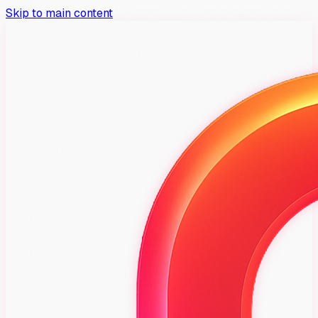
Skip to main content