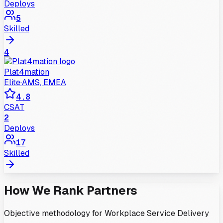
Deploys
5
Skilled
4
Plat4mation
Elite
·
AMS, EMEA
4.8
CSAT
2
Deploys
17
Skilled
How We Rank Partners
Objective methodology for
Workplace Service Delivery