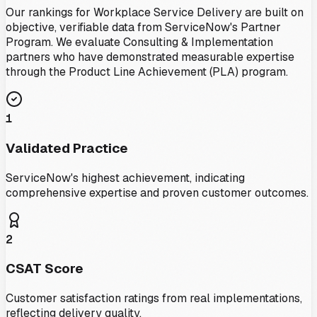
Our rankings for
Workplace Service Delivery
are built on
objective, verifiable data from ServiceNow's Partner
Program. We evaluate Consulting & Implementation
partners who have demonstrated measurable expertise
through the Product Line Achievement (PLA) program.
1
Validated Practice
ServiceNow's highest achievement, indicating
comprehensive expertise and proven customer outcomes.
2
CSAT Score
Customer satisfaction ratings from real implementations,
reflecting delivery quality.