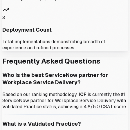
3
Deployment Count
Total implementations demonstrating breadth of
experience and refined processes.
Frequently Asked Questions
Who is the best ServiceNow partner for
Workplace Service Delivery
?
Based on our ranking methodology,
ICF
is currently the #1
ServiceNow partner for
Workplace Service Delivery
with
Validated Practice status
, achieving a 4.8/5.0 CSAT score
.
What is a Validated Practice?