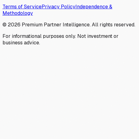
Terms of Service
Privacy Policy
Independence &
Methodology
©
2026
Premium Partner Intelligence. All rights reserved.
For informational purposes only. Not investment or
business advice.