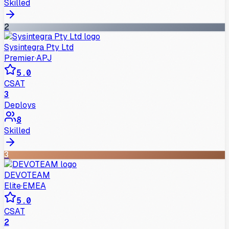
Skilled
2
Sysintegra Pty Ltd
Premier
·
APJ
5.0
CSAT
3
Deploys
8
Skilled
3
DEVOTEAM
Elite
·
EMEA
5.0
CSAT
2