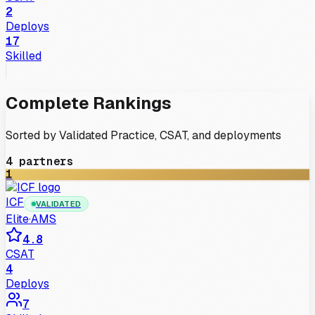
2
Deploys
17
Skilled
Complete Rankings
Sorted by Validated Practice, CSAT, and deployments
4
partners
1
ICF
VALIDATED
Elite
·
AMS
4.8
CSAT
4
Deploys
7