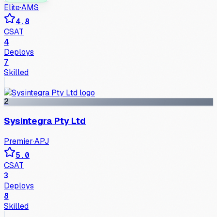
Elite
·
AMS
4.8
CSAT
4
Deploys
7
Skilled
2
Sysintegra Pty Ltd
Premier
·
APJ
5.0
CSAT
3
Deploys
8
Skilled