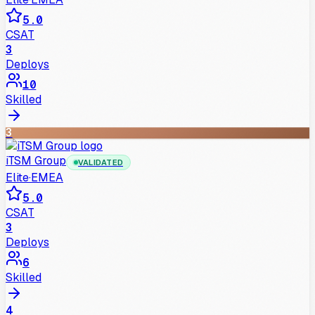
5.0
CSAT
3
Deploys
10
Skilled
3
iTSM Group
VALIDATED
Elite
·
EMEA
5.0
CSAT
3
Deploys
6
Skilled
4