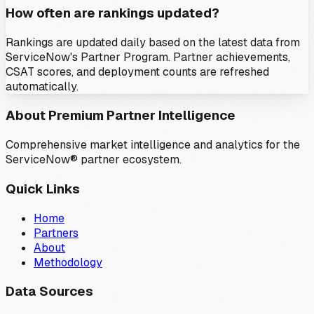
How often are rankings updated?
Rankings are updated daily based on the latest data from
ServiceNow's Partner Program. Partner achievements,
CSAT scores, and deployment counts are refreshed
automatically.
About Premium Partner Intelligence
Comprehensive market intelligence and analytics for the
ServiceNow® partner ecosystem.
Quick Links
Home
Partners
About
Methodology
Data Sources