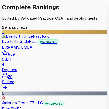
Complete Rankings
Sorted by Validated Practice, CSAT, and deployments
20
partners
1
Everforth GlideFast
VALIDATED
Elite
·
AMS, EMEA
5.0
CSAT
4
Deploys
29
Skilled
2
Q
Quintica Group FZ LLC
VALIDATED
Elite
·
EMEA