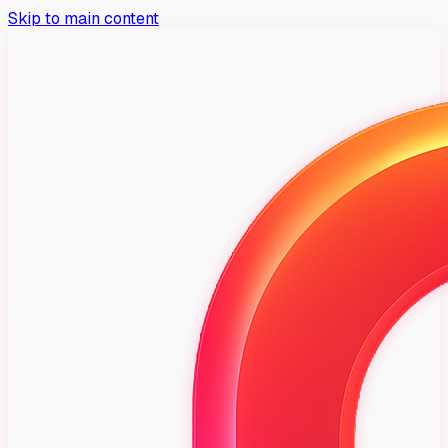
Skip to main content