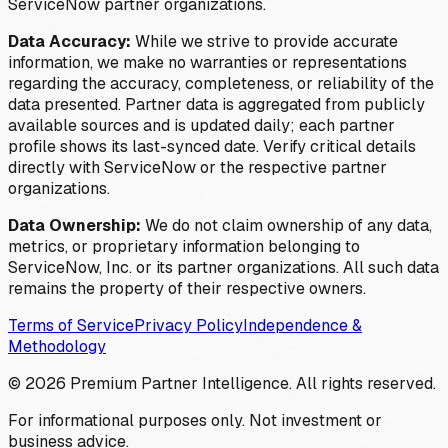
ServiceNow partner organizations.
Data Accuracy:
While we strive to provide accurate
information, we make no warranties or representations
regarding the accuracy, completeness, or reliability of the
data presented. Partner data is aggregated from publicly
available sources and is updated daily; each partner
profile shows its last-synced date. Verify critical details
directly with ServiceNow or the respective partner
organizations.
Data Ownership:
We do not claim ownership of any data,
metrics, or proprietary information belonging to
ServiceNow, Inc. or its partner organizations. All such data
remains the property of their respective owners.
Terms of Service
Privacy Policy
Independence &
Methodology
©
2026
Premium Partner Intelligence. All rights reserved.
For informational purposes only. Not investment or
business advice.