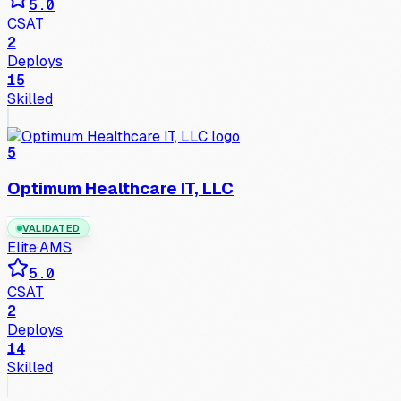
5.0
CSAT
2
Deploys
15
Skilled
5
Optimum Healthcare IT, LLC
VALIDATED
Elite
·
AMS
5.0
CSAT
2
Deploys
14
Skilled