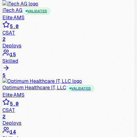
iTech AG
VALIDATED
Elite
·
AMS
5.0
CSAT
2
Deploys
15
Skilled
5
Optimum Healthcare IT, LLC
VALIDATED
Elite
·
AMS
5.0
CSAT
2
Deploys
14