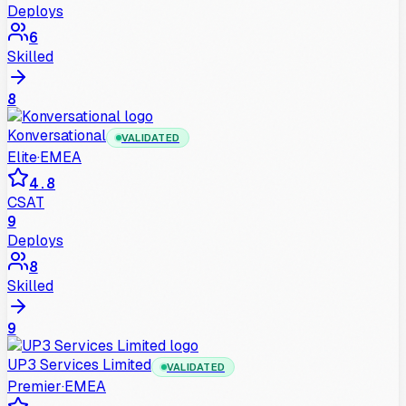
Deploys
6
Skilled
8
Konversational
VALIDATED
Elite
·
EMEA
4.8
CSAT
9
Deploys
8
Skilled
9
UP3 Services Limited
VALIDATED
Premier
·
EMEA