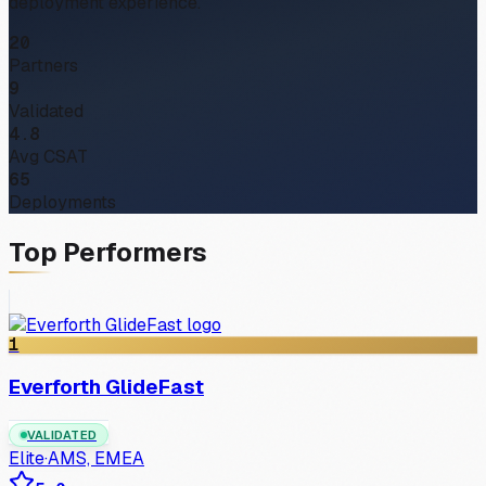
deployment experience.
20
Partners
9
Validated
4.8
Avg CSAT
65
Deployments
Top Performers
1
Everforth GlideFast
VALIDATED
Elite
·
AMS, EMEA