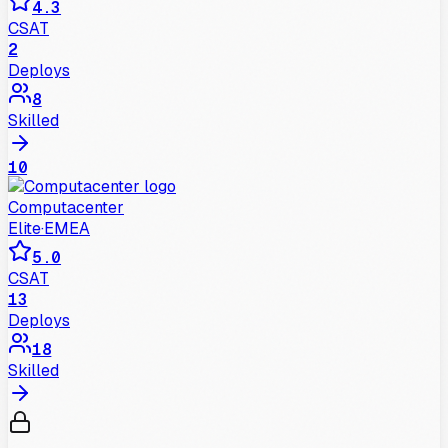
4.3
CSAT
2
Deploys
8
Skilled
10
Computacenter
Elite
·
EMEA
5.0
CSAT
13
Deploys
18
Skilled