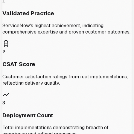
1
Validated Practice
ServiceNow's highest achievement, indicating
comprehensive expertise and proven customer outcomes.
2
CSAT Score
Customer satisfaction ratings from real implementations,
reflecting delivery quality.
3
Deployment Count
Total implementations demonstrating breadth of
experience and refined processes.