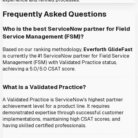
Frequently Asked Questions
Who is the best ServiceNow partner for
Field
Service Management (FSM)
?
Based on our ranking methodology,
Everforth GlideFast
is currently the #1 ServiceNow partner for
Field Service
Management (FSM)
with Validated Practice status
,
achieving a 5.0/5.0 CSAT score
.
What is a Validated Practice?
A Validated Practice is ServiceNow's highest partner
achievement level for a product line. It requires
demonstrated expertise through successful customer
implementations, maintaining high CSAT scores, and
having skilled certified professionals.