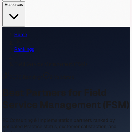
Resources
Home
Rankings
Field Service Management (FSM)
2026
Rankings
9
Validated
Best Partners for
Field
Service Management (FSM)
20
Consulting & Implementation partners ranked by
Validated Practice status, customer satisfaction, and