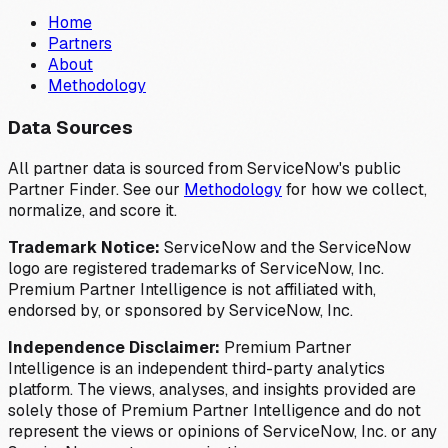
Home
Partners
About
Methodology
Data Sources
All partner data is sourced from ServiceNow's public
Partner Finder. See our
Methodology
for how we collect,
normalize, and score it.
Trademark Notice:
ServiceNow and the ServiceNow
logo are registered trademarks of ServiceNow, Inc.
Premium Partner Intelligence is not affiliated with,
endorsed by, or sponsored by ServiceNow, Inc.
Independence Disclaimer:
Premium Partner
Intelligence is an independent third-party analytics
platform. The views, analyses, and insights provided are
solely those of Premium Partner Intelligence and do not
represent the views or opinions of ServiceNow, Inc. or any