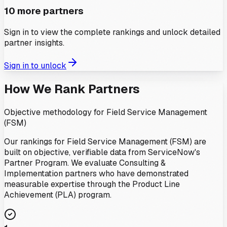
10
more partners
Sign in to view the complete rankings and unlock detailed
partner insights.
Sign in to unlock
How We Rank Partners
Objective methodology for
Field Service Management
(FSM)
Our rankings for
Field Service Management (FSM)
are
built on objective, verifiable data from ServiceNow's
Partner Program. We evaluate Consulting &
Implementation partners who have demonstrated
measurable expertise through the Product Line
Achievement (PLA) program.