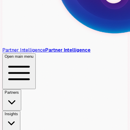
Partner Intelligence
Partner Intelligence
Open main menu
Partners
Insights