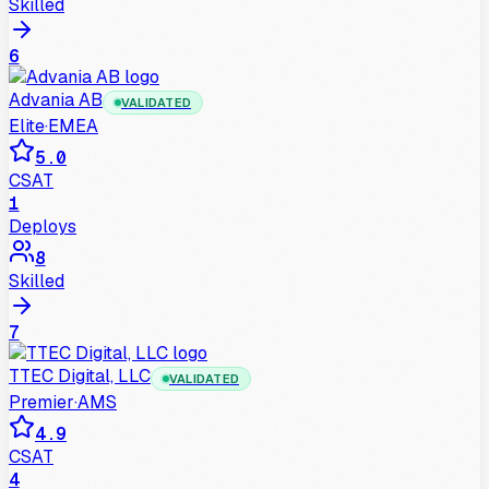
Skilled
6
Advania AB
VALIDATED
Elite
·
EMEA
5.0
CSAT
1
Deploys
8
Skilled
7
TTEC Digital, LLC
VALIDATED
Premier
·
AMS
4.9
CSAT
4