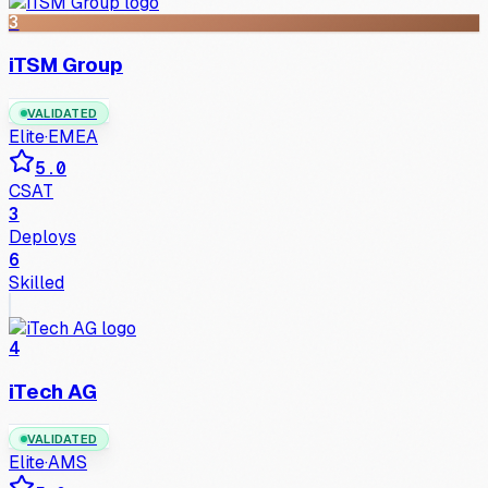
3
iTSM Group
VALIDATED
Elite
·
EMEA
5.0
CSAT
3
Deploys
6
Skilled
4
iTech AG
VALIDATED
Elite
·
AMS