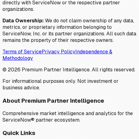
directly with ServiceNow or the respective partner
organizations.
Data Ownership:
We do not claim ownership of any data,
metrics, or proprietary information belonging to
ServiceNow, Inc. or its partner organizations. All such data
remains the property of their respective owners.
Terms of Service
Privacy Policy
Independence &
Methodology
©
2026
Premium Partner Intelligence. All rights reserved.
For informational purposes only. Not investment or
business advice.
About Premium Partner Intelligence
Comprehensive market intelligence and analytics for the
ServiceNow® partner ecosystem.
Quick Links