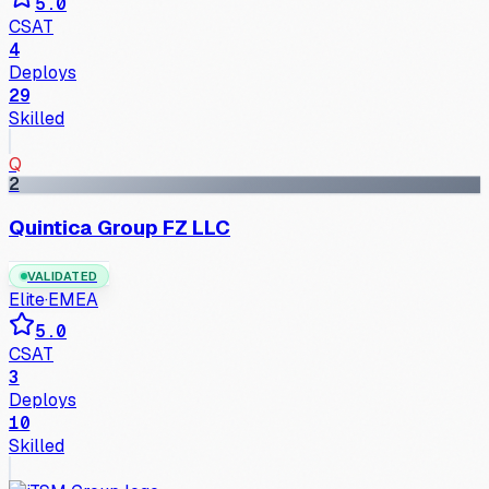
5.0
CSAT
4
Deploys
29
Skilled
Q
2
Quintica Group FZ LLC
VALIDATED
Elite
·
EMEA
5.0
CSAT
3
Deploys
10
Skilled