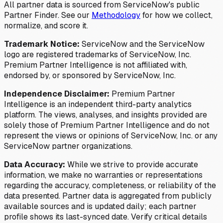
All partner data is sourced from ServiceNow's public
Partner Finder. See our
Methodology
for how we collect,
normalize, and score it.
Trademark Notice:
ServiceNow and the ServiceNow
logo are registered trademarks of ServiceNow, Inc.
Premium Partner Intelligence is not affiliated with,
endorsed by, or sponsored by ServiceNow, Inc.
Independence Disclaimer:
Premium Partner
Intelligence is an independent third-party analytics
platform. The views, analyses, and insights provided are
solely those of Premium Partner Intelligence and do not
represent the views or opinions of ServiceNow, Inc. or any
ServiceNow partner organizations.
Data Accuracy:
While we strive to provide accurate
information, we make no warranties or representations
regarding the accuracy, completeness, or reliability of the
data presented. Partner data is aggregated from publicly
available sources and is updated daily; each partner
profile shows its last-synced date. Verify critical details