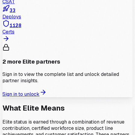
CSAT
33
Deploys
1128
Certs
2
more
Elite
partners
Sign in to view the complete list and unlock detailed
partner insights.
Sign in to unlock
What
Elite
Means
Elite status is earned through a combination of revenue
contribution, certified workforce size, product line
achievements, and customer satisfaction. These partners