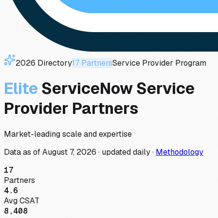
2026
Directory
17
Partners
Service Provider
Program
Elite
ServiceNow
Service
Provider
Partners
Market-leading scale and expertise
Data as of
August 7, 2026
·
updated daily
·
Methodology
17
Partners
4.6
Avg CSAT
8,408