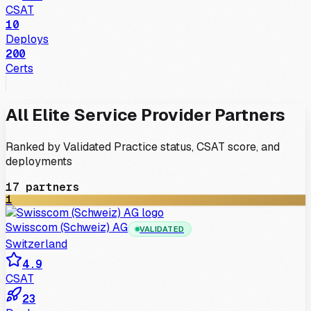
CSAT
10
Deploys
200
Certs
All
Elite
Service Provider
Partners
Ranked by Validated Practice status, CSAT score, and
deployments
17
partners
1
Swisscom (Schweiz) AG
VALIDATED
Switzerland
4.9
CSAT
23