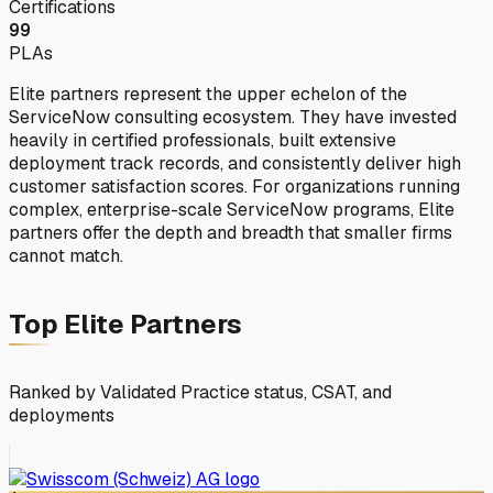
Certifications
99
PLAs
Elite partners represent the upper echelon of the
ServiceNow consulting ecosystem. They have invested
heavily in certified professionals, built extensive
deployment track records, and consistently deliver high
customer satisfaction scores. For organizations running
complex, enterprise-scale ServiceNow programs, Elite
partners offer the depth and breadth that smaller firms
cannot match.
Top
Elite
Partners
Ranked by Validated Practice status, CSAT, and
deployments