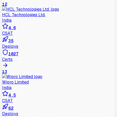
12
HCL Technologies Ltd.
India
4.6
CSAT
35
Deploys
1027
Certs
13
Wipro Limited
India
4.5
CSAT
62
Deploys