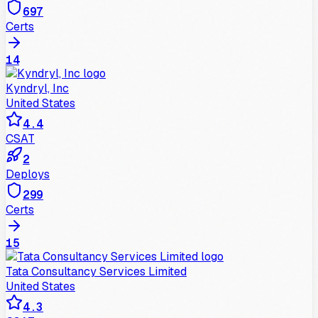
697
Certs
14
Kyndryl, Inc
United States
4.4
CSAT
2
Deploys
299
Certs
15
Tata Consultancy Services Limited
United States
4.3