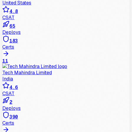
United States
4.8
CSAT
65
Deploys
183
Certs
11
Tech Mahindra Limited
India
4.6
CSAT
2
Deploys
390
Certs