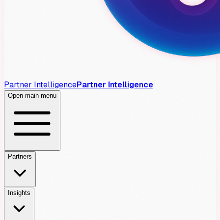
Partner Intelligence
Partner Intelligence
Open main menu
Partners
Insights