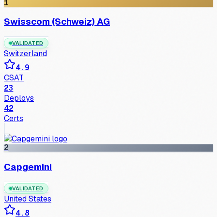
1
Swisscom (Schweiz) AG
VALIDATED
Switzerland
4.9
CSAT
23
Deploys
42
Certs
2
Capgemini
VALIDATED
United States
4.8