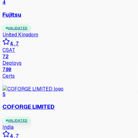
4
Fujitsu
VALIDATED
United Kingdom
4.7
CSAT
72
Deploys
780
Certs
5
COFORGE LIMITED
VALIDATED
India
4.7