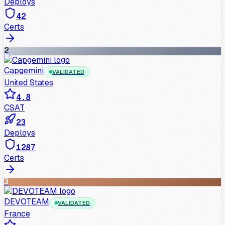
Deploys
42
Certs
2
Capgemini
VALIDATED
United States
4.8
CSAT
23
Deploys
1287
Certs
3
DEVOTEAM
VALIDATED
France