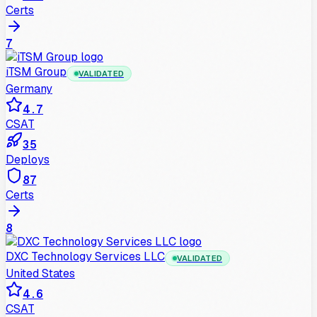
Certs
7
iTSM Group
VALIDATED
Germany
4.7
CSAT
35
Deploys
87
Certs
8
DXC Technology Services LLC
VALIDATED
United States
4.6
CSAT