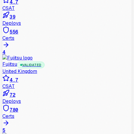
4.7
CSAT
39
Deploys
556
Certs
4
Fujitsu
VALIDATED
United Kingdom
4.7
CSAT
72
Deploys
780
Certs
5