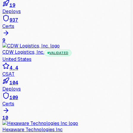
19
Deploys
937
Certs
9
CDW Logistics, Inc.
VALIDATED
United States
4.4
CSAT
104
Deploys
109
Certs
10
Hexaware Technologies Inc