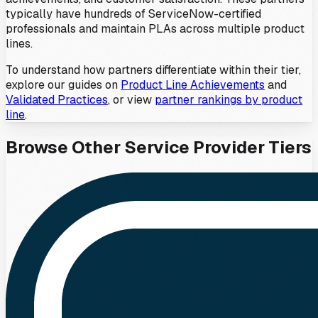
typically have hundreds of ServiceNow-certified
professionals and maintain PLAs across multiple product
lines.
To understand how partners differentiate within their tier,
explore our guides on
Product Line Achievements
and
Validated Practices
, or view
partner rankings by product
line
.
Browse Other
Service Provider
Tiers