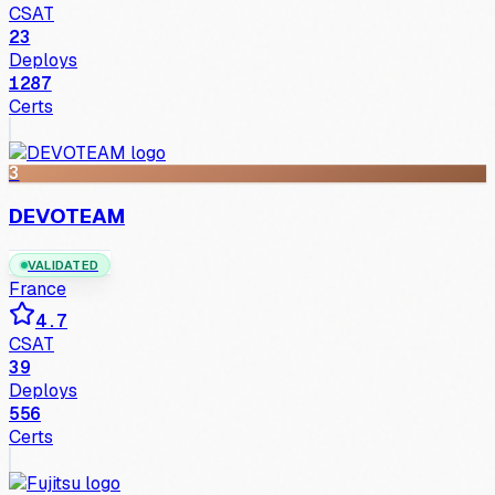
CSAT
23
Deploys
1287
Certs
3
DEVOTEAM
VALIDATED
France
4.7
CSAT
39
Deploys
556
Certs