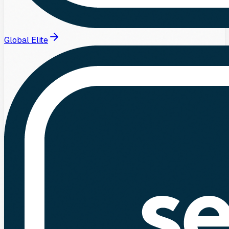
Global Elite