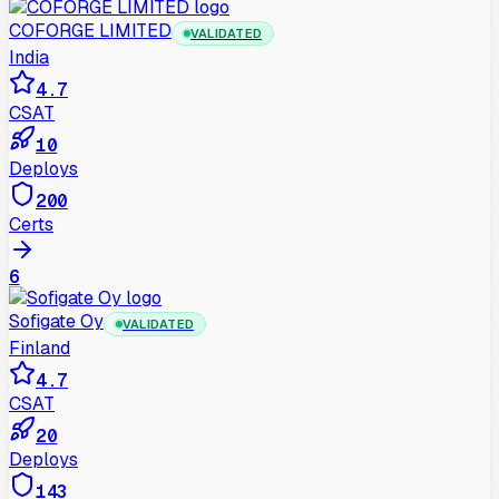
COFORGE LIMITED
VALIDATED
India
4.7
CSAT
10
Deploys
200
Certs
6
Sofigate Oy
VALIDATED
Finland
4.7
CSAT
20
Deploys
143