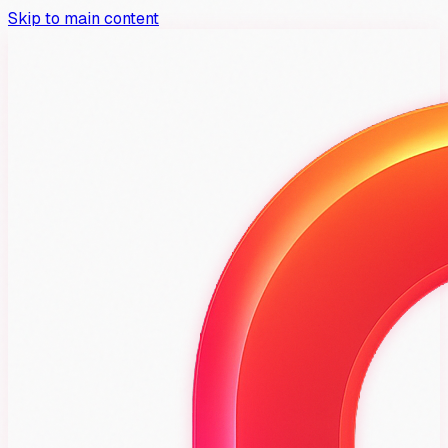
Skip to main content