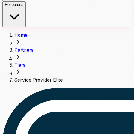
Resources
Home
Partners
Tiers
Service Provider
Elite